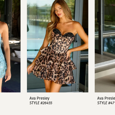
Ava Presley
Ava Presl
STYLE #26455
STYLE #47