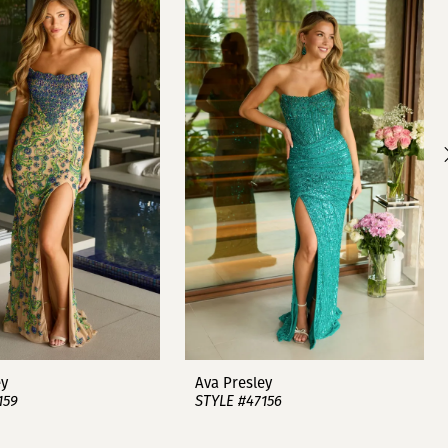
ey
Ava Presley
159
STYLE #47156