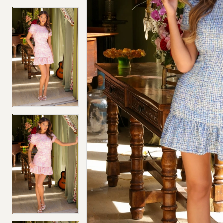
4
4
5
5
6
6
7
7
8
8
9
9
10
10
11
11
12
12
13
13