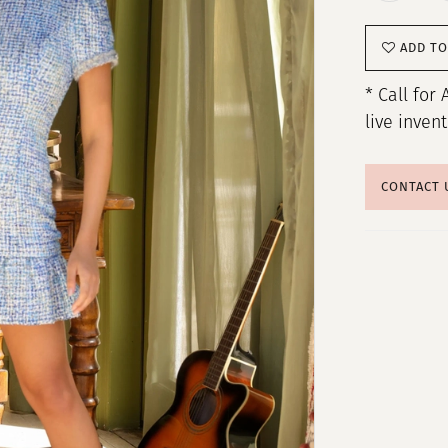
ADD TO
* Call for 
live inven
CONTACT 