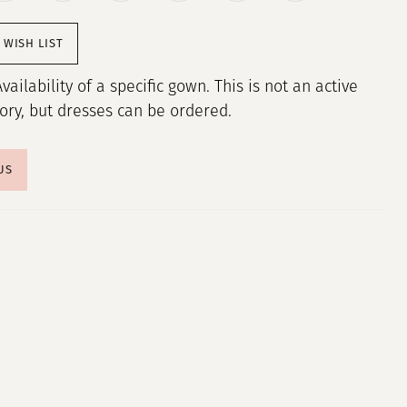
 WISH LIST
Availability of a specific gown. This is not an active
tory, but dresses can be ordered.
US