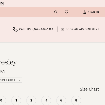
UP!
SIGN IN
CALL US: (704) 866‑0198
BOOK AN APPOINTMENT
resley
825
OOSE A COLOR
Size Chart
0
1
2
4
6
8