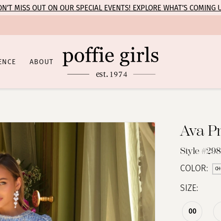
N’T MISS OUT ON OUR SPECIAL EVENTS! EXPLORE WHAT’S COMING 
ENCE
ABOUT
Ava P
Style #29
COLOR:
CH
SIZE:
00