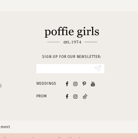
SIGN UP FOR OUR NEWSLETTER:
WEDDINGS
S
PROM
tement