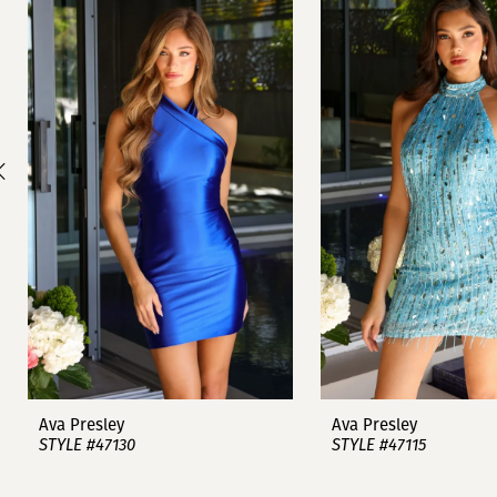
1
Carousel
end
2
3
4
5
6
7
8
9
Ava Presley
Ava Presley
STYLE #47130
STYLE #47115
10