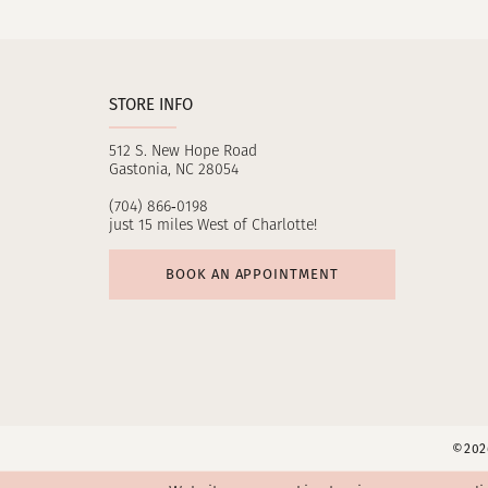
11
12
STORE INFO
13
512 S. New Hope Road
14
Gastonia, NC 28054
(704) 866‑0198
just 15 miles West of Charlotte!
BOOK AN APPOINTMENT
©2026