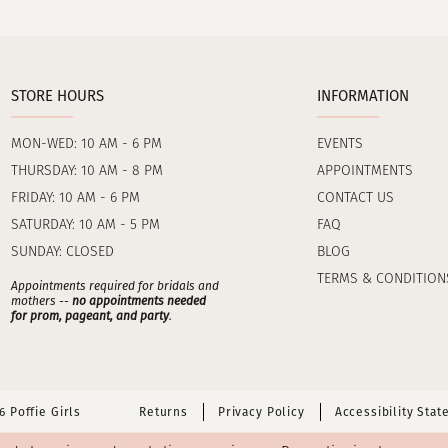
STORE HOURS
INFORMATION
MON-WED: 10 AM - 6 PM
EVENTS
THURSDAY: 10 AM - 8 PM
APPOINTMENTS
FRIDAY: 10 AM - 6 PM
CONTACT US
SATURDAY: 10 AM - 5 PM
FAQ
SUNDAY: CLOSED
BLOG
TERMS & CONDITION
Appointments required for bridals and
mothers --
no appointments needed
for prom, pageant, and party
.
 Poffie Girls
Returns
Privacy Policy
Accessibility Sta