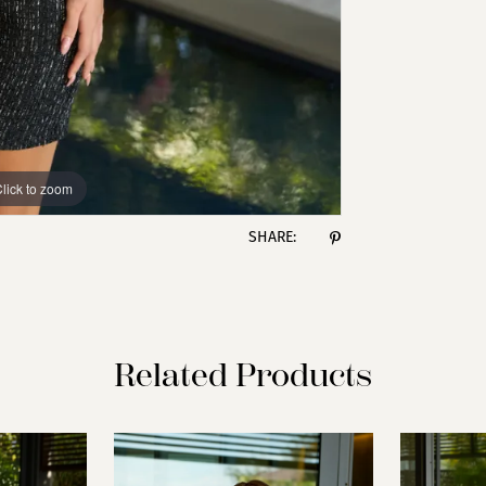
lick to zoom
lick to zoom
SHARE:
Related Products