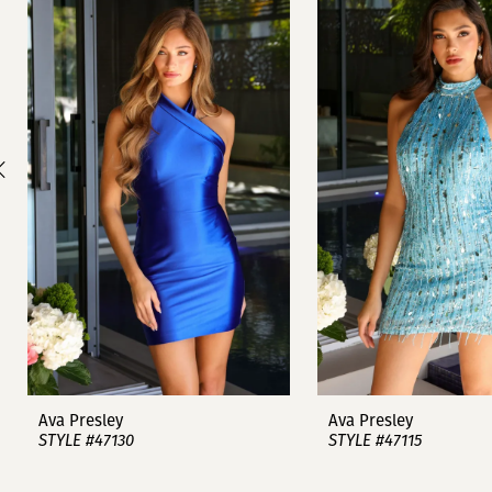
1
Carousel
end
2
3
4
5
6
7
8
9
Ava Presley
Ava Presley
STYLE #47130
STYLE #47115
10