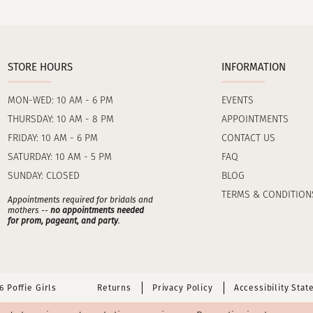
STORE HOURS
INFORMATION
MON-WED: 10 AM - 6 PM
EVENTS
THURSDAY: 10 AM - 8 PM
APPOINTMENTS
FRIDAY: 10 AM - 6 PM
CONTACT US
SATURDAY: 10 AM - 5 PM
FAQ
SUNDAY: CLOSED
BLOG
TERMS & CONDITION
Appointments required for bridals and
mothers --
no appointments needed
for prom, pageant, and party
.
 Poffie Girls
Returns
Privacy Policy
Accessibility Sta