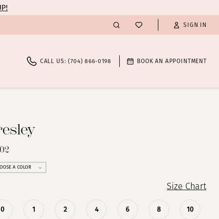
UP!
SIGN IN
CALL US: (704) 866‑0198
BOOK AN APPOINTMENT
resley
702
OOSE A COLOR
Size Chart
0
1
2
4
6
8
10