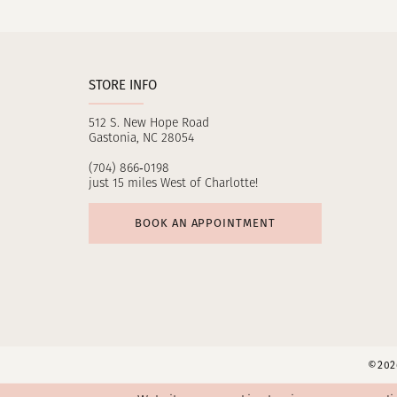
11
12
STORE INFO
13
512 S. New Hope Road
14
Gastonia, NC 28054
(704) 866‑0198
just 15 miles West of Charlotte!
BOOK AN APPOINTMENT
©2026