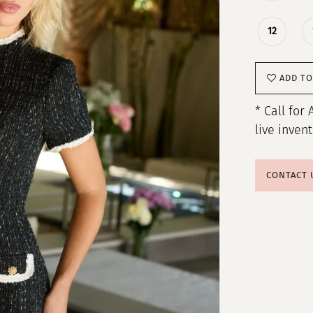
12
ADD TO
* Call for 
live inven
CONTACT 