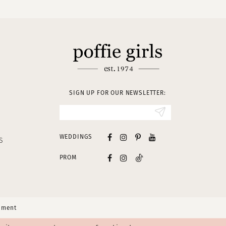
SIGN UP FOR OUR NEWSLETTER:
WEDDINGS
S
PROM
tement