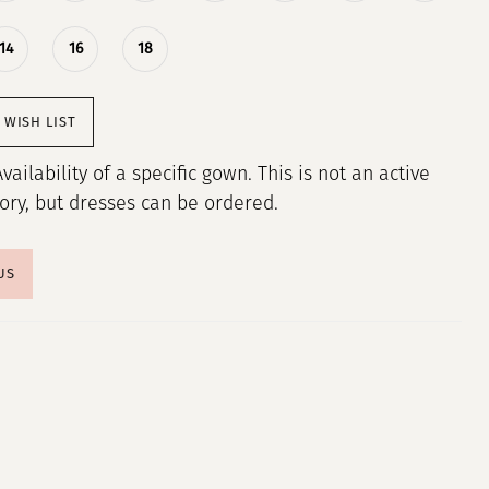
14
16
18
 WISH LIST
Availability of a specific gown. This is not an active
tory, but dresses can be ordered.
US