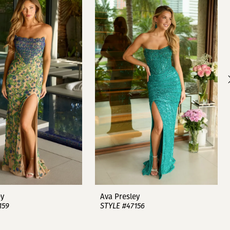
ey
Ava Presley
159
STYLE #47156