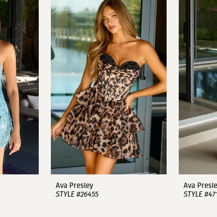
Ava Presley
Ava Presl
STYLE #26455
STYLE #47