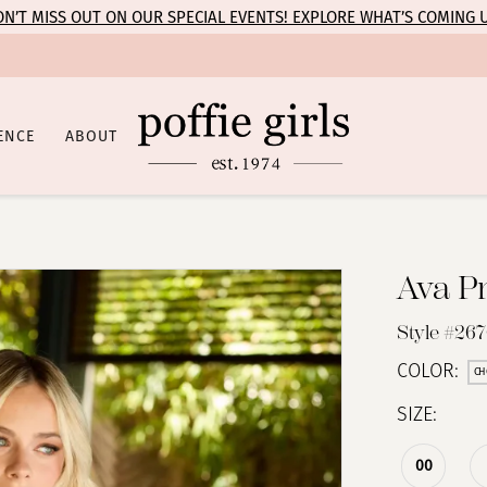
N’T MISS OUT ON OUR SPECIAL EVENTS! EXPLORE WHAT’S COMING 
ENCE
ABOUT
Ava P
Style #26
COLOR:
CH
SIZE:
00