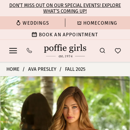
Enable
Pause
Skip
Skip
DON’T MISS OUT ON OUR SPECIAL EVENTS! EXPLORE
Accessibility
autoplay
WHAT’S COMING UP!
to
to
for
for
main
Navigation
WEDDINGS
HOMECOMING
visually
dynamic
content
impaired
content
BOOK AN APPOINTMENT
Ava
HOME
AVA PRESLEY
FALL 2025
Presley
PAUSE AUTOPLAY
PREVIOUS SLIDE
NEXT SLIDE
Products
Skip
-
0
Views
to
26337
Carousel
end
|
1
Poffie
Girls
2
3