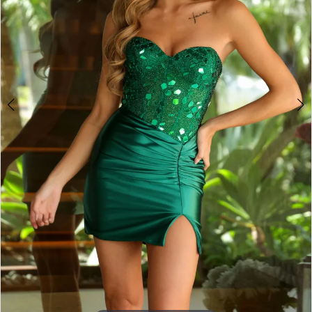
4
5
6
7
8