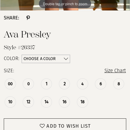
Double tap or pinch to zoom
Double tap or pinch to zoom
Double tap or pinch to zoom
SHARE:
Ava Presley
Style #26337
CHOOSE A COLOR
COLOR:
SIZE:
Size Chart
00
0
1
2
4
6
8
10
12
14
16
18
ADD TO WISH LIST