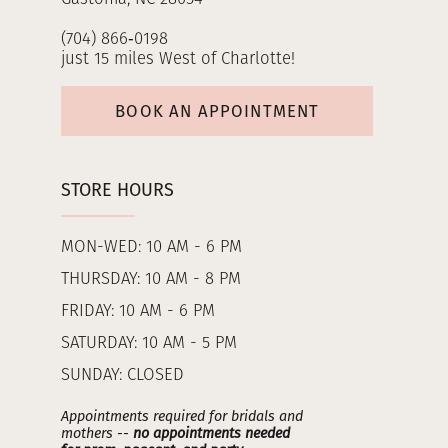
(704) 866‑0198
just 15 miles West of Charlotte!
BOOK AN APPOINTMENT
STORE HOURS
MON-WED: 10 AM - 6 PM
THURSDAY: 10 AM - 8 PM
FRIDAY: 10 AM - 6 PM
SATURDAY: 10 AM - 5 PM
SUNDAY: CLOSED
Appointments required for bridals and
mothers --
no appointments needed