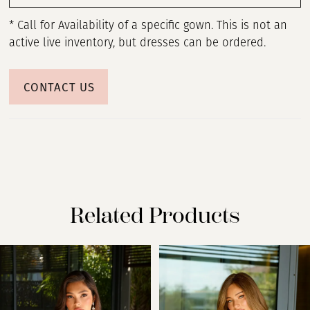
* Call for Availability of a specific gown. This is not an
active live inventory, but dresses can be ordered.
CONTACT US
Related Products
PAUSE AUTOPLAY
PREVIOUS SLIDE
NEXT SLIDE
Related
Skip
0
Products
to
Carousel
end
1