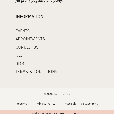
for prom, pageant, and party
.
INFORMATION
EVENTS
APPOINTMENTS
CONTACT US
FAQ
BLOG
TERMS & CONDITIONS
©2026 Poffie Girls
Returns
Privacy Policy
Accessibility Statement
Website uses cookies to give you