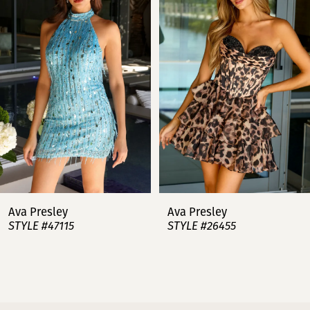
2
3
4
5
6
7
Ava Presley
Ava Presley
STYLE #47115
STYLE #26455
8
9
10