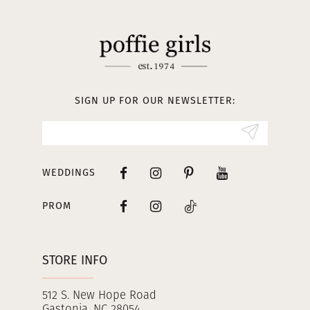
11
12
13
SIGN UP FOR OUR NEWSLETTER:
14
WEDDINGS
PROM
STORE INFO
512 S. New Hope Road
Gastonia, NC 28054