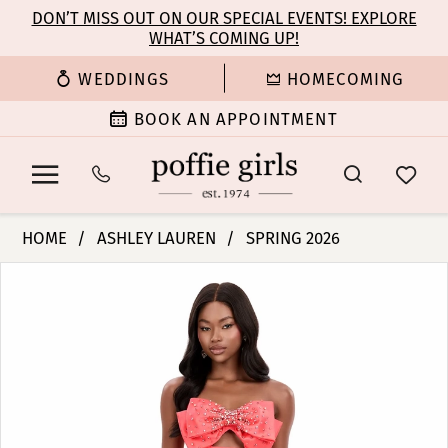
Enable
Pause
Skip
Skip
DON’T MISS OUT ON OUR SPECIAL EVENTS! EXPLORE
Accessibility
autoplay
WHAT’S COMING UP!
to
to
for
for
main
Navigation
WEDDINGS
HOMECOMING
visually
dynamic
content
impaired
content
BOOK AN APPOINTMENT
Ashley
HOME
ASHLEY LAUREN
SPRING 2026
Lauren
PAUSE AUTOPLAY
PREVIOUS SLIDE
NEXT SLIDE
Products
Skip
-
0
Views
to
12313
Carousel
end
|
1
Poffie
Girls