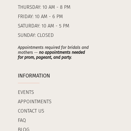
THURSDAY: 10 AM - 8 PM
FRIDAY: 10 AM - 6 PM
SATURDAY: 10 AM - 5 PM
SUNDAY: CLOSED
Appointments required for bridals and
mothers --
no appointments needed
for prom, pageant, and party
.
INFORMATION
EVENTS
APPOINTMENTS
CONTACT US
FAQ
BLOG