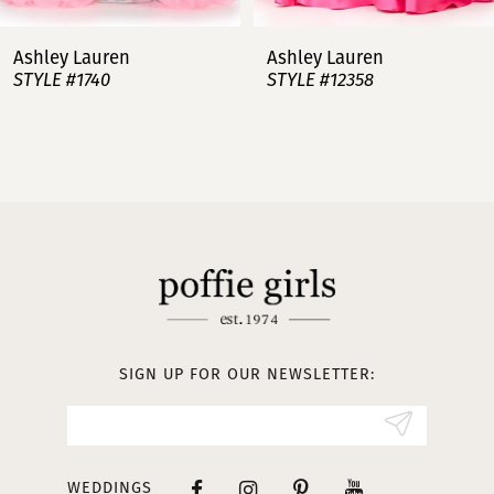
7
Ashley Lauren
Ashley Lauren
STYLE #12358
STYLE #12357
8
9
10
11
12
13
SIGN UP FOR OUR NEWSLETTER:
14
WEDDINGS