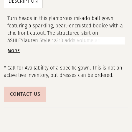
DESCRIPTION
Turn heads in this glamorous mikado ball gown
featuring a sparkling, pearl-encrusted bodice with a
chic front cutout. The structured skirt on
ASHLEYlauren Style 12313 adds volume and drama,
while the strapless neckline keeps the look timeless
MORE
and elegant. This bold, fashion-forward silhouette
delivers the perfect blend of modern detail and
* Call for Availability of a specific gown. This is not an
classic pageant glamour.
active live inventory, but dresses can be ordered.
CONTACT US