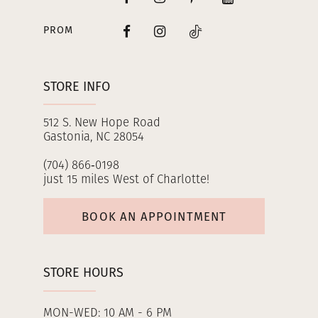
PROM
STORE INFO
512 S. New Hope Road
Gastonia, NC 28054
(704) 866‑0198
just 15 miles West of Charlotte!
BOOK AN APPOINTMENT
STORE HOURS
MON-WED: 10 AM - 6 PM