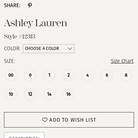
SHARE:
Ashley Lauren
Style #12313
CHOOSE A COLOR
COLOR:
SIZE:
Size Chart
00
0
1
2
4
6
8
10
12
14
16
ADD TO WISH LIST