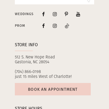
WEDDINGS
PROM
STORE INFO
512 S. New Hope Road
Gastonia, NC 28054
(704) 866‑0198
just 15 miles West of Charlotte!
BOOK AN APPOINTMENT
STORE HOURS