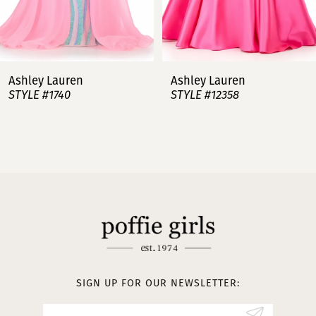
6
7
Ashley Lauren
Ashley Lauren
STYLE #12358
STYLE #12357
8
9
10
11
12
13
SIGN UP FOR OUR NEWSLETTER:
14