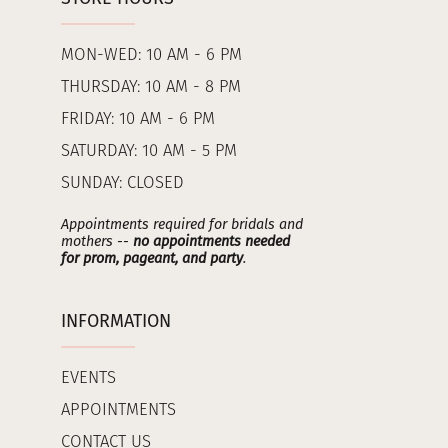
MON-WED: 10 AM - 6 PM
THURSDAY: 10 AM - 8 PM
FRIDAY: 10 AM - 6 PM
SATURDAY: 10 AM - 5 PM
SUNDAY: CLOSED
Appointments required for bridals and
mothers --
no appointments needed
for prom, pageant, and party
.
INFORMATION
EVENTS
APPOINTMENTS
CONTACT US