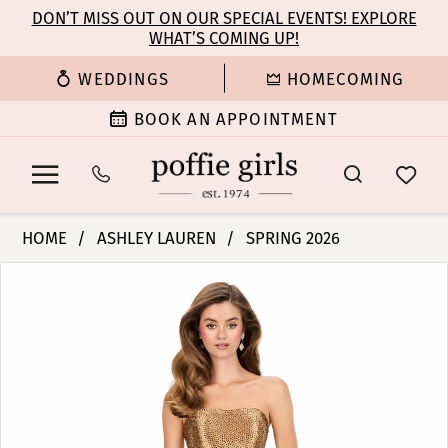
Enable
Pause
Skip
Skip
DON’T MISS OUT ON OUR SPECIAL EVENTS! EXPLORE
Accessibility
autoplay
WHAT’S COMING UP!
to
to
for
for
main
Navigation
WEDDINGS
HOMECOMING
visually
dynamic
content
impaired
content
BOOK AN APPOINTMENT
Ashley
HOME
ASHLEY LAUREN
SPRING 2026
Lauren
PAUSE AUTOPLAY
PREVIOUS SLIDE
NEXT SLIDE
Products
Skip
-
0
Views
to
12200
Carousel
end
|
1
Poffie
Girls
2
3