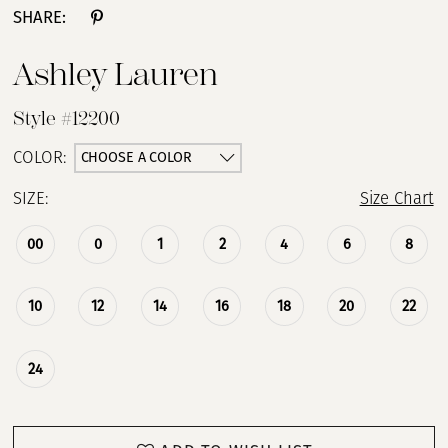
SHARE:
13
Ashley Lauren
14
Style #12200
15
CHOOSE A COLOR
COLOR:
SIZE:
Size Chart
16
00
0
1
2
4
6
8
17
18
10
12
14
16
18
20
22
19
24
20