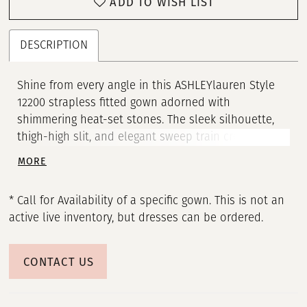
ADD TO WISH LIST
21
22
DESCRIPTION
23
Shine from every angle in this ASHLEYlauren Style
12200 strapless fitted gown adorned with
24
shimmering heat-set stones. The sleek silhouette,
thigh-high slit, and elegant sweep train create a
25
show-stopping look. Crafted in a luxurious jersey,
MORE
this gown blends comfort and glamour effortlessly.
26
* Call for Availability of a specific gown. This is not an
27
active live inventory, but dresses can be ordered.
28
CONTACT US
29