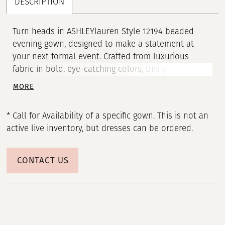
DESCRIPTION
21
22
Turn heads in ASHLEYlauren Style 12194 beaded
evening gown, designed to make a statement at
23
your next formal event. Crafted from luxurious
fabric in bold, eye-catching colors, this gown
24
features a deep V-neckline and form-fitting
MORE
silhouette that highlights your curves with elegance
25
and confidence. The dress is adorned with
* Call for Availability of a specific gown. This is not an
intricately scattered pearls and heat-set stones that
active live inventory, but dresses can be ordered.
26
add a dazzling sparkle from every angle. A high front
slit adds a touch of allure, while the open back and
27
sweeping train create a dramatic and unforgettable
CONTACT US
finish.
28
29