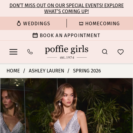
Enable
Pause
Skip
Skip
DON’T MISS OUT ON OUR SPECIAL EVENTS! EXPLORE
Accessibility
autoplay
WHAT’S COMING UP!
to
to
for
for
main
Navigation
WEDDINGS
HOMECOMING
visually
dynamic
content
impaired
content
BOOK AN APPOINTMENT
Ashley
HOME
ASHLEY LAUREN
SPRING 2026
Lauren
PAUSE AUTOPLAY
PREVIOUS SLIDE
NEXT SLIDE
Products
Skip
-
0
Views
to
12194
Carousel
end
|
1
Poffie
Girls
2
3