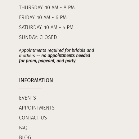
THURSDAY: 10 AM - 8 PM
FRIDAY: 10 AM - 6 PM
SATURDAY: 10 AM - 5 PM
SUNDAY: CLOSED
Appointments required for bridals and
mothers --
no appointments needed
for prom, pageant, and party
.
INFORMATION
EVENTS
APPOINTMENTS
CONTACT US
FAQ
BLOG