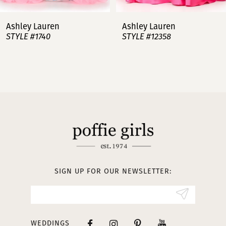
7
Ashley Lauren
Ashley Lauren
STYLE #12358
STYLE #12357
8
9
10
11
12
13
SIGN UP FOR OUR NEWSLETTER:
14
WEDDINGS