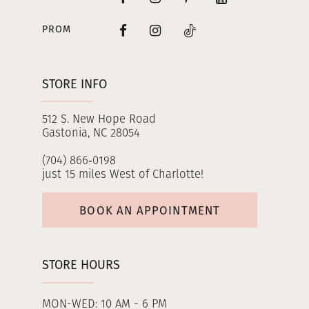
PROM
STORE INFO
512 S. New Hope Road
Gastonia, NC 28054
(704) 866‑0198
just 15 miles West of Charlotte!
BOOK AN APPOINTMENT
STORE HOURS
MON-WED: 10 AM - 6 PM