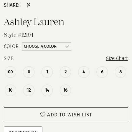
SHARE:
13
Ashley Lauren
14
Style #12194
15
CHOOSE A COLOR
COLOR:
SIZE:
Size Chart
16
00
0
1
2
4
6
8
17
18
10
12
14
16
19
ADD TO WISH LIST
20