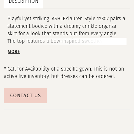
DESCRIPTION
Playful yet striking, ASHLEYlauren Style 12307 pairs a
statement bodice with a dreamy crinkle organza
skirt for a look that stands out from every angle.
The top features a bow-inspired sweetheart design
with sheer corset detailing, while the full high-low
MORE
skirt adds movement and dimension. This gown is
perfect for the fashion-forward girl who wants both
* Call for Availability of a specific gown. This is not an
softness and edge.
active live inventory, but dresses can be ordered.
CONTACT US