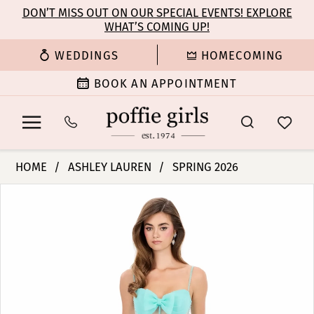
Enable
Pause
Skip
Skip
DON’T MISS OUT ON OUR SPECIAL EVENTS! EXPLORE
Accessibility
autoplay
WHAT’S COMING UP!
to
to
for
for
main
Navigation
WEDDINGS
HOMECOMING
visually
dynamic
content
impaired
content
BOOK AN APPOINTMENT
Ashley
HOME
ASHLEY LAUREN
SPRING 2026
Lauren
PAUSE AUTOPLAY
PREVIOUS SLIDE
NEXT SLIDE
Products
Skip
-
0
Views
to
12307
Carousel
end
|
1
Poffie
Girls