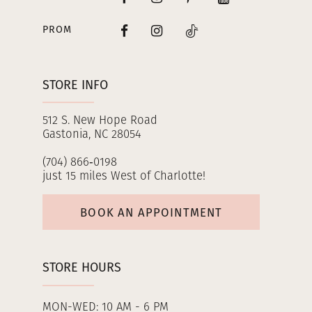
PROM
STORE INFO
512 S. New Hope Road
Gastonia, NC 28054
(704) 866‑0198
just 15 miles West of Charlotte!
BOOK AN APPOINTMENT
STORE HOURS
MON-WED: 10 AM - 6 PM