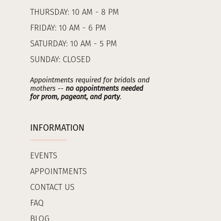
THURSDAY: 10 AM - 8 PM
FRIDAY: 10 AM - 6 PM
SATURDAY: 10 AM - 5 PM
SUNDAY: CLOSED
Appointments required for bridals and
mothers --
no appointments needed
for prom, pageant, and party
.
INFORMATION
EVENTS
APPOINTMENTS
CONTACT US
FAQ
BLOG