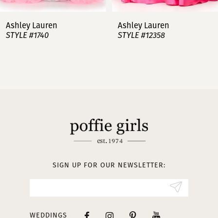
7
Ashley Lauren
Ashley Lauren
STYLE #12358
STYLE #12357
8
9
10
11
12
13
SIGN UP FOR OUR NEWSLETTER:
14
WEDDINGS