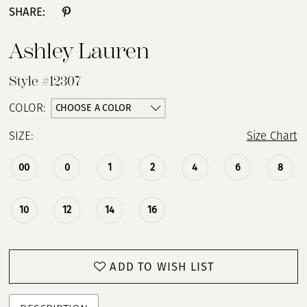
SHARE:
Ashley Lauren
Style #12307
CHOOSE A COLOR
COLOR:
SIZE:
Size Chart
00
0
1
2
4
6
8
10
12
14
16
ADD TO WISH LIST