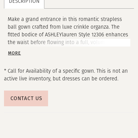
DESCRIPTION
Make a grand entrance in this romantic strapless
ball gown crafted from luxe crinkle organza. The
fitted bodice of ASHLEYlauren Style 12306 enhances
the waist before flowing into a full, voluminous skirt
layered with soft, wave-like texture. This dreamy
MORE
silhouette moves beautifully, bringing ethereal
drama to any formal event.
* Call for Availability of a specific gown. This is not an
active live inventory, but dresses can be ordered.
CONTACT US