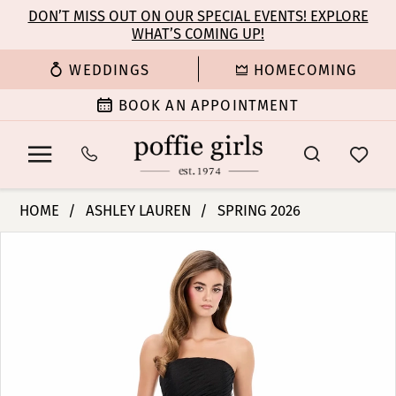
Enable
Pause
Skip
Skip
DON’T MISS OUT ON OUR SPECIAL EVENTS! EXPLORE
Accessibility
autoplay
WHAT’S COMING UP!
to
to
for
for
main
Navigation
WEDDINGS
HOMECOMING
visually
dynamic
content
impaired
content
BOOK AN APPOINTMENT
Ashley
HOME
ASHLEY LAUREN
SPRING 2026
Lauren
PAUSE AUTOPLAY
PREVIOUS SLIDE
NEXT SLIDE
Products
Skip
-
0
Views
to
12306
Carousel
end
|
1
Poffie
Girls