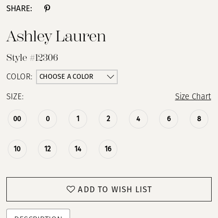
SHARE:
Ashley Lauren
Style #12306
CHOOSE A COLOR
COLOR:
SIZE:
Size Chart
00
0
1
2
4
6
8
10
12
14
16
ADD TO WISH LIST