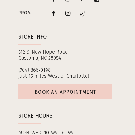
PROM
STORE INFO
512 S. New Hope Road
Gastonia, NC 28054
(704) 866‑0198
just 15 miles West of Charlotte!
BOOK AN APPOINTMENT
STORE HOURS
MON-WED: 10 AM - 6 PM