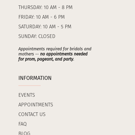
THURSDAY: 10 AM - 8 PM
FRIDAY: 10 AM - 6 PM
SATURDAY: 10 AM - 5 PM
SUNDAY: CLOSED
Appointments required for bridals and
mothers --
no appointments needed
for prom, pageant, and party
.
INFORMATION
EVENTS
APPOINTMENTS
CONTACT US
FAQ
BLOG