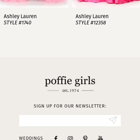
7
Ashley Lauren
Ashley Lauren
STYLE #12358
STYLE #12357
8
9
10
11
12
13
SIGN UP FOR OUR NEWSLETTER:
14
WEDDINGS