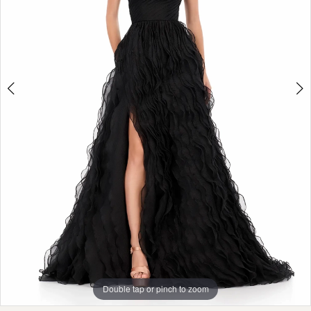
Double tap or pinch to zoom
Double tap or pinch to zoom