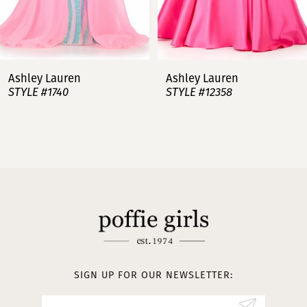
6
7
Ashley Lauren
Ashley Lauren
STYLE #12358
STYLE #12357
8
9
10
11
12
13
SIGN UP FOR OUR NEWSLETTER:
14