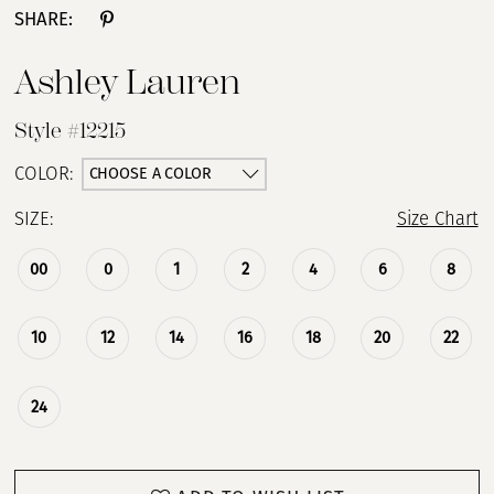
SHARE:
13
Ashley Lauren
14
Style #12215
15
CHOOSE A COLOR
COLOR:
SIZE:
Size Chart
16
00
0
1
2
4
6
8
17
18
10
12
14
16
18
20
22
24