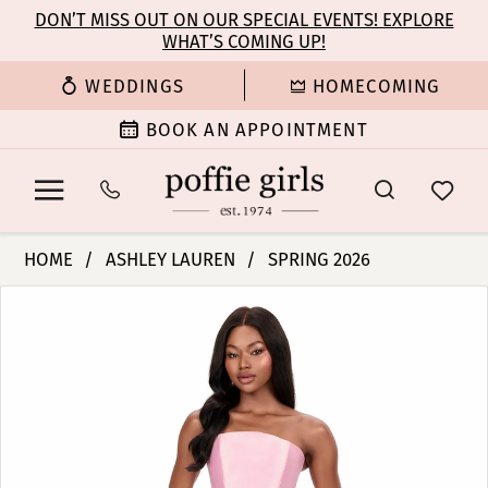
Enable
Pause
Skip
Skip
DON’T MISS OUT ON OUR SPECIAL EVENTS! EXPLORE
Accessibility
autoplay
WHAT’S COMING UP!
to
to
for
for
main
Navigation
WEDDINGS
HOMECOMING
visually
dynamic
content
impaired
content
BOOK AN APPOINTMENT
Ashley
HOME
ASHLEY LAUREN
SPRING 2026
Lauren
PAUSE AUTOPLAY
PREVIOUS SLIDE
NEXT SLIDE
Products
Skip
-
0
Views
to
12215
Carousel
end
|
1
Poffie
Girls
2
3