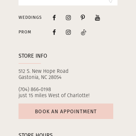
WEDDINGS
PROM
STORE INFO
512 S. New Hope Road
Gastonia, NC 28054
(704) 866‑0198
just 15 miles West of Charlotte!
BOOK AN APPOINTMENT
STORE HOURS