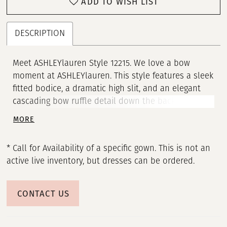
ADD TO WISH LIST
DESCRIPTION
Meet ASHLEYlauren Style 12215. We love a bow
moment at ASHLEYlauren. This style features a sleek
fitted bodice, a dramatic high slit, and an elegant
cascading bow ruffle detail down the back that
adds a touch of glamour and sophistication. Perfect
MORE
for prom, pageant, or any formal event, this gown
combines timeless elegance with a modern
* Call for Availability of a specific gown. This is not an
silhouette to ensure you make a lasting impression.
active live inventory, but dresses can be ordered.
CONTACT US