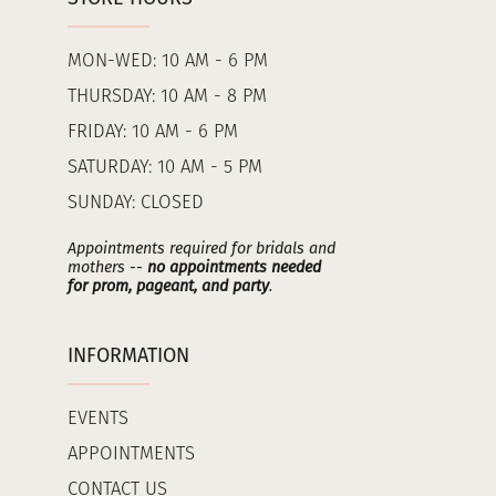
MON-WED: 10 AM - 6 PM
THURSDAY: 10 AM - 8 PM
FRIDAY: 10 AM - 6 PM
SATURDAY: 10 AM - 5 PM
SUNDAY: CLOSED
Appointments required for bridals and
mothers --
no appointments needed
for prom, pageant, and party
.
INFORMATION
EVENTS
APPOINTMENTS
CONTACT US