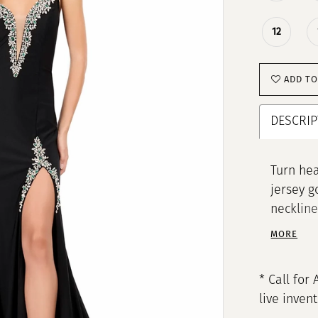
12
ADD TO
DESCRIP
Turn hea
jersey g
neckline
sparkle,
MORE
ensure a
definiti
* Call for 
live inven