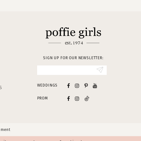
SIGN UP FOR OUR NEWSLETTER:
WEDDINGS
S
PROM
tement