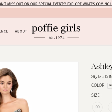
N’T MISS OUT ON OUR SPECIAL EVENTS! EXPLORE WHAT’S COMING 
ENCE
ABOUT
Ashle
Style #1219
COLOR:
CH
SIZE:
00