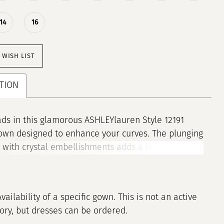
14
16
 WISH LIST
TION
ds in this glamorous ASHLEYlauren Style 12191
own designed to enhance your curves. The plunging
 with crystal embellishments adds a luxurious
 while the fitted silhouette and dramatic train
 show-stopping entrance. This gown is the
on of elegance and confidence.
Availability of a specific gown. This is not an active
tory, but dresses can be ordered.