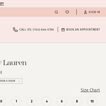
UP!
SIGN IN
CALL US: (704) 866‑0198
BOOK AN APPOINTMENT
y Lauren
1
OOSE A COLOR
Size Chart
0
1
2
4
6
8
10