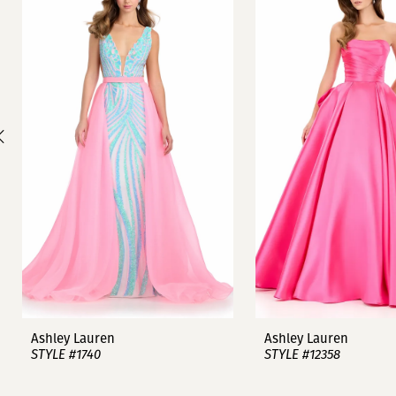
1
Carousel
end
2
3
4
5
6
7
8
9
Ashley Lauren
Ashley Lauren
STYLE #1740
STYLE #12358
10