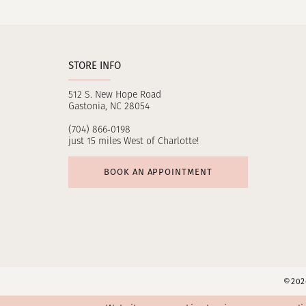
11
12
STORE INFO
13
512 S. New Hope Road
14
Gastonia, NC 28054
(704) 866‑0198
just 15 miles West of Charlotte!
BOOK AN APPOINTMENT
©2026