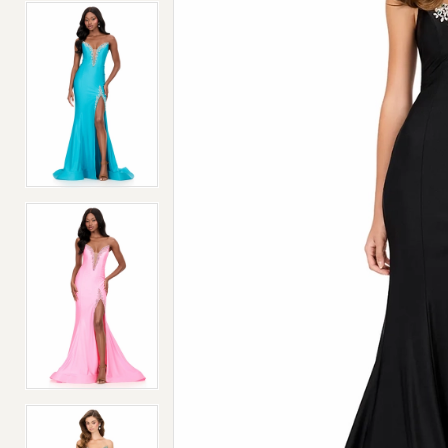
4
4
5
5
6
6
7
7
8
8
9
9