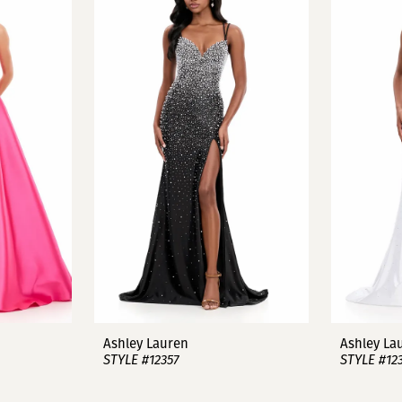
Ashley Lauren
Ashley La
STYLE #12357
STYLE #12