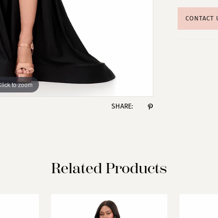
CONTACT 
lick to zoom
lick to zoom
SHARE:
Related Products