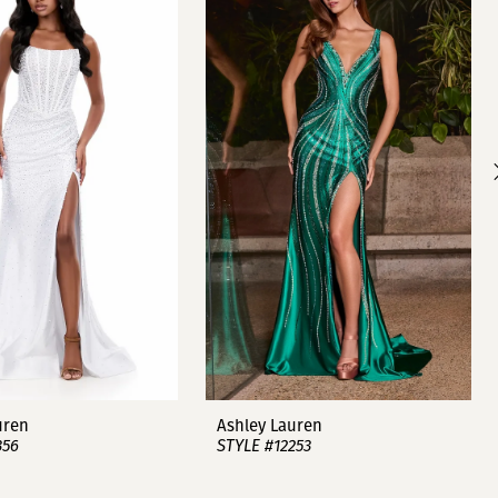
uren
Ashley Lauren
356
STYLE #12253