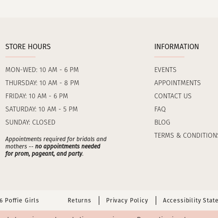
STORE HOURS
INFORMATION
MON-WED: 10 AM - 6 PM
EVENTS
THURSDAY: 10 AM - 8 PM
APPOINTMENTS
FRIDAY: 10 AM - 6 PM
CONTACT US
SATURDAY: 10 AM - 5 PM
FAQ
SUNDAY: CLOSED
BLOG
TERMS & CONDITION
Appointments required for bridals and
mothers --
no appointments needed
for prom, pageant, and party
.
 Poffie Girls
Returns
Privacy Policy
Accessibility Sta