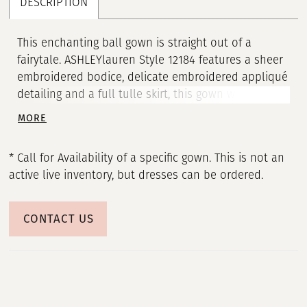
DESCRIPTION
This enchanting ball gown is straight out of a
fairytale. ASHLEYlauren Style 12184 features a sheer
embroidered bodice, delicate embroidered appliqué
detailing and a full tulle skirt, this gown was
designed to captivate. The subtle sparkle and
MORE
feminine bow straps complete this dreamy look.
* Call for Availability of a specific gown. This is not an
active live inventory, but dresses can be ordered.
CONTACT US