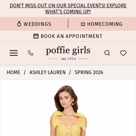
Enable
Pause
Skip
Skip
DON’T MISS OUT ON OUR SPECIAL EVENTS! EXPLORE
Accessibility
autoplay
WHAT’S COMING UP!
to
to
for
for
main
Navigation
WEDDINGS
HOMECOMING
visually
dynamic
content
impaired
content
BOOK AN APPOINTMENT
Ashley
HOME
ASHLEY LAUREN
SPRING 2026
Lauren
PAUSE AUTOPLAY
PREVIOUS SLIDE
NEXT SLIDE
Products
Skip
-
0
Views
to
12184
Carousel
end
|
1
Poffie
Girls