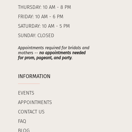
THURSDAY: 10 AM - 8 PM
FRIDAY: 10 AM - 6 PM
SATURDAY: 10 AM - 5 PM
SUNDAY: CLOSED
Appointments required for bridals and
mothers --
no appointments needed
for prom, pageant, and party
.
INFORMATION
EVENTS
APPOINTMENTS
CONTACT US
FAQ
BLOG