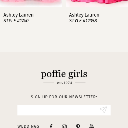
7
Ashley Lauren
Ashley Lauren
STYLE #12358
STYLE #12357
8
9
10
11
12
13
SIGN UP FOR OUR NEWSLETTER:
14
WEDDINGS