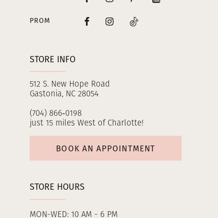
PROM
STORE INFO
512 S. New Hope Road
Gastonia, NC 28054
(704) 866‑0198
just 15 miles West of Charlotte!
BOOK AN APPOINTMENT
STORE HOURS
MON-WED: 10 AM - 6 PM