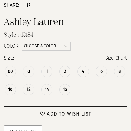
SHARE:
Ashley Lauren
Style #12184
CHOOSE A COLOR
COLOR:
SIZE:
Size Chart
00
0
1
2
4
6
8
10
12
14
16
ADD TO WISH LIST