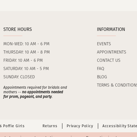
STORE HOURS
INFORMATION
MON-WED: 10 AM - 6 PM
EVENTS
THURSDAY: 10 AM - 8 PM
APPOINTMENTS
FRIDAY: 10 AM - 6 PM
CONTACT US
SATURDAY: 10 AM - 5 PM
FAQ
SUNDAY: CLOSED
BLOG
TERMS & CONDITION
Appointments required for bridals and
mothers --
no appointments needed
for prom, pageant, and party
.
 Poffie Girls
Returns
Privacy Policy
Accessibility Sta