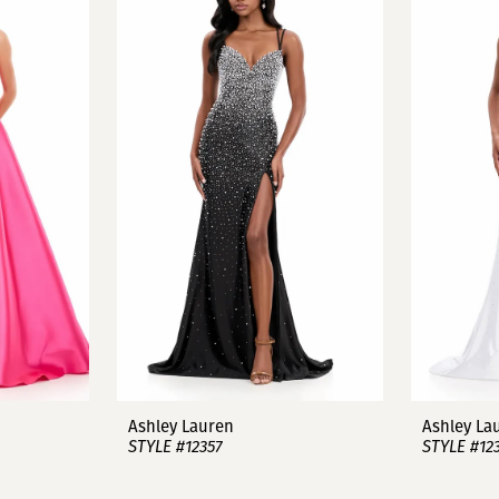
Ashley Lauren
Ashley La
STYLE #12357
STYLE #12