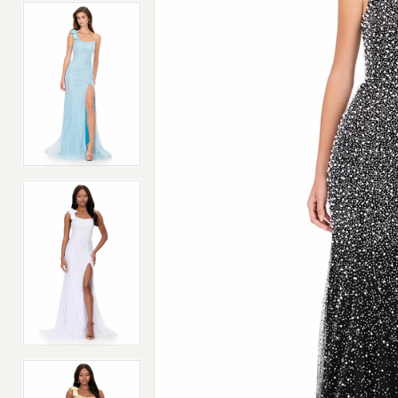
4
4
5
5
6
6
7
7
8
8