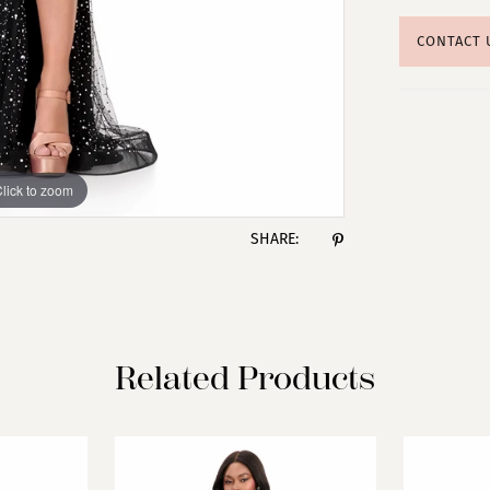
CONTACT 
lick to zoom
lick to zoom
SHARE:
Related Products