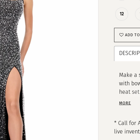
12
ADD TO
DESCRIP
Make a 
with bow
heat set
create a
MORE
horseha
choice f
* Call for 
shine.
live inven