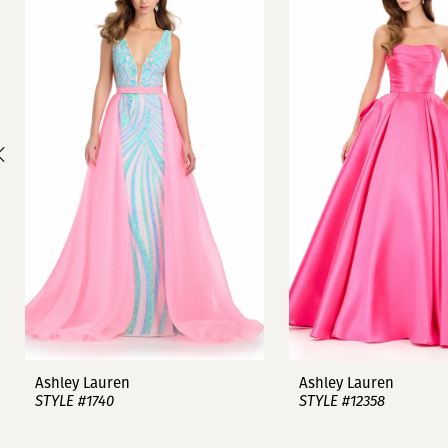
1
Carousel
end
2
3
4
5
6
7
8
9
Ashley Lauren
Ashley Lauren
STYLE #1740
STYLE #12358
10