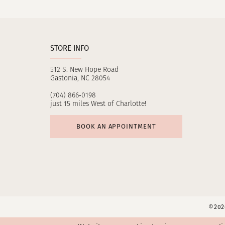
11
12
STORE INFO
13
512 S. New Hope Road
14
Gastonia, NC 28054
(704) 866‑0198
just 15 miles West of Charlotte!
BOOK AN APPOINTMENT
©2026