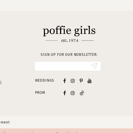
SIGN UP FOR OUR NEWSLETTER:
WEDDINGS
S
PROM
tement