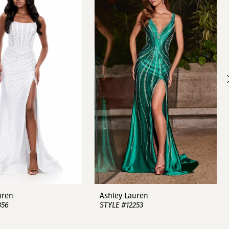
uren
Ashley Lauren
356
STYLE #12253