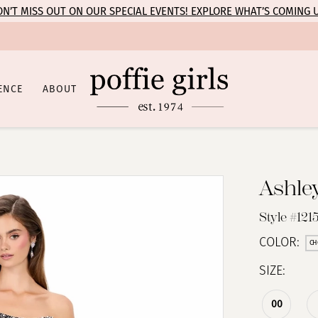
N’T MISS OUT ON OUR SPECIAL EVENTS! EXPLORE WHAT’S COMING 
ENCE
ABOUT
Ashle
Style #121
COLOR:
CH
SIZE:
00