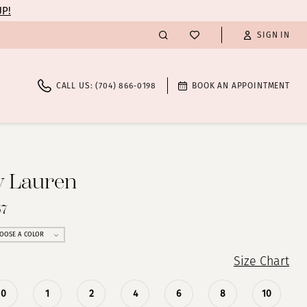
UP!
SIGN IN
CALL US: (704) 866‑0198
BOOK AN APPOINTMENT
y Lauren
57
OOSE A COLOR
Size Chart
0
1
2
4
6
8
10