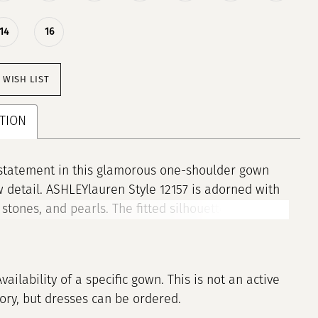
14
16
 WISH LIST
TION
statement in this glamorous one-shoulder gown
 detail. ASHLEYlauren Style 12157 is adorned with
 stones, and pearls. The fitted silhouette and slit
 modern, elegant look, while the dramatic
ir hem adds volume and movement. A perfect
or pageant, prom, or any event where you want to
Availability of a specific gown. This is not an active
tory, but dresses can be ordered.