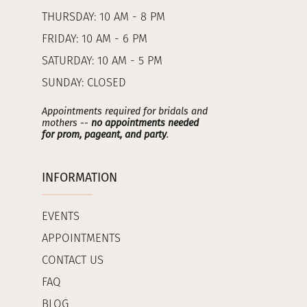
THURSDAY: 10 AM - 8 PM
FRIDAY: 10 AM - 6 PM
SATURDAY: 10 AM - 5 PM
SUNDAY: CLOSED
Appointments required for bridals and
mothers --
no appointments needed
for prom, pageant, and party
.
INFORMATION
EVENTS
APPOINTMENTS
CONTACT US
FAQ
BLOG