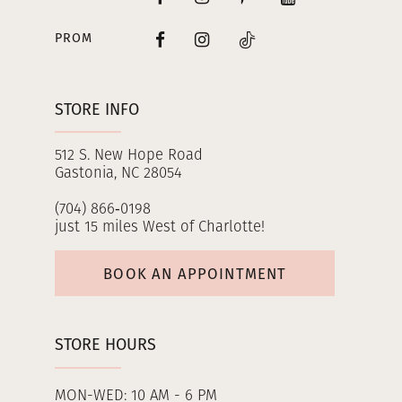
PROM
STORE INFO
512 S. New Hope Road
Gastonia, NC 28054
(704) 866‑0198
just 15 miles West of Charlotte!
BOOK AN APPOINTMENT
STORE HOURS
MON-WED: 10 AM - 6 PM