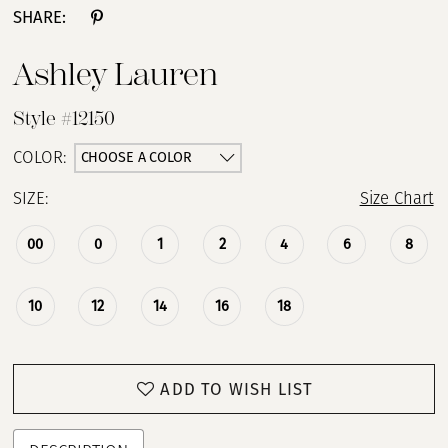
SHARE:
13
Ashley Lauren
14
Style #12150
15
CHOOSE A COLOR
COLOR:
SIZE:
Size Chart
16
00
0
1
2
4
6
8
17
10
12
14
16
18
ADD TO WISH LIST