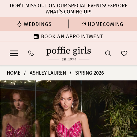
Enable
Pause
Skip
Skip
DON’T MISS OUT ON OUR SPECIAL EVENTS! EXPLORE
Accessibility
autoplay
WHAT’S COMING UP!
to
to
for
for
main
Navigation
WEDDINGS
HOMECOMING
visually
dynamic
content
impaired
content
BOOK AN APPOINTMENT
Ashley
HOME
ASHLEY LAUREN
SPRING 2026
Lauren
PAUSE AUTOPLAY
PREVIOUS SLIDE
NEXT SLIDE
Products
Skip
-
0
Views
to
12150
Carousel
end
|
1
Poffie
Girls
2
3