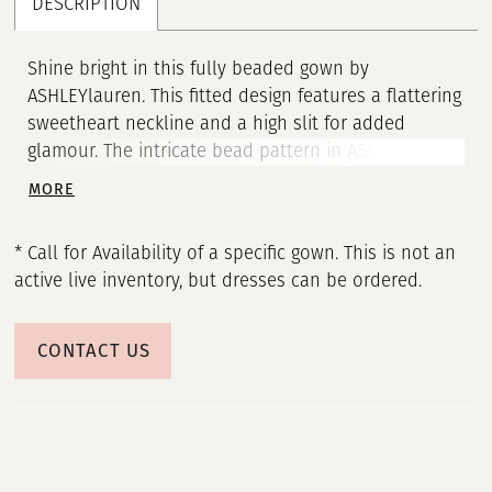
DESCRIPTION
Shine bright in this fully beaded gown by
ASHLEYlauren. This fitted design features a flattering
sweetheart neckline and a high slit for added
glamour. The intricate bead pattern in ASHLEYlauren
Style 12150 accentuates your curves, creating a
MORE
stunning hourglass silhouette that’s perfect for
prom, pageant, or any special occasion.
* Call for Availability of a specific gown. This is not an
active live inventory, but dresses can be ordered.
CONTACT US