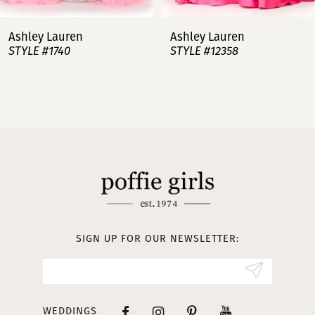
7
Ashley Lauren
Ashley Lauren
STYLE #12358
STYLE #12357
8
9
10
11
12
13
SIGN UP FOR OUR NEWSLETTER:
14
WEDDINGS