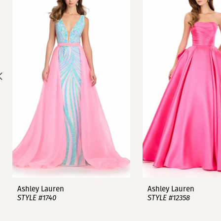
1
Carousel
end
2
3
4
5
6
7
8
9
Ashley Lauren
Ashley Lauren
STYLE #1740
STYLE #12358
10