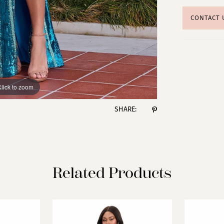
CONTACT 
lick to zoom
lick to zoom
SHARE:
Related Products