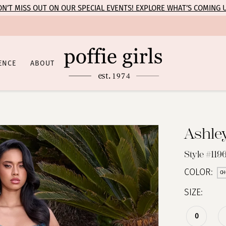
N’T MISS OUT ON OUR SPECIAL EVENTS! EXPLORE WHAT’S COMING 
ENCE
ABOUT
Ashle
Style #1196
COLOR:
CH
SIZE:
0