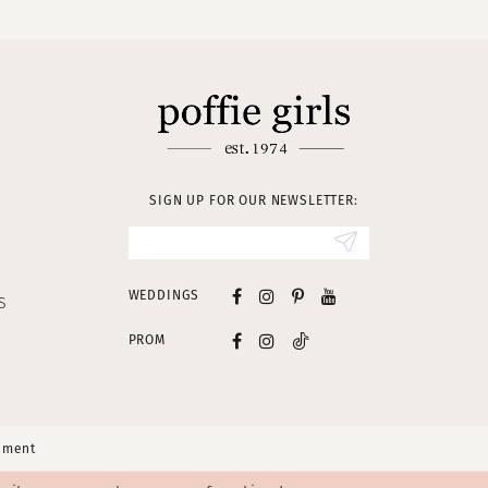
SIGN UP FOR OUR NEWSLETTER:
WEDDINGS
S
PROM
tement