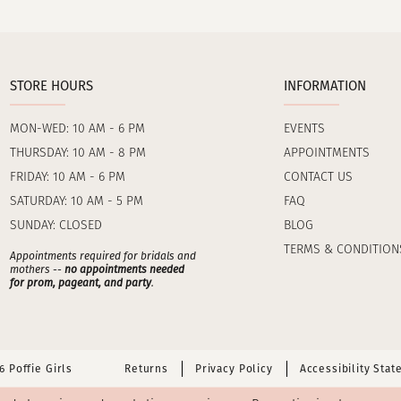
STORE HOURS
INFORMATION
MON-WED: 10 AM - 6 PM
EVENTS
THURSDAY: 10 AM - 8 PM
APPOINTMENTS
FRIDAY: 10 AM - 6 PM
CONTACT US
SATURDAY: 10 AM - 5 PM
FAQ
SUNDAY: CLOSED
BLOG
TERMS & CONDITION
Appointments required for bridals and
mothers --
no appointments needed
for prom, pageant, and party
.
 Poffie Girls
Returns
Privacy Policy
Accessibility Sta