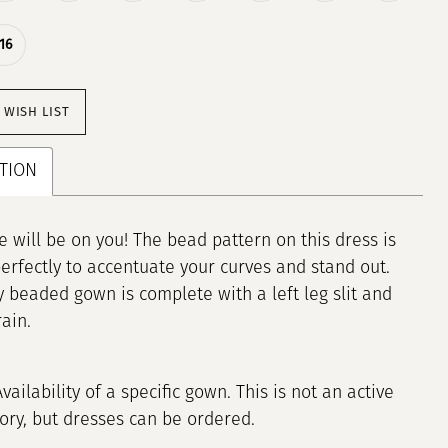
16
 WISH LIST
TION
e will be on you! The bead pattern on this dress is
erfectly to accentuate your curves and stand out.
ly beaded gown is complete with a left leg slit and
ain.
Availability of a specific gown. This is not an active
tory, but dresses can be ordered.