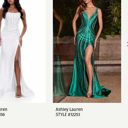
uren
Ashley Lauren
356
STYLE #12253