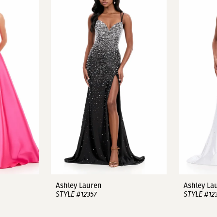
Ashley Lauren
Ashley La
STYLE #12357
STYLE #12