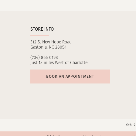
11
12
STORE INFO
13
512 S. New Hope Road
14
Gastonia, NC 28054
(704) 866‑0198
just 15 miles West of Charlotte!
BOOK AN APPOINTMENT
©2026