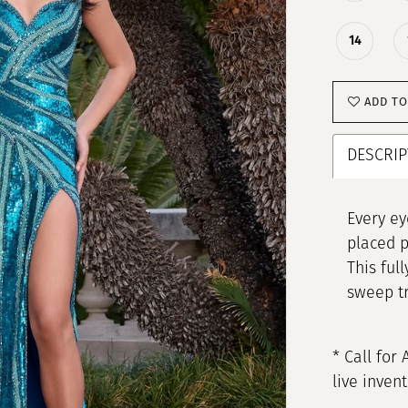
14
ADD TO
DESCRIP
Every ey
placed p
This ful
sweep tr
* Call for 
live inven