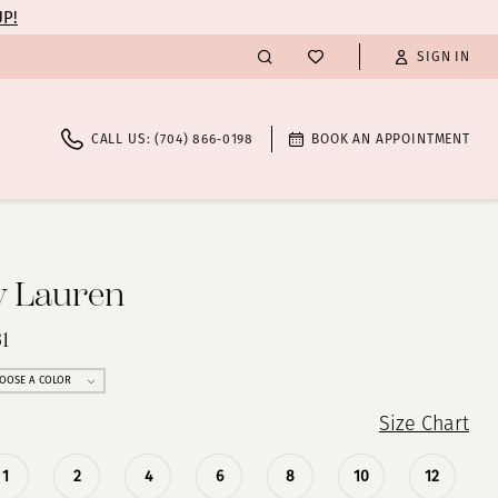
UP!
SIGN IN
CALL US: (704) 866‑0198
BOOK AN APPOINTMENT
y Lauren
1
OOSE A COLOR
Size Chart
1
2
4
6
8
10
12