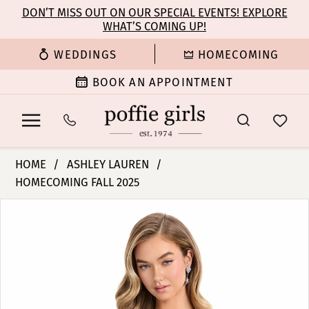
Enable
Pause
Skip
Skip
DON’T MISS OUT ON OUR SPECIAL EVENTS! EXPLORE
Accessibility
autoplay
WHAT’S COMING UP!
to
to
for
for
main
Navigation
WEDDINGS
HOMECOMING
visually
dynamic
content
impaired
content
BOOK AN APPOINTMENT
Ashley
HOME
ASHLEY LAUREN
Lauren
HOMECOMING FALL 2025
-
PAUSE AUTOPLAY
PREVIOUS SLIDE
NEXT SLIDE
4883
Products
Skip
0
|
Views
to
Poffie
Carousel
end
1
Girls