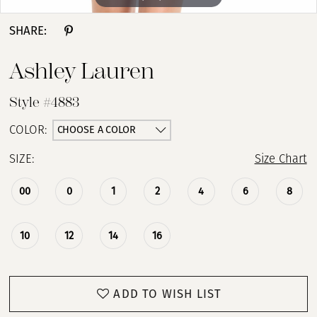
SHARE:
Ashley Lauren
Style #4883
CHOOSE A COLOR
COLOR:
SIZE:
Size Chart
00
0
1
2
4
6
8
10
12
14
16
ADD TO WISH LIST