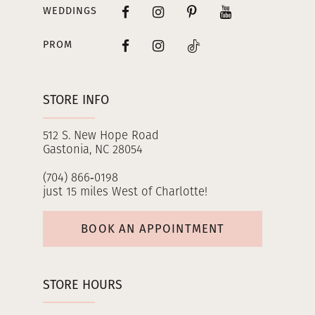
WEDDINGS
PROM
STORE INFO
512 S. New Hope Road
Gastonia, NC 28054
(704) 866‑0198
just 15 miles West of Charlotte!
BOOK AN APPOINTMENT
STORE HOURS