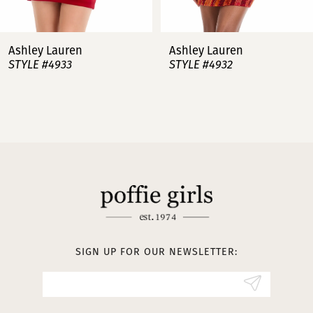
7
Ashley Lauren
Ashley Lauren
STYLE #4932
STYLE #4923
8
9
10
11
12
13
SIGN UP FOR OUR NEWSLETTER:
14