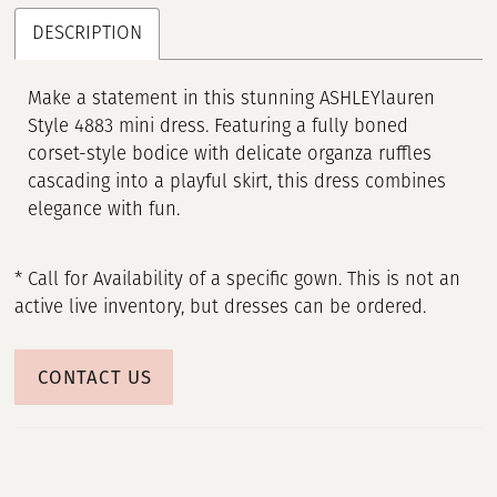
DESCRIPTION
Make a statement in this stunning ASHLEYlauren
Style 4883 mini dress. Featuring a fully boned
corset-style bodice with delicate organza ruffles
cascading into a playful skirt, this dress combines
elegance with fun.
* Call for Availability of a specific gown. This is not an
active live inventory, but dresses can be ordered.
CONTACT US