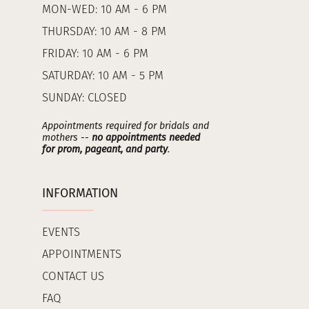
MON-WED: 10 AM - 6 PM
THURSDAY: 10 AM - 8 PM
FRIDAY: 10 AM - 6 PM
SATURDAY: 10 AM - 5 PM
SUNDAY: CLOSED
Appointments required for bridals and
mothers --
no appointments needed
for prom, pageant, and party
.
INFORMATION
EVENTS
APPOINTMENTS
CONTACT US
FAQ