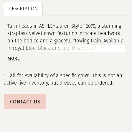
DESCRIPTION
Turn heads in ASHLEYlauren Style 12075, a stunning
strapless velvet gown featuring intricate beadwork
on the bodice and a graceful flowing train. Available
in royal blue, black, and red, this elegant gown is
perfect for formal events, proms, and evening
MORE
occasions.
* Call for Availability of a specific gown. This is not an
active live inventory, but dresses can be ordered.
CONTACT US