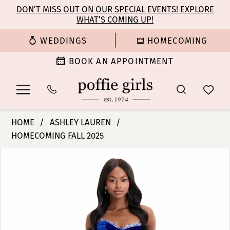
Enable
Pause
Skip
Skip
DON’T MISS OUT ON OUR SPECIAL EVENTS! EXPLORE
Accessibility
autoplay
WHAT’S COMING UP!
to
to
for
for
main
Navigation
WEDDINGS
HOMECOMING
visually
dynamic
content
impaired
content
BOOK AN APPOINTMENT
Ashley
HOME
ASHLEY LAUREN
Lauren
HOMECOMING FALL 2025
-
PAUSE AUTOPLAY
PREVIOUS SLIDE
NEXT SLIDE
12075
Products
Skip
0
|
Views
to
Poffie
Carousel
end
1
Girls