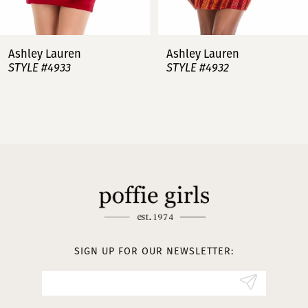
7
Ashley Lauren
Ashley Lauren
STYLE #4932
STYLE #4923
8
9
10
11
12
13
SIGN UP FOR OUR NEWSLETTER:
14