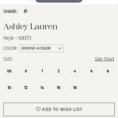
SHARE:
Ashley Lauren
Style #12075
CHOOSE A COLOR
COLOR:
SIZE:
Size Chart
00
0
1
2
4
6
8
10
12
14
16
18
ADD TO WISH LIST