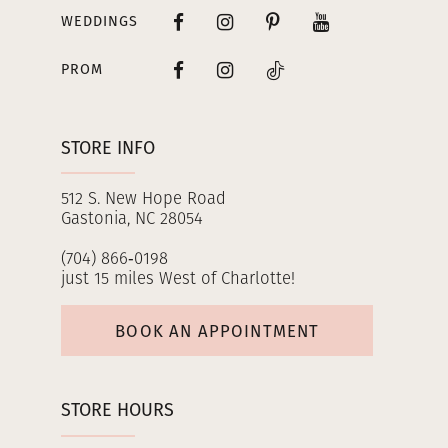
WEDDINGS
PROM
STORE INFO
512 S. New Hope Road
Gastonia, NC 28054
(704) 866‑0198
just 15 miles West of Charlotte!
BOOK AN APPOINTMENT
STORE HOURS