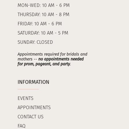
MON-WED: 10 AM - 6 PM
THURSDAY: 10 AM - 8 PM
FRIDAY: 10 AM - 6 PM
SATURDAY: 10 AM - 5 PM
SUNDAY: CLOSED
Appointments required for bridals and
mothers --
no appointments needed
for prom, pageant, and party
.
INFORMATION
EVENTS
APPOINTMENTS
CONTACT US
FAQ