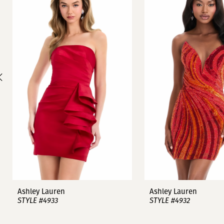
1
Carousel
end
2
3
4
5
6
7
8
9
Ashley Lauren
Ashley Lauren
STYLE #4933
STYLE #4932
10