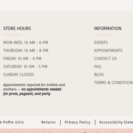
STORE HOURS
INFORMATION
MON-WED: 10 AM - 6 PM
EVENTS
THURSDAY: 10 AM - 8 PM
APPOINTMENTS
FRIDAY: 10 AM - 6 PM
CONTACT US
SATURDAY: 10 AM - 5 PM
FAQ
SUNDAY: CLOSED
BLOG
TERMS & CONDITION
Appointments required for bridals and
mothers --
no appointments needed
for prom, pageant, and party
.
 Poffie Girls
Returns
Privacy Policy
Accessibility Sta