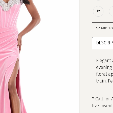
12
ADD TO
DESCRIP
Elegant 
evening 
floral a
train. P
* Call for 
live inven