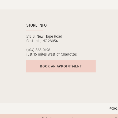
11
12
STORE INFO
13
512 S. New Hope Road
14
Gastonia, NC 28054
(704) 866‑0198
just 15 miles West of Charlotte!
BOOK AN APPOINTMENT
©2026