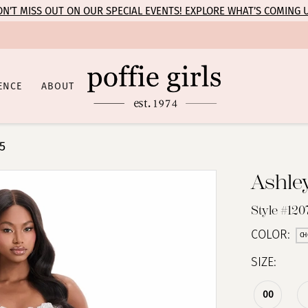
N’T MISS OUT ON OUR SPECIAL EVENTS! EXPLORE WHAT’S COMING 
ENCE
ABOUT
5
Ashle
Style #120
COLOR:
CH
SIZE:
00