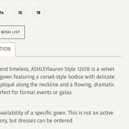
14
16
18
 WISH LIST
TION
and timeless, ASHLEYlauren Style 12078 is a velvet
gown featuring a corset-style bodice with delicate
ppliqué along the neckline and a flowing, dramatic
erfect for formal events or galas.
Availability of a specific gown. This is not an active
tory, but dresses can be ordered.