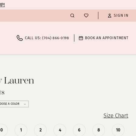
UP!
SIGN IN
CALL US: (704) 866‑0198
BOOK AN APPOINTMENT
y Lauren
78
OOSE A COLOR
Size Chart
0
1
2
4
6
8
10