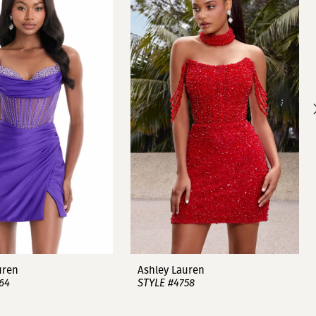
uren
Ashley Lauren
64
STYLE #4758