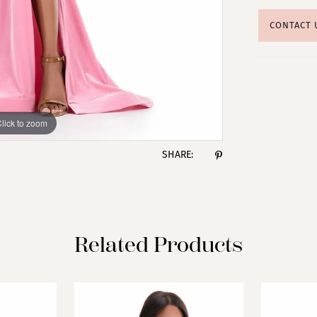
CONTACT 
lick to zoom
lick to zoom
SHARE:
Related Products