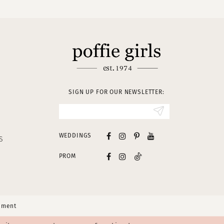
SIGN UP FOR OUR NEWSLETTER:
WEDDINGS
S
PROM
tement