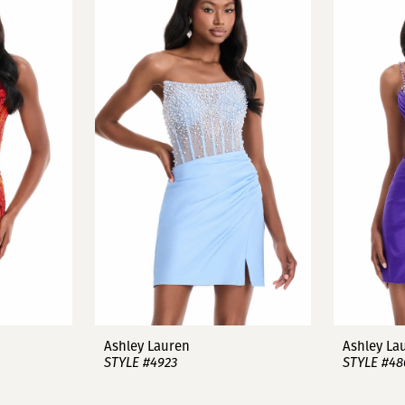
Ashley Lauren
Ashley La
STYLE #4923
STYLE #48