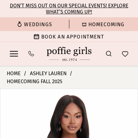
Enable
Pause
Skip
Skip
DON’T MISS OUT ON OUR SPECIAL EVENTS! EXPLORE
Accessibility
autoplay
WHAT’S COMING UP!
to
to
for
for
main
Navigation
WEDDINGS
HOMECOMING
visually
dynamic
content
impaired
content
BOOK AN APPOINTMENT
Ashley
HOME
ASHLEY LAUREN
Lauren
HOMECOMING FALL 2025
-
PAUSE AUTOPLAY
PREVIOUS SLIDE
NEXT SLIDE
4852
Products
Skip
0
|
Views
to
Poffie
Carousel
end
1
Girls