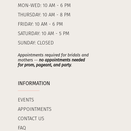
MON-WED: 10 AM - 6 PM
THURSDAY: 10 AM - 8 PM
FRIDAY: 10 AM - 6 PM
SATURDAY: 10 AM - 5 PM
SUNDAY: CLOSED
Appointments required for bridals and
mothers --
no appointments needed
for prom, pageant, and party
.
INFORMATION
EVENTS
APPOINTMENTS
CONTACT US
FAQ