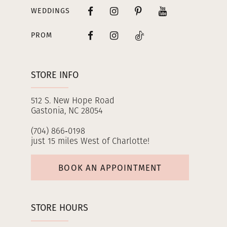
WEDDINGS
PROM
STORE INFO
512 S. New Hope Road
Gastonia, NC 28054
(704) 866‑0198
just 15 miles West of Charlotte!
BOOK AN APPOINTMENT
STORE HOURS