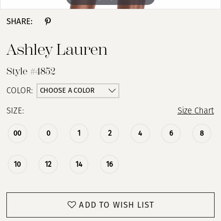
SHARE:
Ashley Lauren
Style #4852
CHOOSE A COLOR
COLOR:
SIZE:
Size Chart
00
0
1
2
4
6
8
10
12
14
16
ADD TO WISH LIST