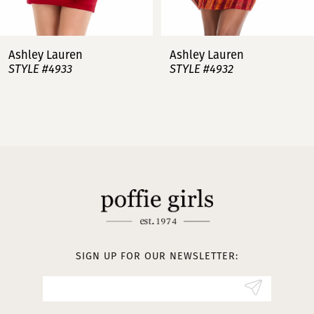
7
Ashley Lauren
Ashley Lauren
STYLE #4932
STYLE #4923
8
9
10
11
12
13
SIGN UP FOR OUR NEWSLETTER:
14