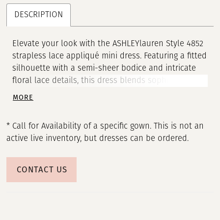
DESCRIPTION
Elevate your look with the ASHLEYlauren Style 4852
strapless lace appliqué mini dress. Featuring a fitted
silhouette with a semi-sheer bodice and intricate
floral lace details, this dress blends sophistication
with flirty charm, perfect for cocktail parties and
MORE
special occasions.
* Call for Availability of a specific gown. This is not an
active live inventory, but dresses can be ordered.
CONTACT US