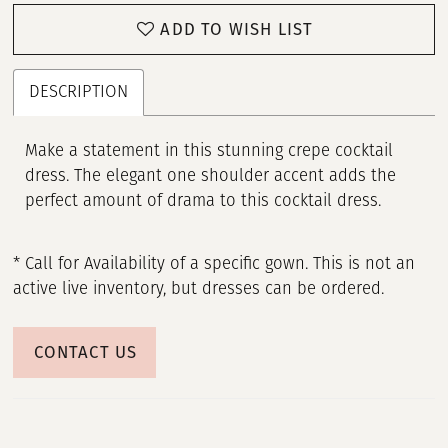
ADD TO WISH LIST
DESCRIPTION
Make a statement in this stunning crepe cocktail
dress. The elegant one shoulder accent adds the
perfect amount of drama to this cocktail dress.
* Call for Availability of a specific gown. This is not an
active live inventory, but dresses can be ordered.
CONTACT US