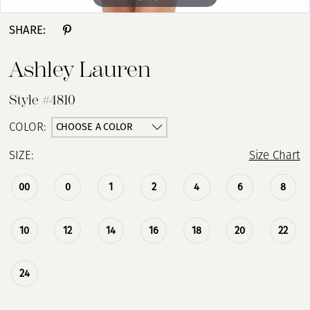
SHARE:
Ashley Lauren
Style #4810
CHOOSE A COLOR
COLOR:
SIZE:
Size Chart
00
0
1
2
4
6
8
10
12
14
16
18
20
22
24