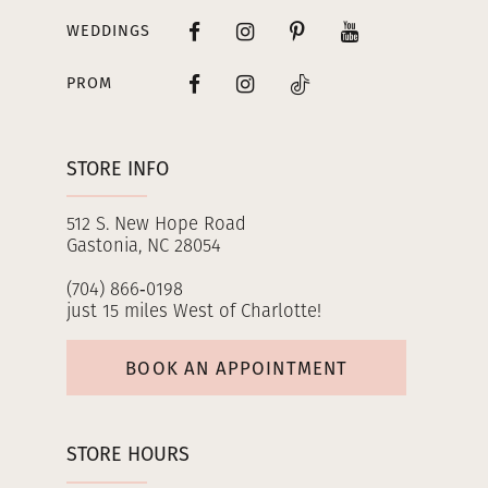
WEDDINGS
PROM
STORE INFO
512 S. New Hope Road
Gastonia, NC 28054
(704) 866‑0198
just 15 miles West of Charlotte!
BOOK AN APPOINTMENT
STORE HOURS