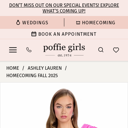
Enable
Pause
Skip
Skip
DON’T MISS OUT ON OUR SPECIAL EVENTS! EXPLORE
Accessibility
autoplay
WHAT’S COMING UP!
to
to
for
for
main
Navigation
WEDDINGS
HOMECOMING
visually
dynamic
content
impaired
content
BOOK AN APPOINTMENT
Ashley
HOME
ASHLEY LAUREN
Lauren
HOMECOMING FALL 2025
-
PAUSE AUTOPLAY
PREVIOUS SLIDE
NEXT SLIDE
4810
Products
Skip
0
|
Views
to
Poffie
Carousel
end
1
Girls
2