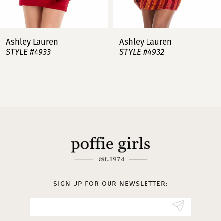
6
7
Ashley Lauren
Ashley Lauren
STYLE #4932
STYLE #4923
8
9
10
11
12
13
SIGN UP FOR OUR NEWSLETTER:
14