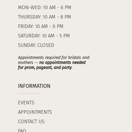
MON-WED: 10 AM - 6 PM
THURSDAY: 10 AM - 8 PM
FRIDAY: 10 AM - 6 PM
SATURDAY: 10 AM - 5 PM
SUNDAY: CLOSED
Appointments required for bridals and
mothers --
no appointments needed
for prom, pageant, and party
.
INFORMATION
EVENTS
APPOINTMENTS
CONTACT US
FAQ