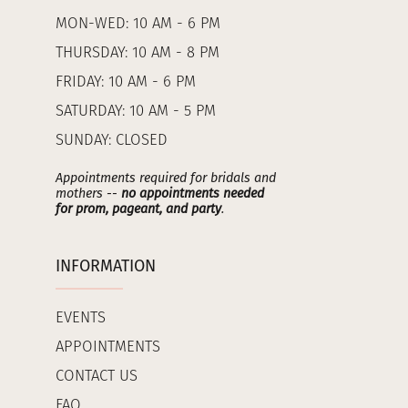
MON-WED: 10 AM - 6 PM
THURSDAY: 10 AM - 8 PM
FRIDAY: 10 AM - 6 PM
SATURDAY: 10 AM - 5 PM
SUNDAY: CLOSED
Appointments required for bridals and
mothers --
no appointments needed
for prom, pageant, and party
.
INFORMATION
EVENTS
APPOINTMENTS
CONTACT US
FAQ