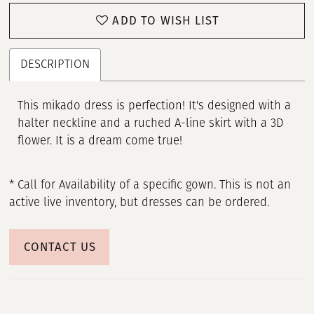
ADD TO WISH LIST
DESCRIPTION
This mikado dress is perfection! It's designed with a
halter neckline and a ruched A-line skirt with a 3D
flower. It is a dream come true!
* Call for Availability of a specific gown. This is not an
active live inventory, but dresses can be ordered.
CONTACT US