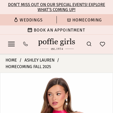
Enable
Pause
Skip
Skip
DON’T MISS OUT ON OUR SPECIAL EVENTS! EXPLORE
Accessibility
autoplay
WHAT’S COMING UP!
to
to
for
for
main
Navigation
WEDDINGS
HOMECOMING
visually
dynamic
content
impaired
content
BOOK AN APPOINTMENT
Ashley
HOME
ASHLEY LAUREN
Lauren
HOMECOMING FALL 2025
-
PAUSE AUTOPLAY
PREVIOUS SLIDE
NEXT SLIDE
4803
Products
Skip
0
|
Views
to
Poffie
Carousel
end
1
Girls
2