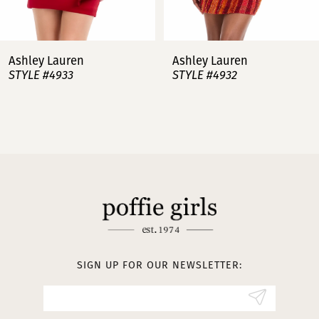
6
7
Ashley Lauren
Ashley Lauren
STYLE #4932
STYLE #4923
8
9
10
11
12
13
SIGN UP FOR OUR NEWSLETTER:
14