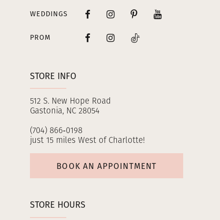
WEDDINGS
PROM
STORE INFO
512 S. New Hope Road
Gastonia, NC 28054
(704) 866‑0198
just 15 miles West of Charlotte!
BOOK AN APPOINTMENT
STORE HOURS