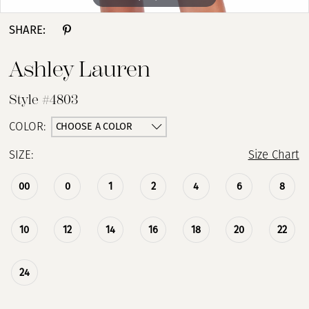
SHARE:
Ashley Lauren
Style #4803
CHOOSE A COLOR
COLOR:
SIZE:
Size Chart
00
0
1
2
4
6
8
10
12
14
16
18
20
22
24