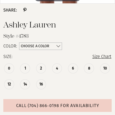
SHARE:
Ashley Lauren
Style #4783
CHOOSE A COLOR
COLOR:
SIZE:
Size Chart
0
1
2
4
6
8
10
12
14
16
CALL (704) 866‑0198 FOR AVAILABILITY