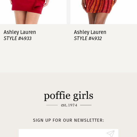
6
7
Ashley Lauren
Ashley Lauren
STYLE #4932
STYLE #4923
8
9
10
11
12
13
SIGN UP FOR OUR NEWSLETTER:
14