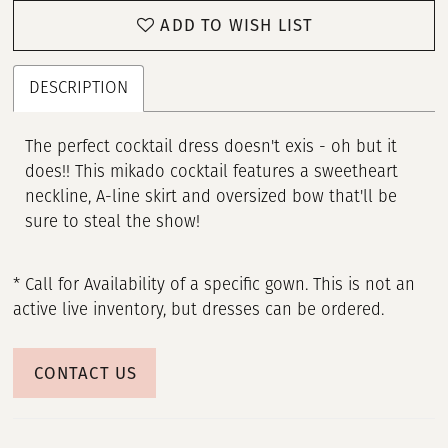
ADD TO WISH LIST
DESCRIPTION
The perfect cocktail dress doesn't exis - oh but it
does!! This mikado cocktail features a sweetheart
neckline, A-line skirt and oversized bow that'll be
sure to steal the show!
* Call for Availability of a specific gown. This is not an
active live inventory, but dresses can be ordered.
CONTACT US