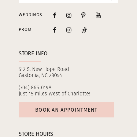
WEDDINGS
PROM
STORE INFO
512 S. New Hope Road
Gastonia, NC 28054
(704) 866‑0198
just 15 miles West of Charlotte!
BOOK AN APPOINTMENT
STORE HOURS