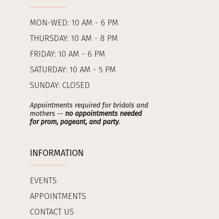
MON-WED: 10 AM - 6 PM
THURSDAY: 10 AM - 8 PM
FRIDAY: 10 AM - 6 PM
SATURDAY: 10 AM - 5 PM
SUNDAY: CLOSED
Appointments required for bridals and
mothers --
no appointments needed
for prom, pageant, and party
.
INFORMATION
EVENTS
APPOINTMENTS
CONTACT US