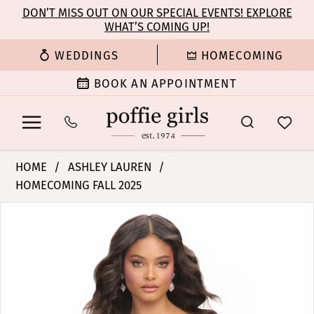
Enable
Pause
Skip
Skip
DON’T MISS OUT ON OUR SPECIAL EVENTS! EXPLORE
Accessibility
autoplay
WHAT’S COMING UP!
to
to
for
for
main
Navigation
WEDDINGS
HOMECOMING
visually
dynamic
content
impaired
content
BOOK AN APPOINTMENT
Ashley
HOME
ASHLEY LAUREN
Lauren
HOMECOMING FALL 2025
-
PAUSE AUTOPLAY
PREVIOUS SLIDE
NEXT SLIDE
4783
Products
Skip
0
|
Views
to
Poffie
Carousel
end
1
Girls
2