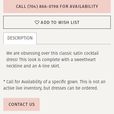
CALL (704) 866‑0198 FOR AVAILABILITY
ADD TO WISH LIST
DESCRIPTION
We are obsessing over this classic satin cocktail
dress! This look is complete with a sweetheart
neckline and an A-line skirt.
* Call for Availability of a specific gown. This is not an
active live inventory, but dresses can be ordered.
CONTACT US