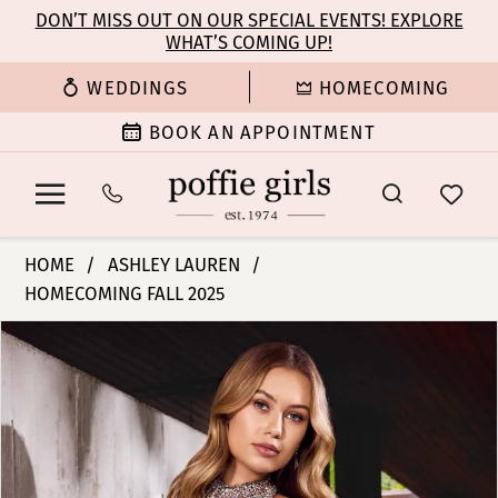
Enable
Pause
Skip
Skip
DON’T MISS OUT ON OUR SPECIAL EVENTS! EXPLORE
Accessibility
autoplay
WHAT’S COMING UP!
to
to
for
for
main
Navigation
WEDDINGS
HOMECOMING
visually
dynamic
content
impaired
content
BOOK AN APPOINTMENT
Ashley
HOME
ASHLEY LAUREN
Lauren
HOMECOMING FALL 2025
-
PAUSE AUTOPLAY
PREVIOUS SLIDE
NEXT SLIDE
4753
Products
Skip
0
|
Views
to
Poffie
Carousel
end
1
Girls
2