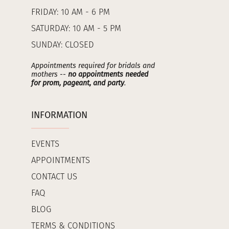
FRIDAY: 10 AM - 6 PM
SATURDAY: 10 AM - 5 PM
SUNDAY: CLOSED
Appointments required for bridals and
mothers --
no appointments needed
for prom, pageant, and party
.
INFORMATION
EVENTS
APPOINTMENTS
CONTACT US
FAQ
BLOG
TERMS & CONDITIONS