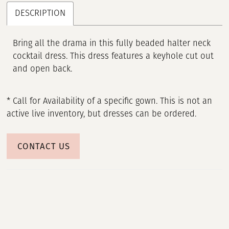
DESCRIPTION
Bring all the drama in this fully beaded halter neck
cocktail dress. This dress features a keyhole cut out
and open back.
* Call for Availability of a specific gown. This is not an
active live inventory, but dresses can be ordered.
CONTACT US