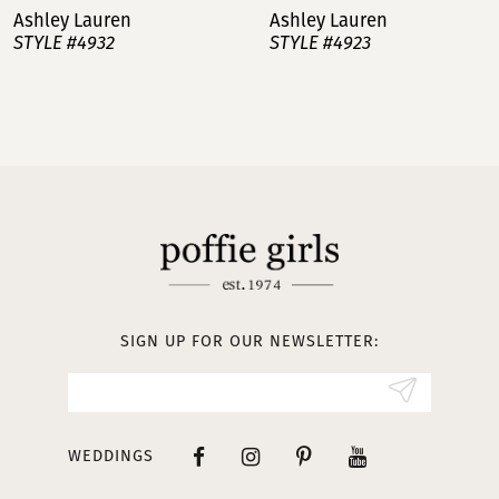
Ashley Lauren
Ashley Lauren
STYLE #4932
STYLE #4923
8
9
10
11
12
13
SIGN UP FOR OUR NEWSLETTER:
14
WEDDINGS