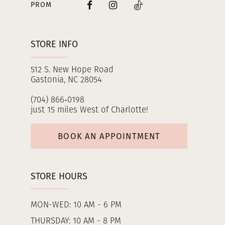
PROM
STORE INFO
512 S. New Hope Road
Gastonia, NC 28054
(704) 866‑0198
just 15 miles West of Charlotte!
BOOK AN APPOINTMENT
STORE HOURS
MON-WED: 10 AM - 6 PM
THURSDAY: 10 AM - 8 PM