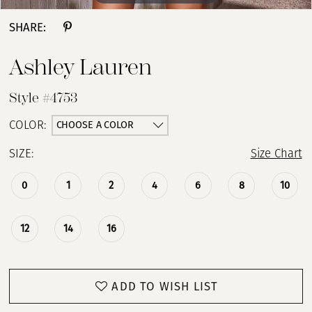
SHARE:
Ashley Lauren
Style #4753
CHOOSE A COLOR
COLOR:
SIZE:
Size Chart
0
1
2
4
6
8
10
12
14
16
ADD TO WISH LIST