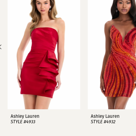
1
Carousel
end
2
3
4
5
6
7
8
9
Ashley Lauren
Ashley Lauren
STYLE #4933
STYLE #4932
10