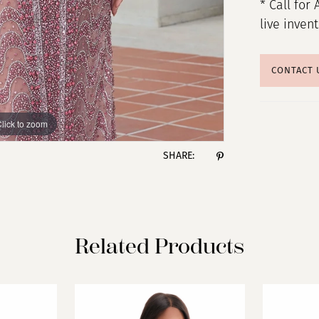
* Call for 
live inven
CONTACT 
lick to zoom
lick to zoom
SHARE:
Related Products