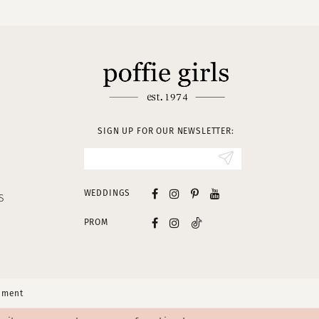
SIGN UP FOR OUR NEWSLETTER:
WEDDINGS
S
PROM
tement