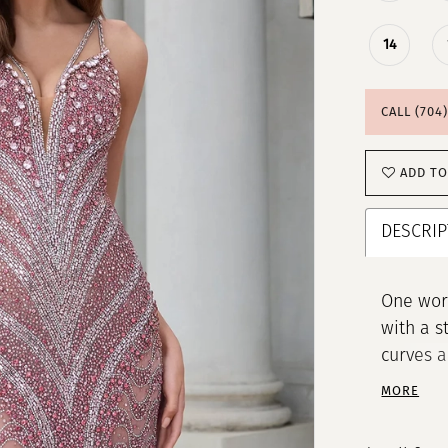
14
CALL (704
ADD TO
DESCRIP
One word
with a s
curves a
complete
MORE
the next 
Beaded