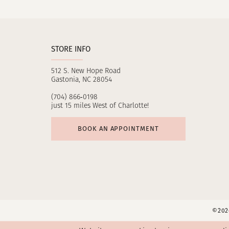
11
12
STORE INFO
13
512 S. New Hope Road
14
Gastonia, NC 28054
(704) 866‑0198
just 15 miles West of Charlotte!
BOOK AN APPOINTMENT
©2026