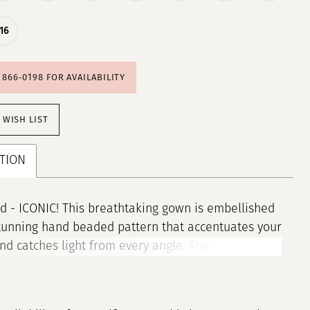
16
) 866‑0198 FOR AVAILABILITY
 WISH LIST
TION
 - ICONIC! This breathtaking gown is embellished
tunning hand beaded pattern that accentuates your
nd catches light from every angle. The look is
 with a plunging V-neck that elevates this style to
level. • Spaghetti Straps • V-Neckline • Fitted • Fully