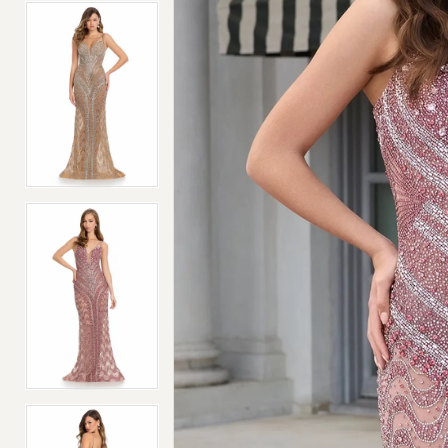
4
4
5
5