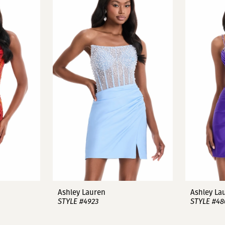
Ashley Lauren
Ashley La
STYLE #4923
STYLE #48