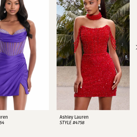
uren
Ashley Lauren
64
STYLE #4758