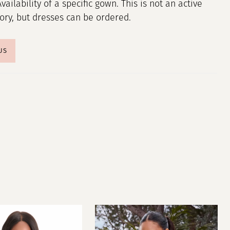
Availability of a specific gown. This is not an active
tory, but dresses can be ordered.
US