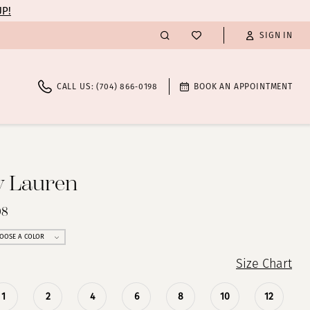
UP!
SIGN IN
CALL US: (704) 866‑0198
BOOK AN APPOINTMENT
y Lauren
98
OOSE A COLOR
Size Chart
1
2
4
6
8
10
12