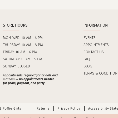
STORE HOURS
INFORMATION
MON-WED: 10 AM - 6 PM
EVENTS
THURSDAY: 10 AM - 8 PM
APPOINTMENTS
FRIDAY: 10 AM - 6 PM
CONTACT US
SATURDAY: 10 AM - 5 PM
FAQ
SUNDAY: CLOSED
BLOG
TERMS & CONDITION
Appointments required for bridals and
mothers --
no appointments needed
for prom, pageant, and party
.
 Poffie Girls
Returns
Privacy Policy
Accessibility Sta