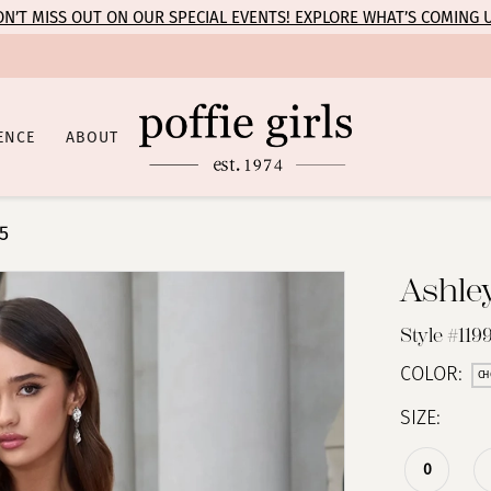
N’T MISS OUT ON OUR SPECIAL EVENTS! EXPLORE WHAT’S COMING 
ENCE
ABOUT
5
Ashle
Style #119
COLOR:
CH
SIZE:
0