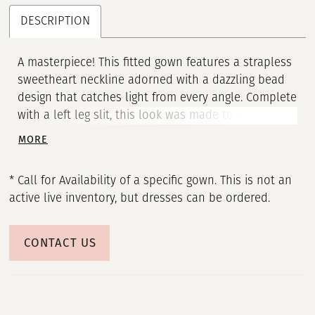
DESCRIPTION
A masterpiece! This fitted gown features a strapless
sweetheart neckline adorned with a dazzling bead
design that catches light from every angle. Complete
with a left leg slit, this look was made to stand out!
• Sweetheart Neckline • Left Leg Slit • Fully Beaded
MORE
* Call for Availability of a specific gown. This is not an
active live inventory, but dresses can be ordered.
CONTACT US