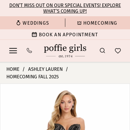
Enable
Pause
Skip
Skip
DON’T MISS OUT ON OUR SPECIAL EVENTS! EXPLORE
Accessibility
autoplay
WHAT’S COMING UP!
to
to
for
for
main
Navigation
WEDDINGS
HOMECOMING
visually
dynamic
content
impaired
content
BOOK AN APPOINTMENT
Ashley
HOME
ASHLEY LAUREN
Lauren
HOMECOMING FALL 2025
-
PAUSE AUTOPLAY
PREVIOUS SLIDE
NEXT SLIDE
11963
Products
Skip
0
|
Views
to
Poffie
Carousel
end
1
Girls
2