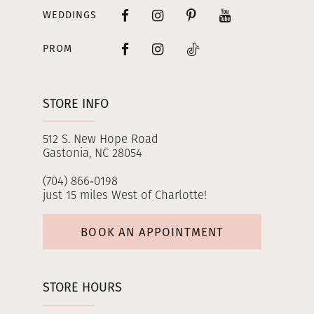
WEDDINGS
PROM
STORE INFO
512 S. New Hope Road
Gastonia, NC 28054
(704) 866‑0198
just 15 miles West of Charlotte!
BOOK AN APPOINTMENT
STORE HOURS