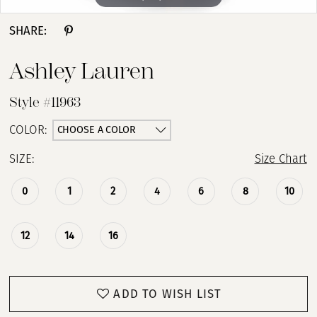
SHARE:
Ashley Lauren
Style #11963
CHOOSE A COLOR
COLOR:
SIZE:
Size Chart
0
1
2
4
6
8
10
12
14
16
ADD TO WISH LIST