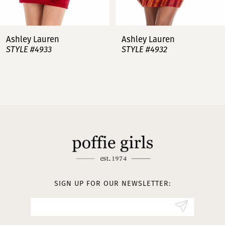
7
Ashley Lauren
Ashley Lauren
STYLE #4932
STYLE #4923
8
9
10
11
12
13
SIGN UP FOR OUR NEWSLETTER:
14