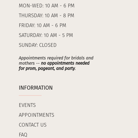
MON-WED: 10 AM - 6 PM
THURSDAY: 10 AM - 8 PM
FRIDAY: 10 AM - 6 PM
SATURDAY: 10 AM - 5 PM
SUNDAY: CLOSED
Appointments required for bridals and
mothers --
no appointments needed
for prom, pageant, and party
.
INFORMATION
EVENTS
APPOINTMENTS
CONTACT US
FAQ