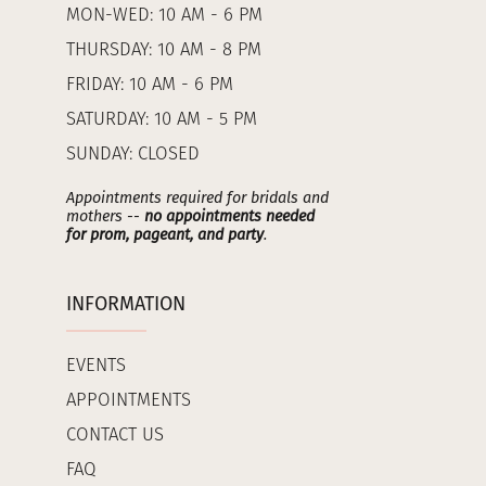
MON-WED: 10 AM - 6 PM
THURSDAY: 10 AM - 8 PM
FRIDAY: 10 AM - 6 PM
SATURDAY: 10 AM - 5 PM
SUNDAY: CLOSED
Appointments required for bridals and
mothers --
no appointments needed
for prom, pageant, and party
.
INFORMATION
EVENTS
APPOINTMENTS
CONTACT US
FAQ