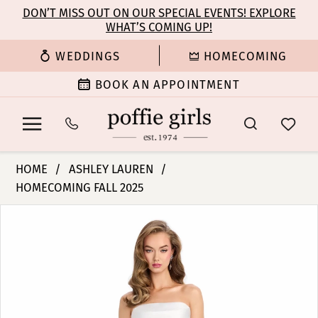
Enable
Pause
Skip
Skip
DON’T MISS OUT ON OUR SPECIAL EVENTS! EXPLORE
Accessibility
autoplay
WHAT’S COMING UP!
to
to
for
for
main
Navigation
WEDDINGS
HOMECOMING
visually
dynamic
content
impaired
content
BOOK AN APPOINTMENT
Ashley
HOME
ASHLEY LAUREN
Lauren
HOMECOMING FALL 2025
-
PAUSE AUTOPLAY
PREVIOUS SLIDE
NEXT SLIDE
11908
Products
Skip
0
|
Views
to
Poffie
Carousel
end
1
Girls
2