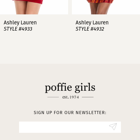
7
Ashley Lauren
Ashley Lauren
STYLE #4932
STYLE #4923
8
9
10
11
12
13
SIGN UP FOR OUR NEWSLETTER:
14