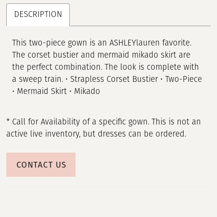
DESCRIPTION
This two-piece gown is an ASHLEYlauren favorite.
The corset bustier and mermaid mikado skirt are
the perfect combination. The look is complete with
a sweep train. • Strapless Corset Bustier • Two-Piece
• Mermaid Skirt • Mikado
* Call for Availability of a specific gown. This is not an
active live inventory, but dresses can be ordered.
CONTACT US