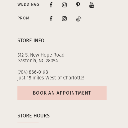
WEDDINGS
PROM
STORE INFO
512 S. New Hope Road
Gastonia, NC 28054
(704) 866‑0198
just 15 miles West of Charlotte!
BOOK AN APPOINTMENT
STORE HOURS