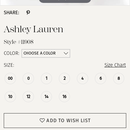
SHARE:
Ashley Lauren
Style #11908
CHOOSE A COLOR
COLOR:
SIZE:
Size Chart
00
0
1
2
4
6
8
10
12
14
16
ADD TO WISH LIST