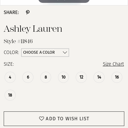
SHARE:
Ashley Lauren
Style #11846
CHOOSE A COLOR
COLOR:
SIZE:
Size Chart
4
6
8
10
12
14
16
18
ADD TO WISH LIST