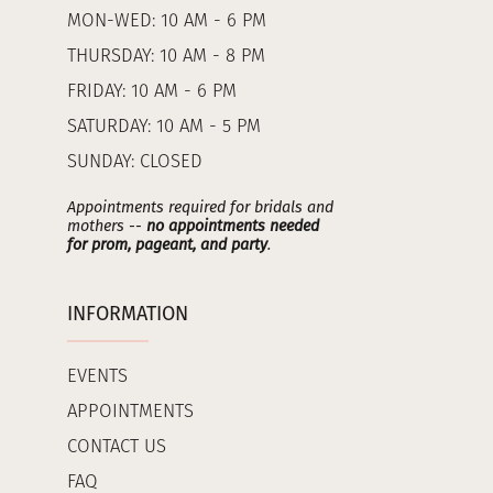
MON-WED: 10 AM - 6 PM
THURSDAY: 10 AM - 8 PM
FRIDAY: 10 AM - 6 PM
SATURDAY: 10 AM - 5 PM
SUNDAY: CLOSED
Appointments required for bridals and
mothers --
no appointments needed
for prom, pageant, and party
.
INFORMATION
EVENTS
APPOINTMENTS
CONTACT US
FAQ