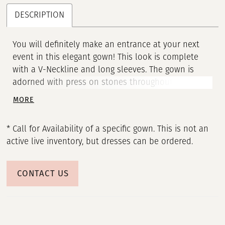
DESCRIPTION
You will definitely make an entrance at your next
event in this elegant gown! This look is complete
with a V-Neckline and long sleeves. The gown is
adorned with press on stones throughout to make
sure you sparkle all night. • V-Neckline • Long Sleeve
MORE
• Press On Stones
* Call for Availability of a specific gown. This is not an
active live inventory, but dresses can be ordered.
CONTACT US