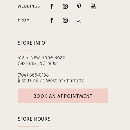
WEDDINGS
PROM
STORE INFO
512 S. New Hope Road
Gastonia, NC 28054
(704) 866‑0198
just 15 miles West of Charlotte!
BOOK AN APPOINTMENT
STORE HOURS