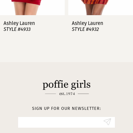
7
Ashley Lauren
Ashley Lauren
STYLE #4932
STYLE #4923
8
9
10
11
12
13
SIGN UP FOR OUR NEWSLETTER:
14