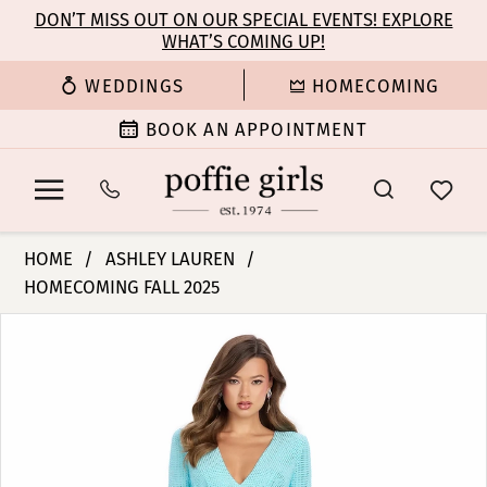
Enable
Pause
Skip
Skip
DON’T MISS OUT ON OUR SPECIAL EVENTS! EXPLORE
Accessibility
autoplay
WHAT’S COMING UP!
to
to
for
for
main
Navigation
WEDDINGS
HOMECOMING
visually
dynamic
content
impaired
content
BOOK AN APPOINTMENT
Ashley
HOME
ASHLEY LAUREN
Lauren
HOMECOMING FALL 2025
-
PAUSE AUTOPLAY
PREVIOUS SLIDE
NEXT SLIDE
11846
Products
Skip
0
|
Views
to
Poffie
Carousel
end
1
Girls
2