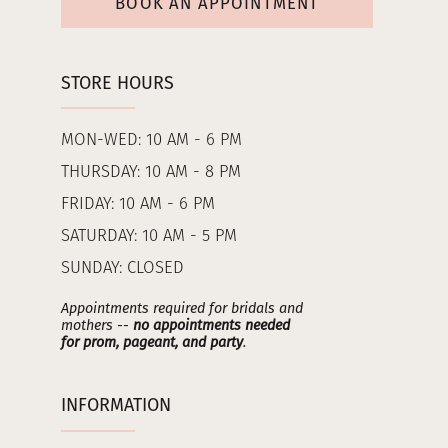
BOOK AN APPOINTMENT
STORE HOURS
MON-WED: 10 AM - 6 PM
THURSDAY: 10 AM - 8 PM
FRIDAY: 10 AM - 6 PM
SATURDAY: 10 AM - 5 PM
SUNDAY: CLOSED
Appointments required for bridals and
mothers --
no appointments needed
for prom, pageant, and party
.
INFORMATION