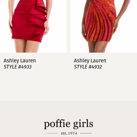
4
5
6
7
Ashley Lauren
Ashley Lauren
STYLE #4932
STYLE #4923
8
9
10
11
12