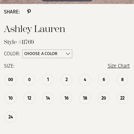
SHARE:
Ashley Lauren
Style #11769
CHOOSE A COLOR
COLOR:
SIZE:
Size Chart
00
0
1
2
4
6
8
10
12
14
16
18
20
22
24