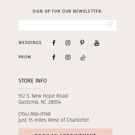
13
SIGN UP FOR OUR NEWSLETTER:
14
WEDDINGS
PROM
STORE INFO
512 S. New Hope Road
Gastonia, NC 28054
(704) 866‑0198
just 15 miles West of Charlotte!