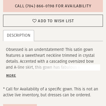
CALL (704) 866‑0198 FOR AVAILABILITY
ADD TO WISH LIST
DESCRIPTION
Obsessed is an understatement! This satin gown
features a sweetheart neckline trimmed in crystal
details. Accented with a cascading oversized bow
and A-line skirt, this gown has fabulous written all
over it! • Sweetheart Neckline Adorned with Beaded
MORE
• Ruched Wrap Bodice • Ball Gown Skirt • Oversized
Bow
* Call for Availability of a specific gown. This is not an
active live inventory, but dresses can be ordered.