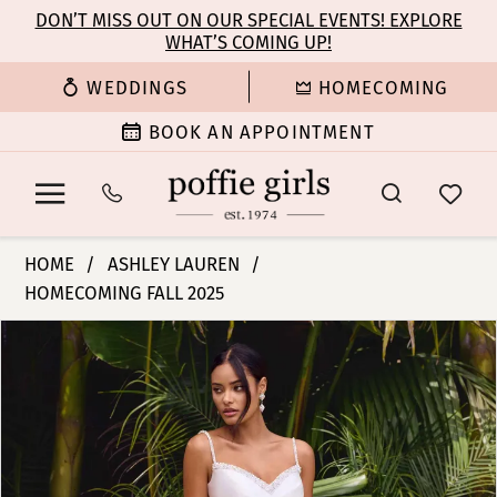
Enable
Pause
Skip
Skip
DON’T MISS OUT ON OUR SPECIAL EVENTS! EXPLORE
Accessibility
autoplay
WHAT’S COMING UP!
to
to
for
for
main
Navigation
WEDDINGS
HOMECOMING
visually
dynamic
content
impaired
content
BOOK AN APPOINTMENT
Ashley
HOME
ASHLEY LAUREN
Lauren
HOMECOMING FALL 2025
-
PAUSE AUTOPLAY
PREVIOUS SLIDE
NEXT SLIDE
11769
Products
Skip
0
|
Views
to
Poffie
Carousel
end
1
Girls
2