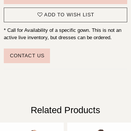
ADD TO WISH LIST
* Call for Availability of a specific gown. This is not an
active live inventory, but dresses can be ordered.
CONTACT US
Related Products
PAUSE AUTOPLAY
PREVIOUS SLIDE
NEXT SLIDE
Related
Skip
0