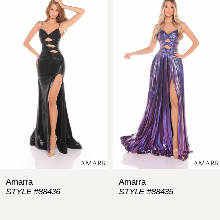
Products
to
Carousel
end
1
2
3
4
5
6
7
Amarra
Amarra
STYLE #88436
STYLE #88435
8
9