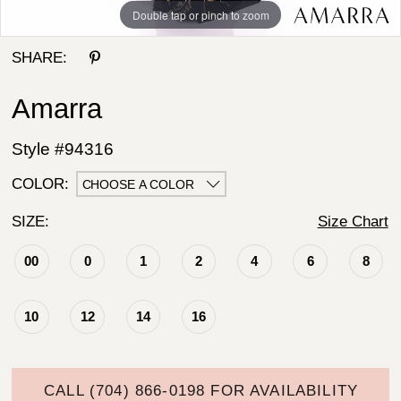
Double tap or pinch to zoom
Double tap or pinch to zoom
SHARE:
Amarra
Style #94316
COLOR:
CHOOSE A COLOR
SIZE:
Size Chart
00
0
1
2
4
6
8
10
12
14
16
CALL (704) 866‑0198 FOR AVAILABILITY