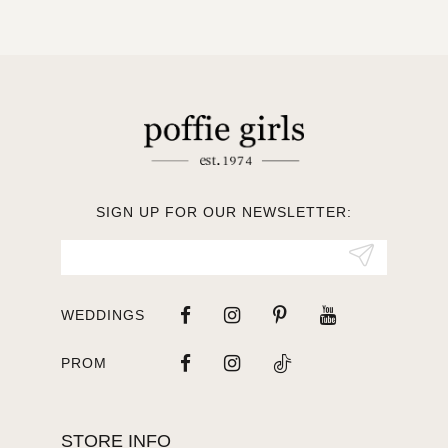
10
11
12
13
SIGN UP FOR OUR NEWSLETTER:
14
WEDDINGS
PROM
STORE INFO