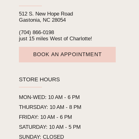
512 S. New Hope Road
Gastonia, NC 28054
(704) 866‑0198
just 15 miles West of Charlotte!
BOOK AN APPOINTMENT
STORE HOURS
MON-WED: 10 AM - 6 PM
THURSDAY: 10 AM - 8 PM
FRIDAY: 10 AM - 6 PM
SATURDAY: 10 AM - 5 PM
SUNDAY: CLOSED