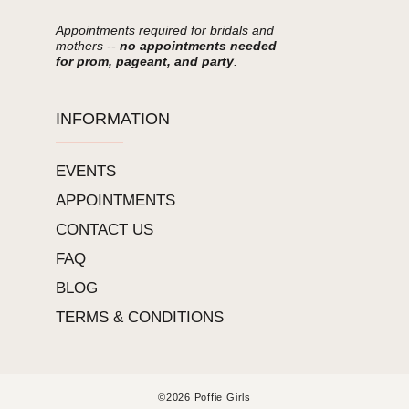
Appointments required for bridals and
mothers --
no appointments needed
for prom, pageant, and party
.
INFORMATION
EVENTS
APPOINTMENTS
CONTACT US
FAQ
BLOG
TERMS & CONDITIONS
©2026 Poffie Girls