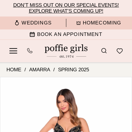
Skip
Skip
Enable
Pause
DON’T MISS OUT ON OUR SPECIAL EVENTS!
to
to
Accessibility
autoplay
EXPLORE WHAT’S COMING UP!
main
Navigation
for
for
WEDDINGS
HOMECOMING
content
visually
dynamic
impaired
content
BOOK AN APPOINTMENT
Amarra
HOME
AMARRA
SPRING 2025
-
PAUSE AUTOPLAY
PREVIOUS SLIDE
NEXT SLIDE
Products
Skip
94316
0
Views
to
|
Carousel
end
Poffie
1
Girls