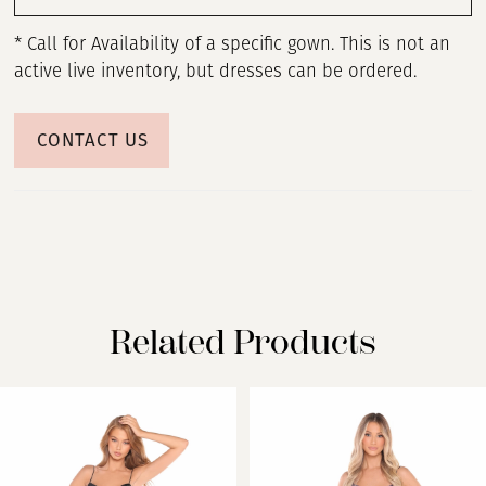
* Call for Availability of a specific gown. This is not an
active live inventory, but dresses can be ordered.
CONTACT US
Related Products
PAUSE AUTOPLAY
PREVIOUS SLIDE
NEXT SLIDE
Related
Skip
0
Products
to
Carousel
end
1