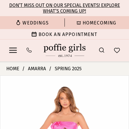
Enable
Pause
Skip
Skip
DON’T MISS OUT ON OUR SPECIAL EVENTS! EXPLORE
Accessibility
autoplay
WHAT’S COMING UP!
to
to
for
for
main
Navigation
WEDDINGS
HOMECOMING
visually
dynamic
content
impaired
content
BOOK AN APPOINTMENT
Amarra
HOME
AMARRA
SPRING 2025
-
PAUSE AUTOPLAY
PREVIOUS SLIDE
NEXT SLIDE
Products
Skip
88437
0
Views
to
|
Carousel
end
Poffie
1
Girls
2
3