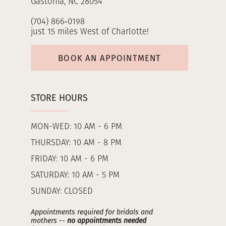
Gastonia, NC 28054
(704) 866‑0198
just 15 miles West of Charlotte!
BOOK AN APPOINTMENT
STORE HOURS
MON-WED: 10 AM - 6 PM
THURSDAY: 10 AM - 8 PM
FRIDAY: 10 AM - 6 PM
SATURDAY: 10 AM - 5 PM
SUNDAY: CLOSED
Appointments required for bridals and
mothers --
no appointments needed