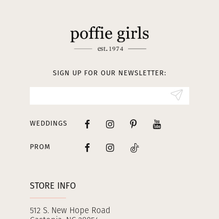
11
12
13
SIGN UP FOR OUR NEWSLETTER:
14
WEDDINGS
PROM
STORE INFO
512 S. New Hope Road