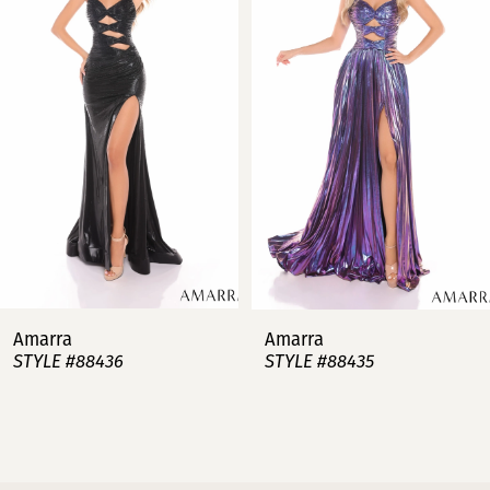
2
3
4
5
6
7
Amarra
Amarra
STYLE #88436
STYLE #88435
8
9
10