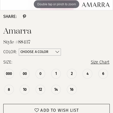
Double tap or pinch to zoom
Double tap or pinch to zoom
Double tap or pinch to zoom
SHARE:
Amarra
Style #88437
CHOOSE A COLOR
COLOR:
SIZE:
Size Chart
000
00
0
1
2
4
6
8
10
12
14
16
ADD TO WISH LIST