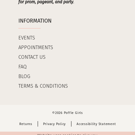
for prom, pageant, and party
.
INFORMATION
EVENTS
APPOINTMENTS
CONTACT US
FAQ
BLOG
TERMS & CONDITIONS
©2026 Poffie Girls
Returns
Privacy Policy
Accessibility Statement