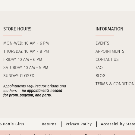
STORE HOURS
INFORMATION
MON-WED: 10 AM - 6 PM
EVENTS
THURSDAY: 10 AM - 8 PM
APPOINTMENTS
FRIDAY: 10 AM - 6 PM
CONTACT US
SATURDAY: 10 AM - 5 PM
FAQ
SUNDAY: CLOSED
BLOG
TERMS & CONDITION
Appointments required for bridals and
mothers --
no appointments needed
for prom, pageant, and party
.
 Poffie Girls
Returns
Privacy Policy
Accessibility Sta