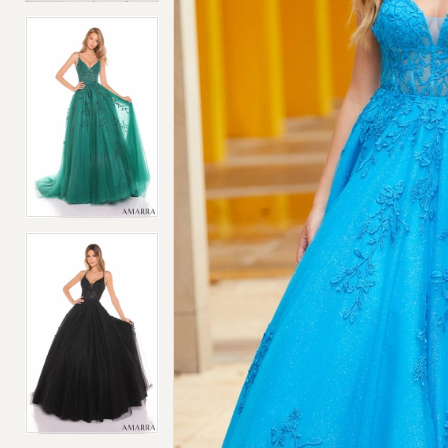
4
4
5
5
6
6
7
7
8
8
9
9
10
10
11
11