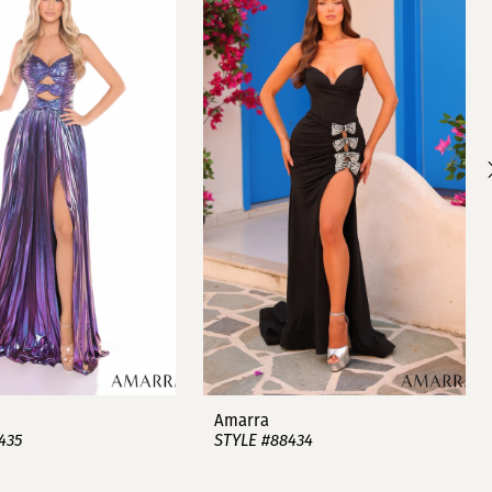
Amarra
435
STYLE #88434