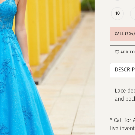
10
CALL (704
ADD TO
DESCRIP
Lace dee
and poc
* Call for 
live inven