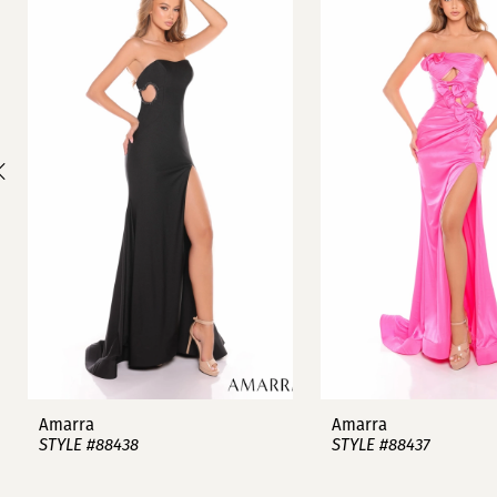
1
Carousel
end
2
3
4
5
6
7
8
9
Amarra
Amarra
STYLE #88438
STYLE #88437
10