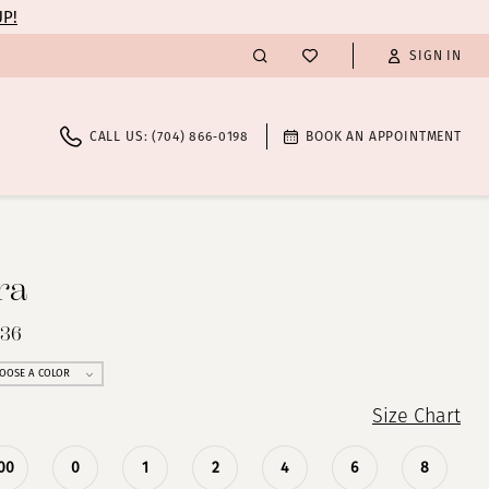
UP!
SIGN IN
CALL US: (704) 866‑0198
BOOK AN APPOINTMENT
ra
536
OOSE A COLOR
Size Chart
00
0
1
2
4
6
8