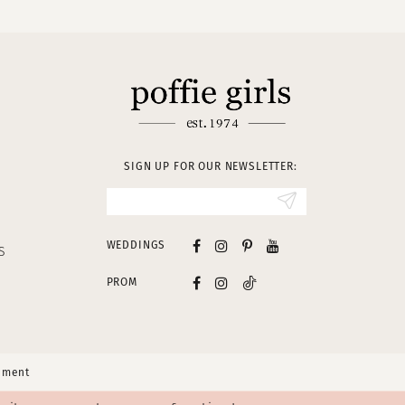
SIGN UP FOR OUR NEWSLETTER:
WEDDINGS
S
PROM
tement