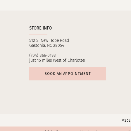
11
12
STORE INFO
13
512 S. New Hope Road
14
Gastonia, NC 28054
(704) 866‑0198
just 15 miles West of Charlotte!
BOOK AN APPOINTMENT
©2026