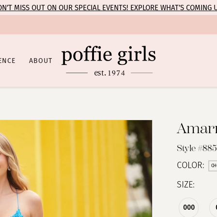
N’T MISS OUT ON OUR SPECIAL EVENTS! EXPLORE WHAT’S COMING 
ENCE
ABOUT
Amar
Style #88
COLOR:
CH
SIZE:
000