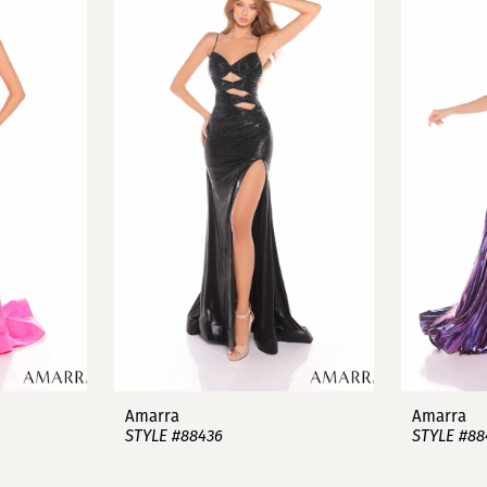
Amarra
Amarra
STYLE #88436
STYLE #88