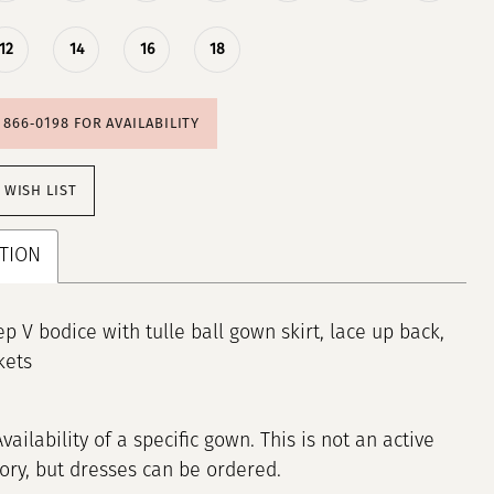
12
14
16
18
) 866‑0198 FOR AVAILABILITY
 WISH LIST
TION
p V bodice with tulle ball gown skirt, lace up back,
kets
Availability of a specific gown. This is not an active
tory, but dresses can be ordered.