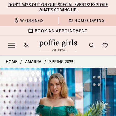
Enable
Pause
Skip
Skip
DON’T MISS OUT ON OUR SPECIAL EVENTS! EXPLORE
Accessibility
autoplay
WHAT’S COMING UP!
to
to
for
for
main
Navigation
WEDDINGS
HOMECOMING
visually
dynamic
content
impaired
content
BOOK AN APPOINTMENT
Amarra
HOME
AMARRA
SPRING 2025
-
PAUSE AUTOPLAY
PREVIOUS SLIDE
NEXT SLIDE
Products
Skip
88631
0
Views
to
|
Carousel
end
Poffie
1
Girls
2
3