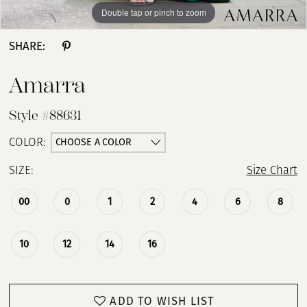
Double tap or pinch to zoom
Double tap or pinch to zoom
Double tap or pinch to zoom
SHARE:
Amarra
Style #88631
CHOOSE A COLOR
COLOR:
SIZE:
Size Chart
00
0
1
2
4
6
8
10
12
14
16
ADD TO WISH LIST