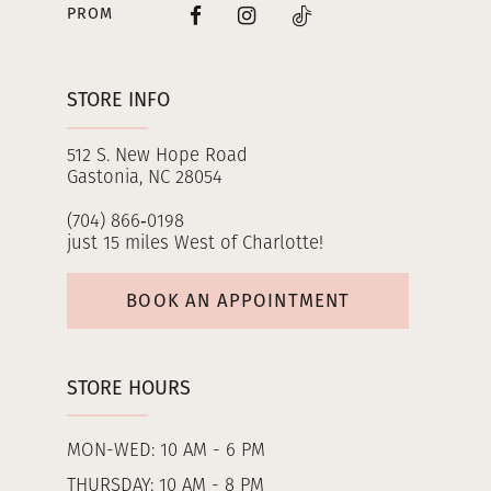
PROM
STORE INFO
512 S. New Hope Road
Gastonia, NC 28054
(704) 866‑0198
just 15 miles West of Charlotte!
BOOK AN APPOINTMENT
STORE HOURS
MON-WED: 10 AM - 6 PM
THURSDAY: 10 AM - 8 PM