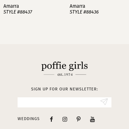
Amarra
Amarra
STYLE #88437
STYLE #88436
8
9
10
11
12
13
SIGN UP FOR OUR NEWSLETTER:
14
WEDDINGS