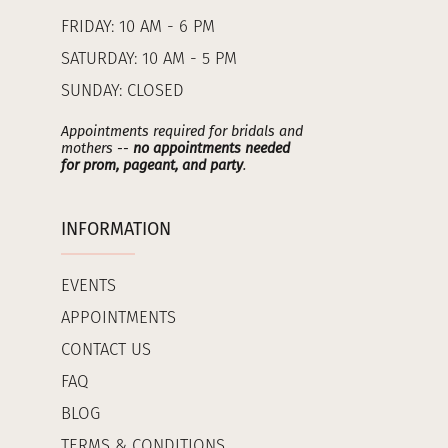
FRIDAY: 10 AM - 6 PM
SATURDAY: 10 AM - 5 PM
SUNDAY: CLOSED
Appointments required for bridals and
mothers --
no appointments needed
for prom, pageant, and party
.
INFORMATION
EVENTS
APPOINTMENTS
CONTACT US
FAQ
BLOG
TERMS & CONDITIONS