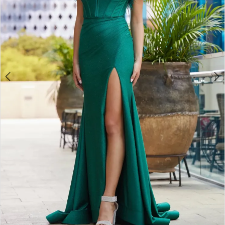
4
5
6
7
8
9
10
11