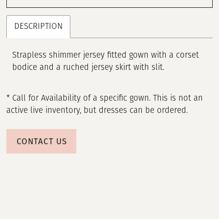
DESCRIPTION
Strapless shimmer jersey fitted gown with a corset
bodice and a ruched jersey skirt with slit.
* Call for Availability of a specific gown. This is not an
active live inventory, but dresses can be ordered.
CONTACT US