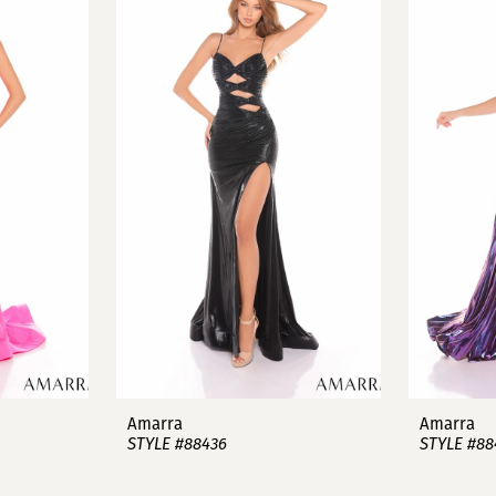
Amarra
Amarra
STYLE #88436
STYLE #88