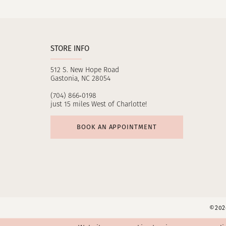
11
12
STORE INFO
13
512 S. New Hope Road
14
Gastonia, NC 28054
(704) 866‑0198
just 15 miles West of Charlotte!
BOOK AN APPOINTMENT
©2026