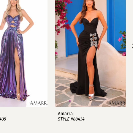
Amarra
435
STYLE #88434