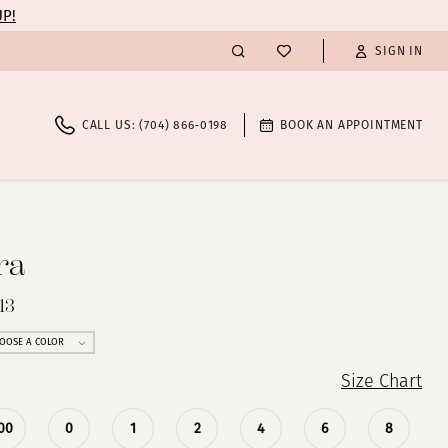
UP!
SIGN IN
CALL US: (704) 866‑0198
BOOK AN APPOINTMENT
ra
13
OOSE A COLOR
Size Chart
00
0
1
2
4
6
8