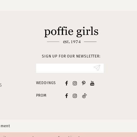
SIGN UP FOR OUR NEWSLETTER:
WEDDINGS
S
PROM
tement