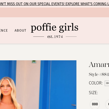
N’T MISS OUT ON OUR SPECIAL EVENTS! EXPLORE WHAT’S COMING 
ENCE
ABOUT
Amar
Style #884
COLOR:
CH
SIZE:
000