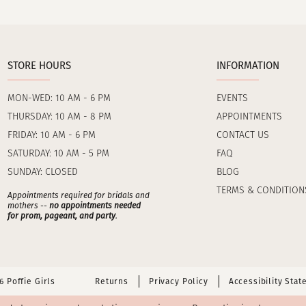
STORE HOURS
INFORMATION
MON-WED: 10 AM - 6 PM
EVENTS
THURSDAY: 10 AM - 8 PM
APPOINTMENTS
FRIDAY: 10 AM - 6 PM
CONTACT US
SATURDAY: 10 AM - 5 PM
FAQ
SUNDAY: CLOSED
BLOG
TERMS & CONDITION
Appointments required for bridals and
mothers --
no appointments needed
for prom, pageant, and party
.
 Poffie Girls
Returns
Privacy Policy
Accessibility Sta