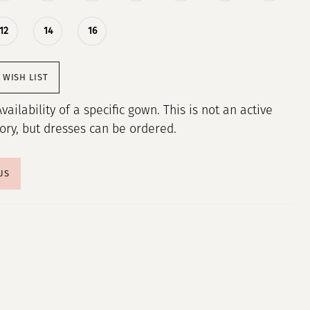
12
14
16
 WISH LIST
Availability of a specific gown. This is not an active
tory, but dresses can be ordered.
US