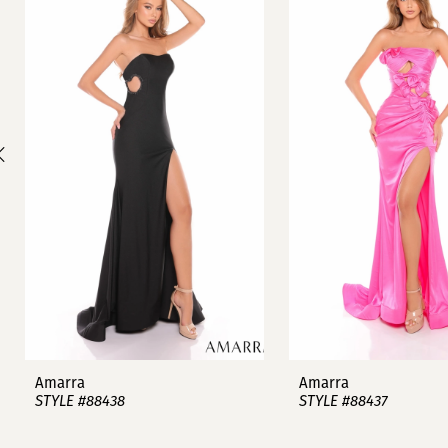
1
Carousel
end
2
3
4
5
6
7
8
9
Amarra
Amarra
STYLE #88438
STYLE #88437
10