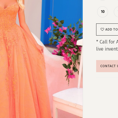
10
ADD TO
* Call for 
live inven
CONTACT 