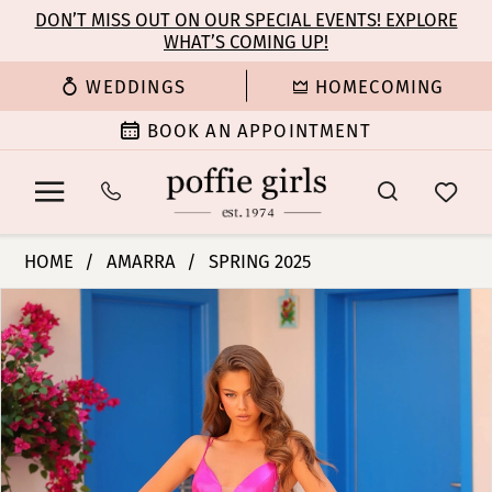
Enable
Pause
Skip
Skip
DON’T MISS OUT ON OUR SPECIAL EVENTS! EXPLORE
Accessibility
autoplay
WHAT’S COMING UP!
to
to
for
for
main
Navigation
WEDDINGS
HOMECOMING
visually
dynamic
content
impaired
content
BOOK AN APPOINTMENT
Amarra
HOME
AMARRA
SPRING 2025
-
PAUSE AUTOPLAY
PREVIOUS SLIDE
NEXT SLIDE
Products
Skip
88420
0
Views
to
|
Carousel
end
Poffie
1
Girls
2
3