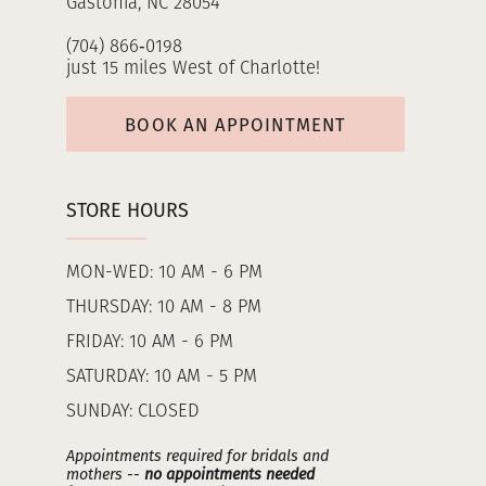
Gastonia, NC 28054
(704) 866‑0198
just 15 miles West of Charlotte!
BOOK AN APPOINTMENT
STORE HOURS
MON-WED: 10 AM - 6 PM
THURSDAY: 10 AM - 8 PM
FRIDAY: 10 AM - 6 PM
SATURDAY: 10 AM - 5 PM
SUNDAY: CLOSED
Appointments required for bridals and
mothers --
no appointments needed