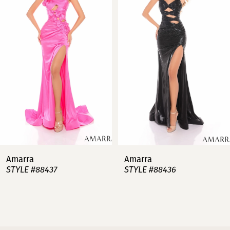
2
3
4
5
6
7
Amarra
Amarra
STYLE #88437
STYLE #88436
8
9
10