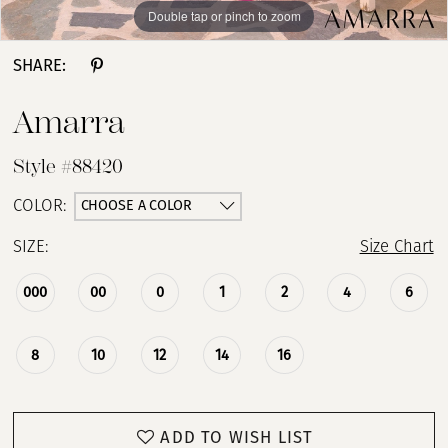
Double tap or pinch to zoom
Double tap or pinch to zoom
Double tap or pinch to zoom
SHARE:
Amarra
Style #88420
CHOOSE A COLOR
COLOR:
SIZE:
Size Chart
000
00
0
1
2
4
6
8
10
12
14
16
ADD TO WISH LIST