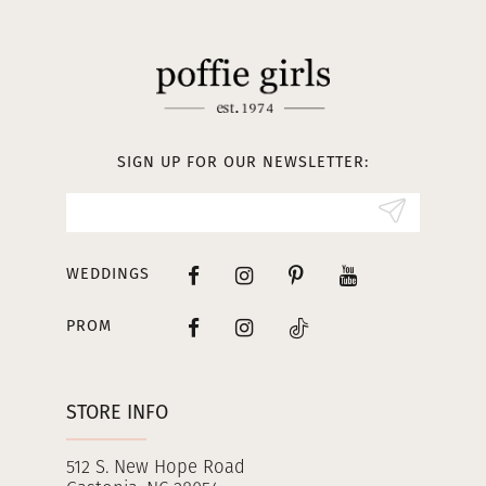
11
12
13
SIGN UP FOR OUR NEWSLETTER:
14
WEDDINGS
PROM
STORE INFO
512 S. New Hope Road