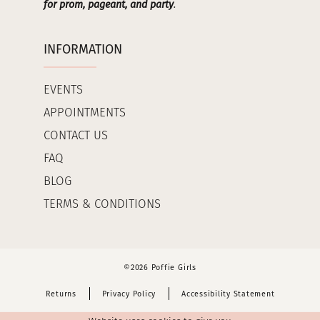
for prom, pageant, and party
.
INFORMATION
EVENTS
APPOINTMENTS
CONTACT US
FAQ
BLOG
TERMS & CONDITIONS
©2026 Poffie Girls
Returns
Privacy Policy
Accessibility Statement