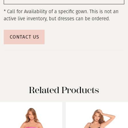
* Call for Availability of a specific gown. This is not an
active live inventory, but dresses can be ordered.
CONTACT US
Related Products
PAUSE AUTOPLAY
PREVIOUS SLIDE
NEXT SLIDE
Related
Skip
0
Products
to
Carousel
end
1