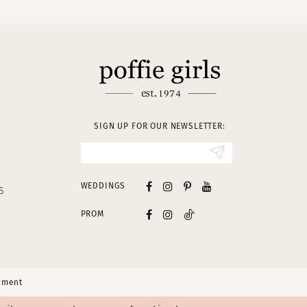
SIGN UP FOR OUR NEWSLETTER:
WEDDINGS
S
PROM
tement