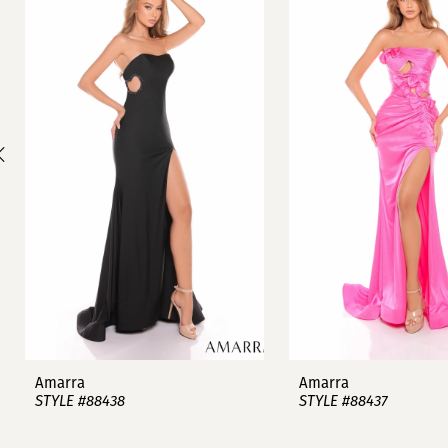
1
Carousel
end
2
3
4
5
6
7
8
9
Amarra
Amarra
STYLE #88438
STYLE #88437
10