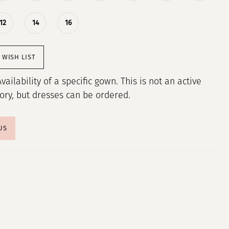
12
14
16
 WISH LIST
Availability of a specific gown. This is not an active
tory, but dresses can be ordered.
US