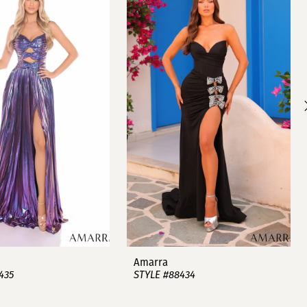
Amarra
435
STYLE #88434