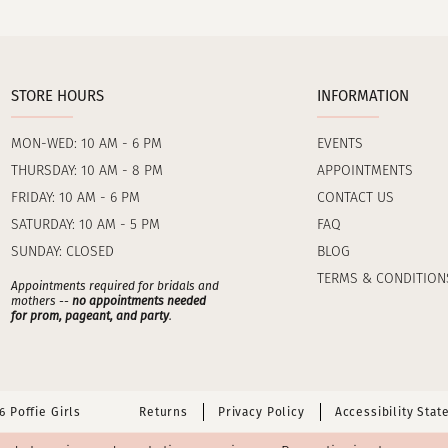
STORE HOURS
INFORMATION
MON-WED: 10 AM - 6 PM
EVENTS
THURSDAY: 10 AM - 8 PM
APPOINTMENTS
FRIDAY: 10 AM - 6 PM
CONTACT US
SATURDAY: 10 AM - 5 PM
FAQ
SUNDAY: CLOSED
BLOG
TERMS & CONDITION
Appointments required for bridals and
mothers --
no appointments needed
for prom, pageant, and party
.
 Poffie Girls
Returns
Privacy Policy
Accessibility Sta