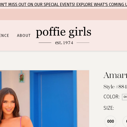
N’T MISS OUT ON OUR SPECIAL EVENTS! EXPLORE WHAT’S COMING 
ENCE
ABOUT
Amar
Style #884
COLOR:
CH
SIZE:
000