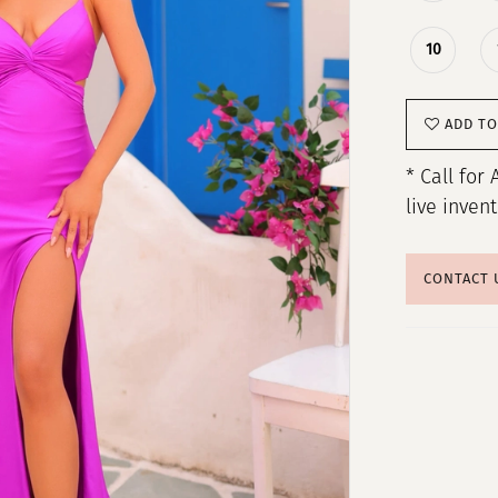
10
ADD TO
* Call for 
live inven
CONTACT 