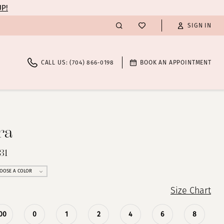
UP!
SIGN IN
CALL US: (704) 866‑0198
BOOK AN APPOINTMENT
ra
31
OOSE A COLOR
Size Chart
00
0
1
2
4
6
8