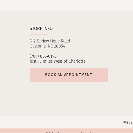
11
12
STORE INFO
13
512 S. New Hope Road
14
Gastonia, NC 28054
(704) 866‑0198
just 15 miles West of Charlotte!
BOOK AN APPOINTMENT
©2026