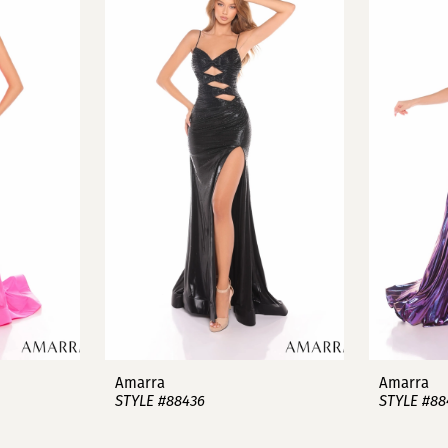
Amarra
Amarra
STYLE #88436
STYLE #88