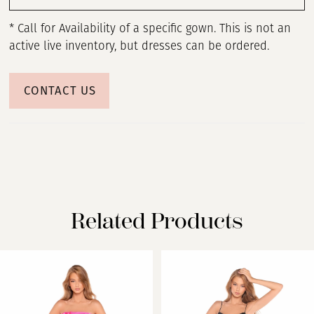
* Call for Availability of a specific gown. This is not an
active live inventory, but dresses can be ordered.
CONTACT US
Related Products
PAUSE AUTOPLAY
PREVIOUS SLIDE
NEXT SLIDE
Related
Skip
0
Products
to
Carousel
end
1