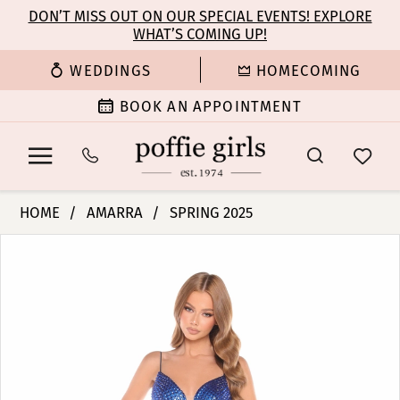
Enable
Pause
Skip
Skip
DON’T MISS OUT ON OUR SPECIAL EVENTS! EXPLORE
Accessibility
autoplay
WHAT’S COMING UP!
to
to
for
for
main
Navigation
WEDDINGS
HOMECOMING
visually
dynamic
content
impaired
content
BOOK AN APPOINTMENT
Amarra
HOME
AMARRA
SPRING 2025
-
PAUSE AUTOPLAY
PREVIOUS SLIDE
NEXT SLIDE
Products
Skip
88387
0
Views
to
|
Carousel
end
Poffie
1
Girls
2