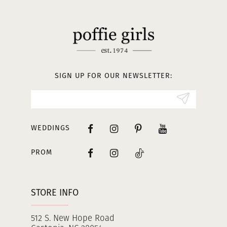
11
12
13
SIGN UP FOR OUR NEWSLETTER:
14
WEDDINGS
PROM
STORE INFO
512 S. New Hope Road