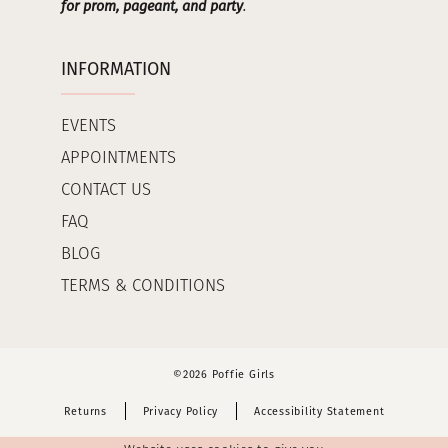
for prom, pageant, and party
.
INFORMATION
EVENTS
APPOINTMENTS
CONTACT US
FAQ
BLOG
TERMS & CONDITIONS
©2026 Poffie Girls
Returns
Privacy Policy
Accessibility Statement