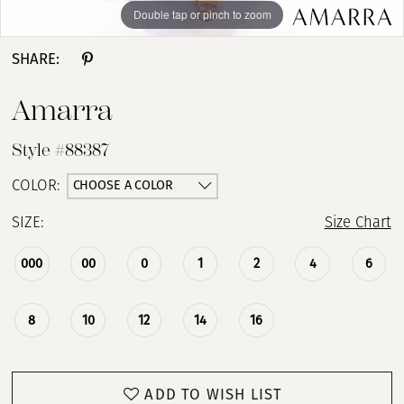
Double tap or pinch to zoom
Double tap or pinch to zoom
Double tap or pinch to zoom
SHARE:
Amarra
Style #88387
CHOOSE A COLOR
COLOR:
SIZE:
Size Chart
000
00
0
1
2
4
6
8
10
12
14
16
ADD TO WISH LIST