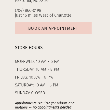
Gastonia, NC 28054
(704) 866‑0198
just 15 miles West of Charlotte!
BOOK AN APPOINTMENT
STORE HOURS
MON-WED: 10 AM - 6 PM
THURSDAY: 10 AM - 8 PM
FRIDAY: 10 AM - 6 PM
SATURDAY: 10 AM - 5 PM
SUNDAY: CLOSED
Appointments required for bridals and
mothers --
no appointments needed