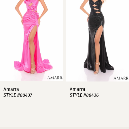
2
3
4
5
6
7
Amarra
Amarra
STYLE #88437
STYLE #88436
8
9
10