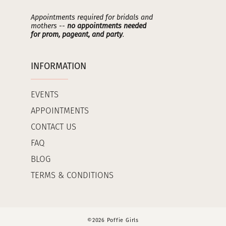
Appointments required for bridals and
mothers --
no appointments needed
for prom, pageant, and party
.
INFORMATION
EVENTS
APPOINTMENTS
CONTACT US
FAQ
BLOG
TERMS & CONDITIONS
©2026 Poffie Girls