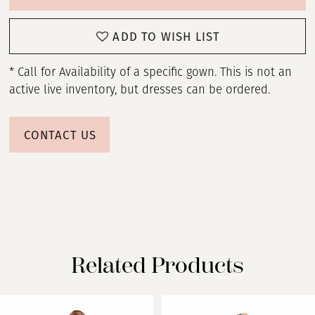
ADD TO WISH LIST
* Call for Availability of a specific gown. This is not an
active live inventory, but dresses can be ordered.
CONTACT US
Related Products
PAUSE AUTOPLAY
PREVIOUS SLIDE
NEXT SLIDE
Related
Skip
0