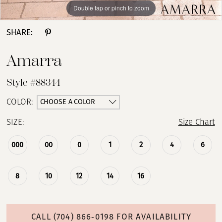
Double tap or pinch to zoom
Double tap or pinch to zoom
Double tap or pinch to zoom
SHARE:
Amarra
Style #88344
CHOOSE A COLOR
COLOR:
SIZE:
Size Chart
000
00
0
1
2
4
6
8
10
12
14
16
CALL (704) 866‑0198 FOR AVAILABILITY