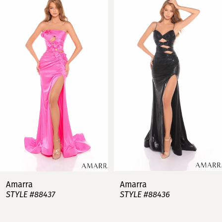
Products
to
Carousel
end
1
2
3
4
5
6
7
Amarra
Amarra
STYLE #88437
STYLE #88436
8
9