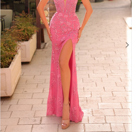
4
5
6