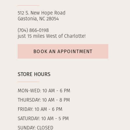
512 S. New Hope Road
Gastonia, NC 28054
(704) 866‑0198
just 15 miles West of Charlotte!
BOOK AN APPOINTMENT
STORE HOURS
MON-WED: 10 AM - 6 PM
THURSDAY: 10 AM - 8 PM
FRIDAY: 10 AM - 6 PM
SATURDAY: 10 AM - 5 PM
SUNDAY: CLOSED