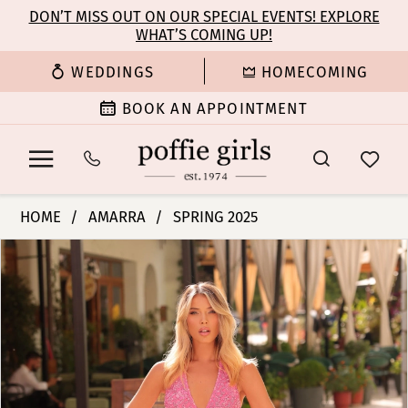
Enable
Pause
Skip
Skip
DON’T MISS OUT ON OUR SPECIAL EVENTS! EXPLORE
Accessibility
autoplay
WHAT’S COMING UP!
to
to
for
for
main
Navigation
WEDDINGS
HOMECOMING
visually
dynamic
content
impaired
content
BOOK AN APPOINTMENT
Amarra
HOME
AMARRA
SPRING 2025
-
PAUSE AUTOPLAY
PREVIOUS SLIDE
NEXT SLIDE
Products
Skip
88344
0
Views
to
|
Carousel
end
Poffie
1
Girls
2
3