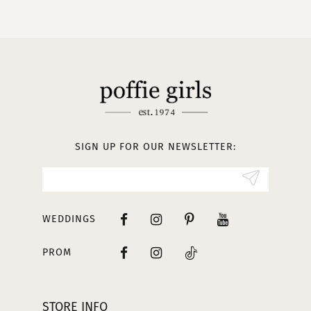
10
11
12
13
SIGN UP FOR OUR NEWSLETTER:
14
WEDDINGS
PROM
STORE INFO