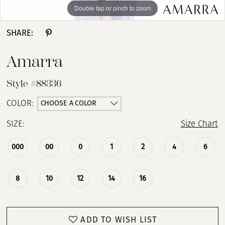
Double tap or pinch to zoom
Double tap or pinch to zoom
Double tap or pinch to zoom
SHARE:
Amarra
Style #88336
CHOOSE A COLOR
COLOR:
SIZE:
Size Chart
000
00
0
1
2
4
6
8
10
12
14
16
ADD TO WISH LIST