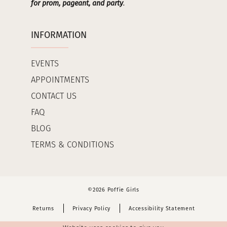
for prom, pageant, and party
.
INFORMATION
EVENTS
APPOINTMENTS
CONTACT US
FAQ
BLOG
TERMS & CONDITIONS
©2026 Poffie Girls
Returns
Privacy Policy
Accessibility Statement