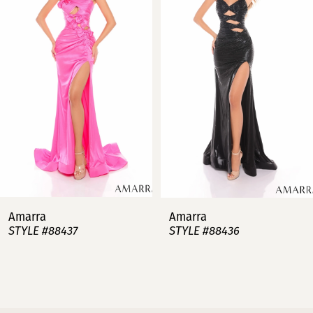
2
3
4
5
6
7
Amarra
Amarra
STYLE #88437
STYLE #88436
8
9
10