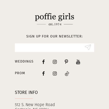
11
12
13
SIGN UP FOR OUR NEWSLETTER:
14
WEDDINGS
PROM
STORE INFO
512 S. New Hope Road