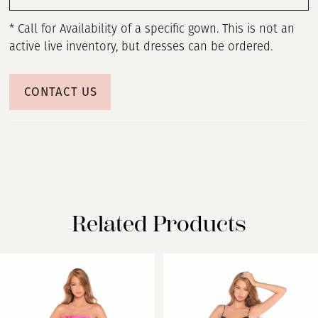
* Call for Availability of a specific gown. This is not an
active live inventory, but dresses can be ordered.
CONTACT US
Related Products
PAUSE AUTOPLAY
PREVIOUS SLIDE
NEXT SLIDE
Related
Skip
0
Products
to
Carousel
end
1