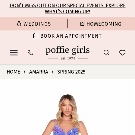
Enable
Pause
Skip
Skip
DON’T MISS OUT ON OUR SPECIAL EVENTS! EXPLORE
Accessibility
autoplay
WHAT’S COMING UP!
to
to
for
for
main
Navigation
WEDDINGS
HOMECOMING
visually
dynamic
content
impaired
content
BOOK AN APPOINTMENT
Amarra
HOME
AMARRA
SPRING 2025
-
PAUSE AUTOPLAY
PREVIOUS SLIDE
NEXT SLIDE
Products
Skip
88336
0
Views
to
|
Carousel
end
Poffie
1
Girls
2
3