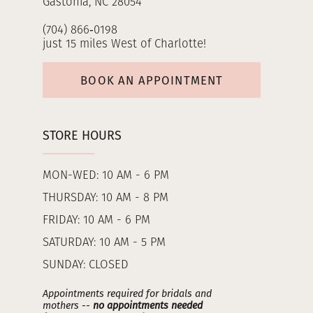
Gastonia, NC 28054
(704) 866‑0198
just 15 miles West of Charlotte!
BOOK AN APPOINTMENT
STORE HOURS
MON-WED: 10 AM - 6 PM
THURSDAY: 10 AM - 8 PM
FRIDAY: 10 AM - 6 PM
SATURDAY: 10 AM - 5 PM
SUNDAY: CLOSED
Appointments required for bridals and
mothers --
no appointments needed