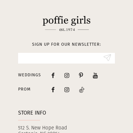
11
12
13
SIGN UP FOR OUR NEWSLETTER:
14
WEDDINGS
PROM
STORE INFO
512 S. New Hope Road