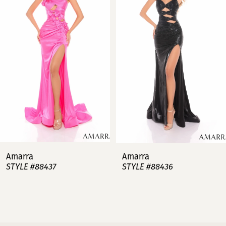
2
3
4
5
6
7
Amarra
Amarra
STYLE #88437
STYLE #88436
8
9
10