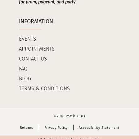
for prom, pageant, and party
.
INFORMATION
EVENTS
APPOINTMENTS
CONTACT US
FAQ
BLOG
TERMS & CONDITIONS
©2026 Poffie Girls
Returns
Privacy Policy
Accessibility Statement