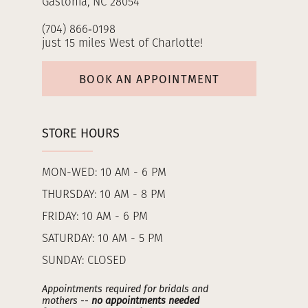
Gastonia, NC 28054
(704) 866‑0198
just 15 miles West of Charlotte!
BOOK AN APPOINTMENT
STORE HOURS
MON-WED: 10 AM - 6 PM
THURSDAY: 10 AM - 8 PM
FRIDAY: 10 AM - 6 PM
SATURDAY: 10 AM - 5 PM
SUNDAY: CLOSED
Appointments required for bridals and
mothers --
no appointments needed