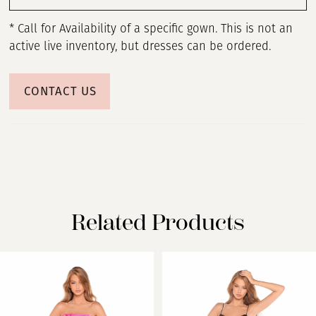
* Call for Availability of a specific gown. This is not an
active live inventory, but dresses can be ordered.
CONTACT US
Related Products
PAUSE AUTOPLAY
PREVIOUS SLIDE
NEXT SLIDE
Related
Skip
0
Products
to
Carousel
end
1