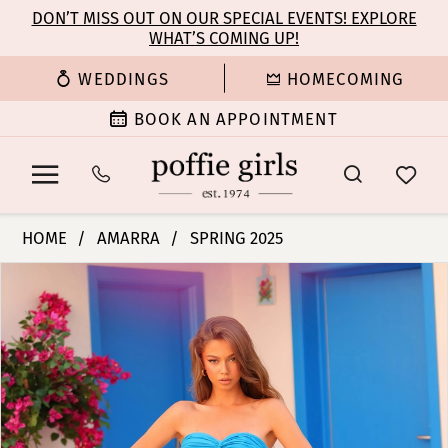
Enable
Pause
Skip
Skip
DON’T MISS OUT ON OUR SPECIAL EVENTS! EXPLORE
Accessibility
autoplay
WHAT’S COMING UP!
to
to
for
for
main
Navigation
WEDDINGS
HOMECOMING
visually
dynamic
content
impaired
content
BOOK AN APPOINTMENT
Amarra
HOME
AMARRA
SPRING 2025
-
PAUSE AUTOPLAY
PREVIOUS SLIDE
NEXT SLIDE
Products
Skip
88329
0
Views
to
|
Carousel
end
Poffie
1
Girls
2
3