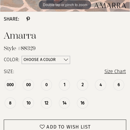
Double tap or pinch to zoom
Double tap or pinch to zoom
Double tap or pinch to zoom
SHARE:
Amarra
Style #88329
CHOOSE A COLOR
COLOR:
SIZE:
Size Chart
000
00
0
1
2
4
6
8
10
12
14
16
ADD TO WISH LIST