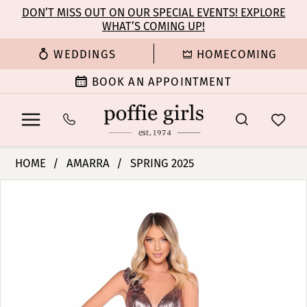
Enable
Pause
Skip
Skip
DON’T MISS OUT ON OUR SPECIAL EVENTS! EXPLORE
Accessibility
autoplay
WHAT’S COMING UP!
to
to
for
for
main
Navigation
WEDDINGS
HOMECOMING
visually
dynamic
content
impaired
content
BOOK AN APPOINTMENT
Amarra
HOME
AMARRA
SPRING 2025
-
PAUSE AUTOPLAY
PREVIOUS SLIDE
NEXT SLIDE
Products
Skip
88324
0
Views
to
|
Carousel
end
Poffie
1
Girls
2
3