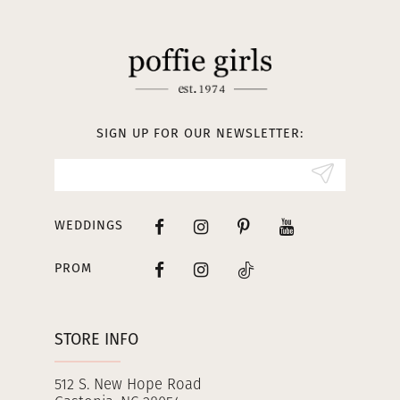
11
12
13
SIGN UP FOR OUR NEWSLETTER:
14
WEDDINGS
PROM
STORE INFO
512 S. New Hope Road