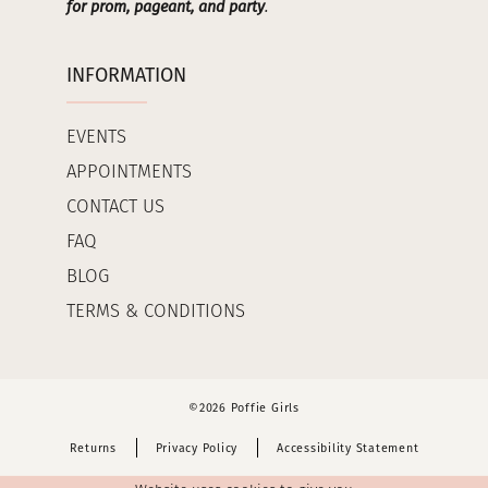
for prom, pageant, and party
.
INFORMATION
EVENTS
APPOINTMENTS
CONTACT US
FAQ
BLOG
TERMS & CONDITIONS
©2026 Poffie Girls
Returns
Privacy Policy
Accessibility Statement