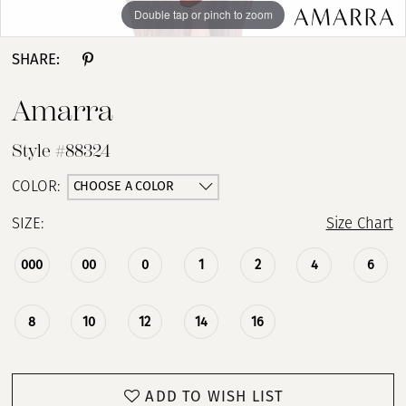
Double tap or pinch to zoom
Double tap or pinch to zoom
Double tap or pinch to zoom
SHARE:
Amarra
Style #88324
CHOOSE A COLOR
COLOR:
SIZE:
Size Chart
000
00
0
1
2
4
6
8
10
12
14
16
ADD TO WISH LIST