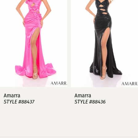
2
3
4
5
6
7
Amarra
Amarra
STYLE #88437
STYLE #88436
8
9
10