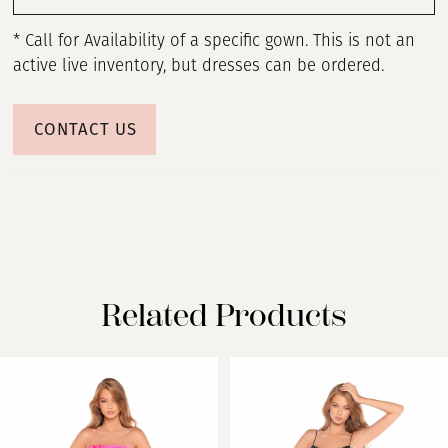
* Call for Availability of a specific gown. This is not an
active live inventory, but dresses can be ordered.
CONTACT US
Related Products
PAUSE AUTOPLAY
PREVIOUS SLIDE
NEXT SLIDE
Related
Skip
0
Products
to
Carousel
end
1