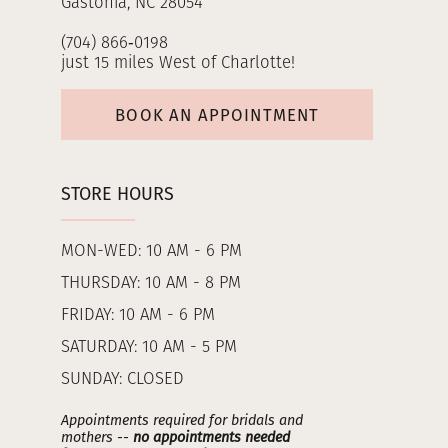
Gastonia, NC 28054
(704) 866‑0198
just 15 miles West of Charlotte!
BOOK AN APPOINTMENT
STORE HOURS
MON-WED: 10 AM - 6 PM
THURSDAY: 10 AM - 8 PM
FRIDAY: 10 AM - 6 PM
SATURDAY: 10 AM - 5 PM
SUNDAY: CLOSED
Appointments required for bridals and
mothers --
no appointments needed