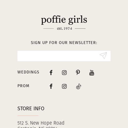
11
12
13
SIGN UP FOR OUR NEWSLETTER:
14
WEDDINGS
PROM
STORE INFO
512 S. New Hope Road