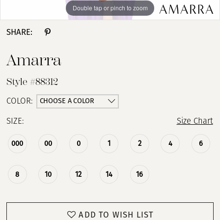
Double tap or pinch to zoom
Double tap or pinch to zoom
Double tap or pinch to zoom
SHARE:
Amarra
Style #88312
CHOOSE A COLOR
COLOR:
SIZE:
Size Chart
000
00
0
1
2
4
6
8
10
12
14
16
ADD TO WISH LIST