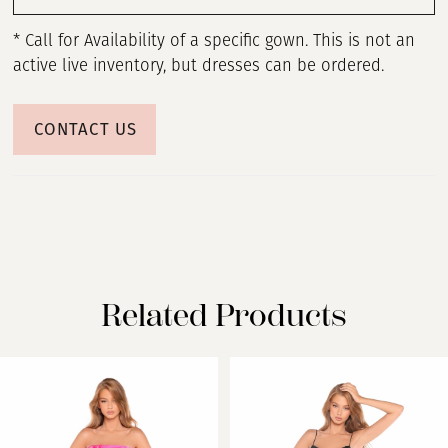
* Call for Availability of a specific gown. This is not an
active live inventory, but dresses can be ordered.
CONTACT US
Related Products
PAUSE AUTOPLAY
PREVIOUS SLIDE
NEXT SLIDE
Related
Skip
0
Products
to
Carousel
end
1