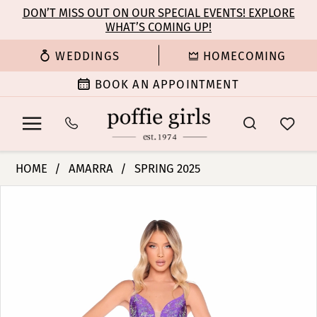
Enable
Pause
Skip
Skip
DON’T MISS OUT ON OUR SPECIAL EVENTS! EXPLORE
Accessibility
autoplay
WHAT’S COMING UP!
to
to
for
for
main
Navigation
WEDDINGS
HOMECOMING
visually
dynamic
content
impaired
content
BOOK AN APPOINTMENT
Amarra
HOME
AMARRA
SPRING 2025
-
PAUSE AUTOPLAY
PREVIOUS SLIDE
NEXT SLIDE
Products
Skip
88312
0
Views
to
|
Carousel
end
Poffie
1
Girls
2
3