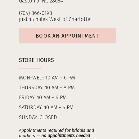
Gastonia, NC 28054
(704) 866‑0198
just 15 miles West of Charlotte!
BOOK AN APPOINTMENT
STORE HOURS
MON-WED: 10 AM - 6 PM
THURSDAY: 10 AM - 8 PM
FRIDAY: 10 AM - 6 PM
SATURDAY: 10 AM - 5 PM
SUNDAY: CLOSED
Appointments required for bridals and
mothers --
no appointments needed