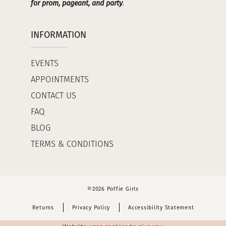
for prom, pageant, and party
.
INFORMATION
EVENTS
APPOINTMENTS
CONTACT US
FAQ
BLOG
TERMS & CONDITIONS
©2026 Poffie Girls
Returns
Privacy Policy
Accessibility Statement