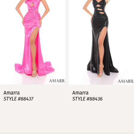
2
3
4
5
6
7
Amarra
Amarra
STYLE #88437
STYLE #88436
8
9
10