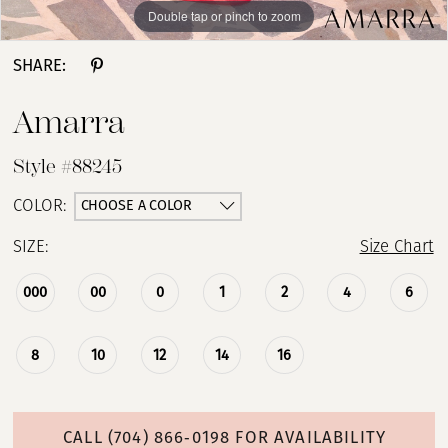
Double tap or pinch to zoom
Double tap or pinch to zoom
Double tap or pinch to zoom
SHARE:
Amarra
Style #88245
CHOOSE A COLOR
COLOR:
SIZE:
Size Chart
000
00
0
1
2
4
6
8
10
12
14
16
CALL (704) 866‑0198 FOR AVAILABILITY