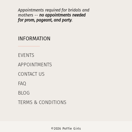
Appointments required for bridals and
mothers --
no appointments needed
for prom, pageant, and party
.
INFORMATION
EVENTS
APPOINTMENTS
CONTACT US
FAQ
BLOG
TERMS & CONDITIONS
©2026 Poffie Girls