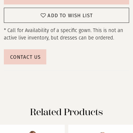
ADD TO WISH LIST
* Call for Availability of a specific gown. This is not an
active live inventory, but dresses can be ordered.
CONTACT US
Related Products
PAUSE AUTOPLAY
PREVIOUS SLIDE
NEXT SLIDE
Related
Skip
0