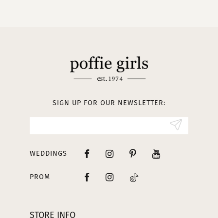
10
11
12
13
SIGN UP FOR OUR NEWSLETTER:
14
WEDDINGS
PROM
STORE INFO