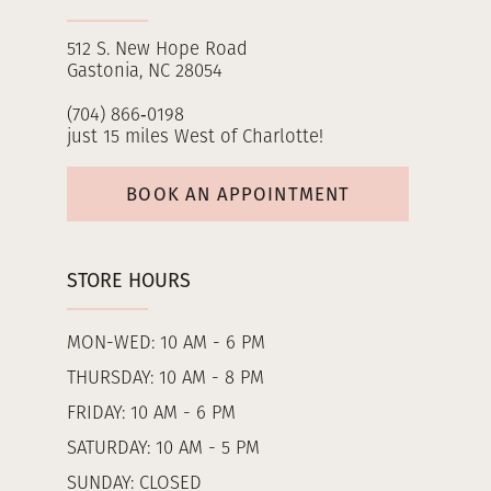
512 S. New Hope Road
Gastonia, NC 28054
(704) 866‑0198
just 15 miles West of Charlotte!
BOOK AN APPOINTMENT
STORE HOURS
MON-WED: 10 AM - 6 PM
THURSDAY: 10 AM - 8 PM
FRIDAY: 10 AM - 6 PM
SATURDAY: 10 AM - 5 PM
SUNDAY: CLOSED