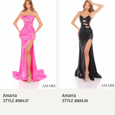
Products
to
Carousel
end
1
2
3
4
5
6
7
Amarra
Amarra
STYLE #88437
STYLE #88436
8
9