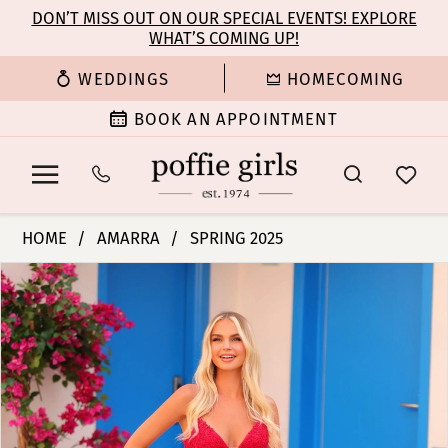
Enable
Pause
Skip
Skip
DON’T MISS OUT ON OUR SPECIAL EVENTS! EXPLORE
Accessibility
autoplay
WHAT’S COMING UP!
to
to
for
for
main
Navigation
WEDDINGS
HOMECOMING
visually
dynamic
content
impaired
content
BOOK AN APPOINTMENT
Amarra
HOME
AMARRA
SPRING 2025
-
PAUSE AUTOPLAY
PREVIOUS SLIDE
NEXT SLIDE
Products
Skip
88245
0
Views
to
|
Carousel
end
Poffie
1
Girls
2