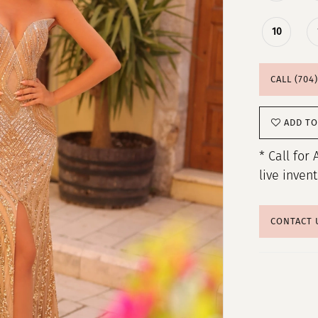
10
CALL (704
ADD TO
* Call for 
live inven
CONTACT 