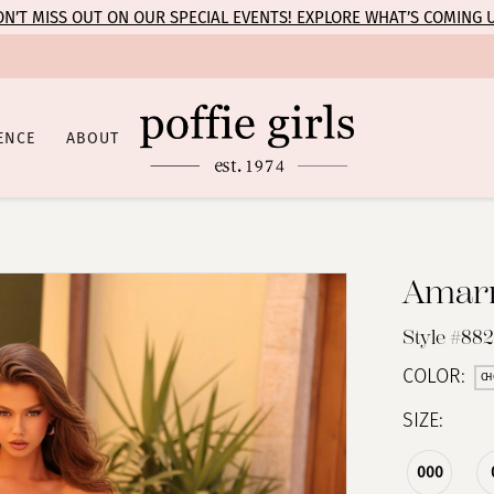
N’T MISS OUT ON OUR SPECIAL EVENTS! EXPLORE WHAT’S COMING 
ENCE
ABOUT
Amar
Style #88
COLOR:
CH
SIZE:
000