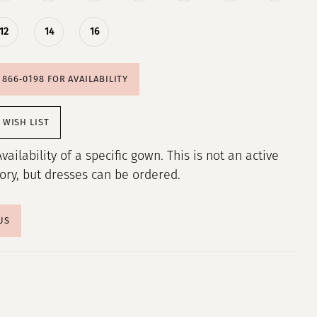
12
14
16
) 866‑0198 FOR AVAILABILITY
 WISH LIST
Availability of a specific gown. This is not an active
tory, but dresses can be ordered.
US