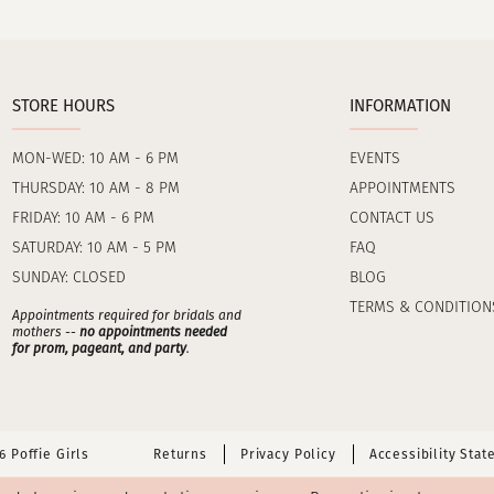
STORE HOURS
INFORMATION
MON-WED: 10 AM - 6 PM
EVENTS
THURSDAY: 10 AM - 8 PM
APPOINTMENTS
FRIDAY: 10 AM - 6 PM
CONTACT US
SATURDAY: 10 AM - 5 PM
FAQ
SUNDAY: CLOSED
BLOG
TERMS & CONDITION
Appointments required for bridals and
mothers --
no appointments needed
for prom, pageant, and party
.
 Poffie Girls
Returns
Privacy Policy
Accessibility Sta