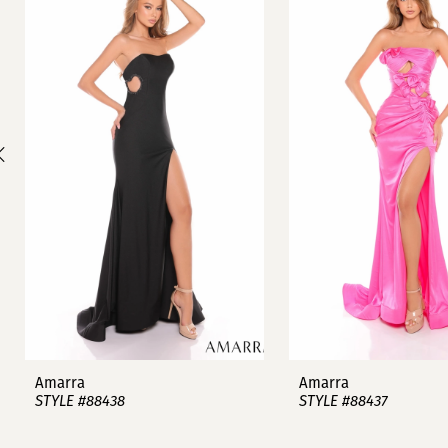
1
Carousel
end
2
3
4
5
6
7
8
9
Amarra
Amarra
STYLE #88438
STYLE #88437
10