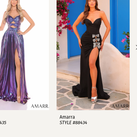
Amarra
435
STYLE #88434