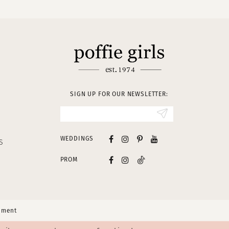
SIGN UP FOR OUR NEWSLETTER:
WEDDINGS
S
PROM
tement