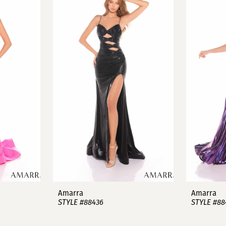
Amarra
Amarra
STYLE #88436
STYLE #88