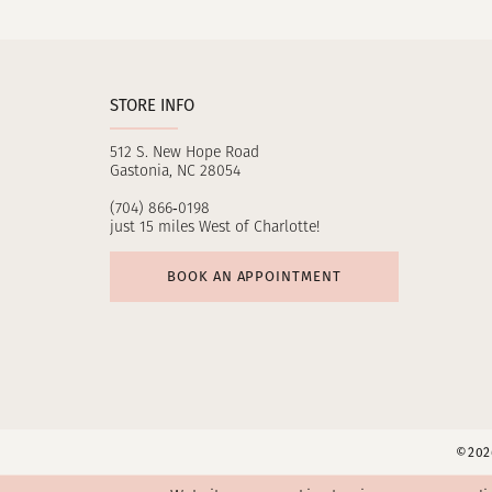
11
12
STORE INFO
13
512 S. New Hope Road
14
Gastonia, NC 28054
(704) 866‑0198
just 15 miles West of Charlotte!
BOOK AN APPOINTMENT
©2026