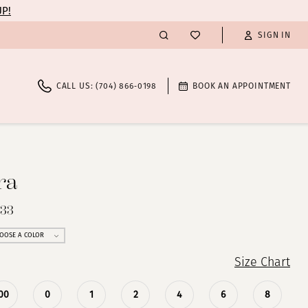
UP!
SIGN IN
CALL US: (704) 866‑0198
BOOK AN APPOINTMENT
ra
233
OOSE A COLOR
Size Chart
00
0
1
2
4
6
8