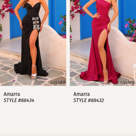
2
3
4
5
6
7
Amarra
Amarra
STYLE #88434
STYLE #88432
8
9
10