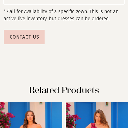
* Call for Availability of a specific gown. This is not an
active live inventory, but dresses can be ordered.
CONTACT US
Related Products
PAUSE AUTOPLAY
PREVIOUS SLIDE
NEXT SLIDE
Related
Skip
0
Products
to
Carousel
end
1