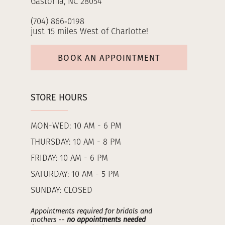
Gastonia, NC 28054
(704) 866‑0198
just 15 miles West of Charlotte!
BOOK AN APPOINTMENT
STORE HOURS
MON-WED: 10 AM - 6 PM
THURSDAY: 10 AM - 8 PM
FRIDAY: 10 AM - 6 PM
SATURDAY: 10 AM - 5 PM
SUNDAY: CLOSED
Appointments required for bridals and
mothers --
no appointments needed