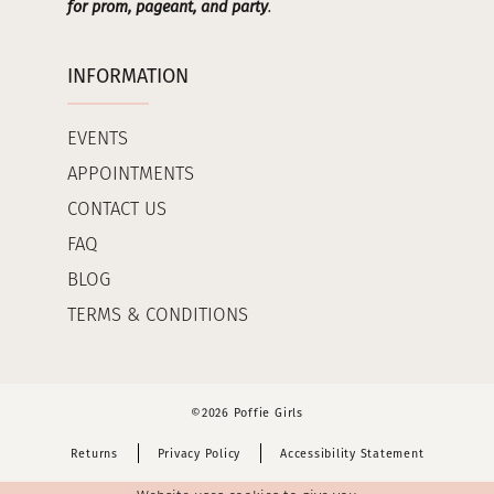
for prom, pageant, and party
.
INFORMATION
EVENTS
APPOINTMENTS
CONTACT US
FAQ
BLOG
TERMS & CONDITIONS
©2026 Poffie Girls
Returns
Privacy Policy
Accessibility Statement