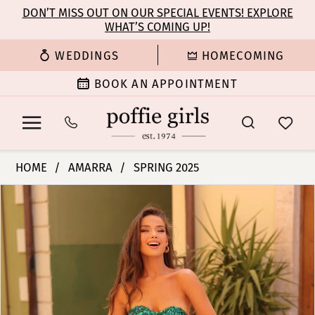
Enable
Pause
Skip
Skip
DON’T MISS OUT ON OUR SPECIAL EVENTS! EXPLORE
Accessibility
autoplay
WHAT’S COMING UP!
to
to
for
for
main
Navigation
WEDDINGS
HOMECOMING
visually
dynamic
content
impaired
content
BOOK AN APPOINTMENT
Amarra
HOME
AMARRA
SPRING 2025
-
PAUSE AUTOPLAY
PREVIOUS SLIDE
NEXT SLIDE
Products
Skip
88232
0
Views
to
|
Carousel
end
Poffie
1
Girls
2
3