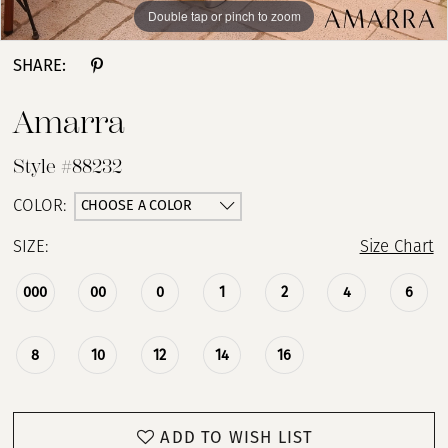
Double tap or pinch to zoom
Double tap or pinch to zoom
Double tap or pinch to zoom
SHARE:
Amarra
Style #88232
CHOOSE A COLOR
COLOR:
SIZE:
Size Chart
000
00
0
1
2
4
6
8
10
12
14
16
ADD TO WISH LIST