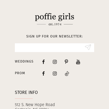
11
12
13
SIGN UP FOR OUR NEWSLETTER:
14
WEDDINGS
PROM
STORE INFO
512 S. New Hope Road