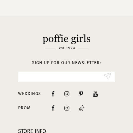
10
11
12
13
SIGN UP FOR OUR NEWSLETTER:
14
WEDDINGS
PROM
STORE INFO