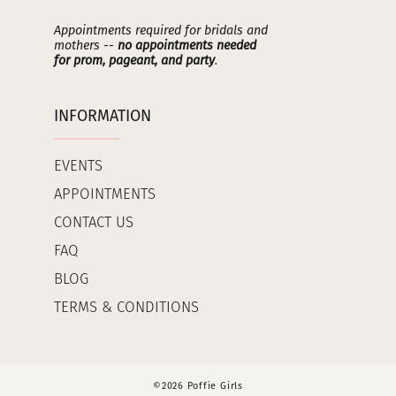
Appointments required for bridals and
mothers --
no appointments needed
for prom, pageant, and party
.
INFORMATION
EVENTS
APPOINTMENTS
CONTACT US
FAQ
BLOG
TERMS & CONDITIONS
©2026 Poffie Girls