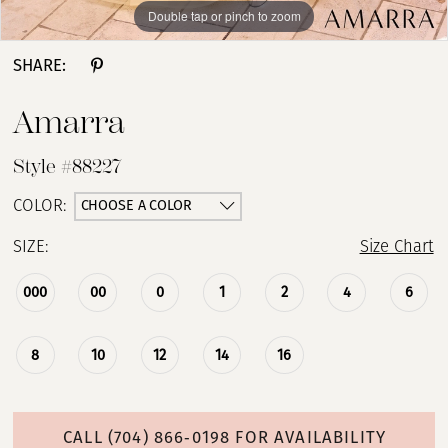
Double tap or pinch to zoom
Double tap or pinch to zoom
Double tap or pinch to zoom
SHARE:
Amarra
Style #88227
CHOOSE A COLOR
COLOR:
SIZE:
Size Chart
000
00
0
1
2
4
6
8
10
12
14
16
CALL (704) 866‑0198 FOR AVAILABILITY