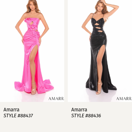
Products
to
Carousel
end
1
2
3
4
5
6
7
Amarra
Amarra
STYLE #88437
STYLE #88436
8
9