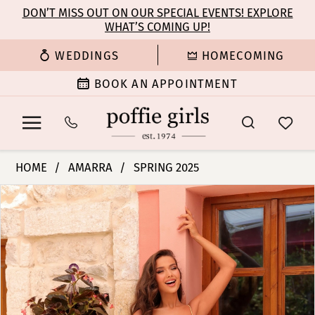
Enable
Pause
Skip
Skip
DON’T MISS OUT ON OUR SPECIAL EVENTS! EXPLORE
Accessibility
autoplay
WHAT’S COMING UP!
to
to
for
for
main
Navigation
WEDDINGS
HOMECOMING
visually
dynamic
content
impaired
content
BOOK AN APPOINTMENT
Amarra
HOME
AMARRA
SPRING 2025
-
PAUSE AUTOPLAY
PREVIOUS SLIDE
NEXT SLIDE
Products
Skip
88227
0
Views
to
|
Carousel
end
Poffie
1
Girls
2
3