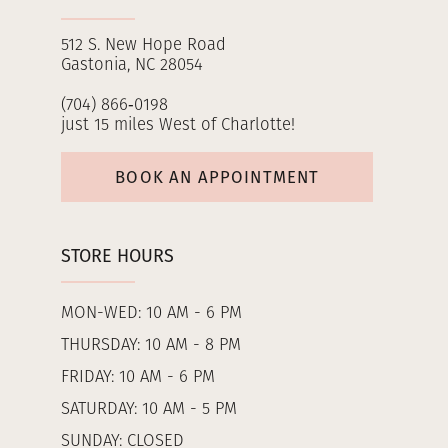
512 S. New Hope Road
Gastonia, NC 28054
(704) 866‑0198
just 15 miles West of Charlotte!
BOOK AN APPOINTMENT
STORE HOURS
MON-WED: 10 AM - 6 PM
THURSDAY: 10 AM - 8 PM
FRIDAY: 10 AM - 6 PM
SATURDAY: 10 AM - 5 PM
SUNDAY: CLOSED