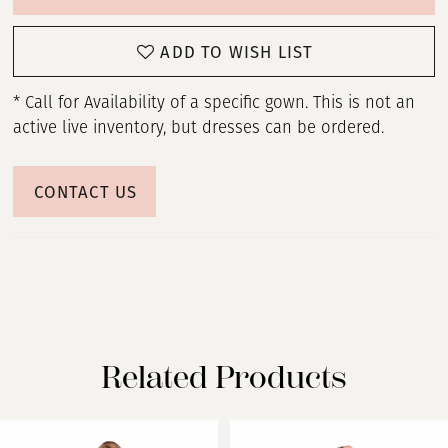
ADD TO WISH LIST
* Call for Availability of a specific gown. This is not an
active live inventory, but dresses can be ordered.
CONTACT US
Related Products
PAUSE AUTOPLAY
PREVIOUS SLIDE
NEXT SLIDE
Related
Skip
0