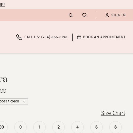
UP!
SIGN IN
CALL US: (704) 866‑0198
BOOK AN APPOINTMENT
ra
222
OOSE A COLOR
Size Chart
00
0
1
2
4
6
8