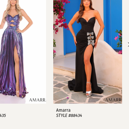
Amarra
435
STYLE #88434