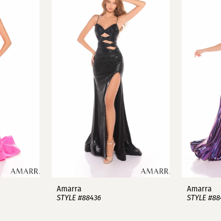
Amarra
Amarra
STYLE #88436
STYLE #88