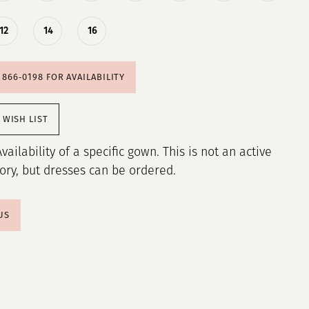
12
14
16
) 866‑0198 FOR AVAILABILITY
 WISH LIST
Availability of a specific gown. This is not an active
tory, but dresses can be ordered.
US