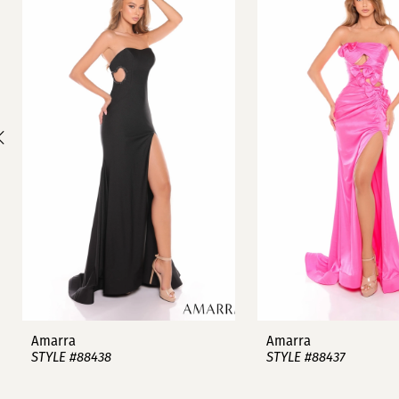
1
Carousel
end
2
3
4
5
6
7
8
9
Amarra
Amarra
STYLE #88438
STYLE #88437
10