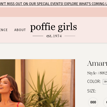
N’T MISS OUT ON OUR SPECIAL EVENTS! EXPLORE WHAT’S COMING 
ENCE
ABOUT
Amar
Style #88
COLOR:
CH
SIZE:
000