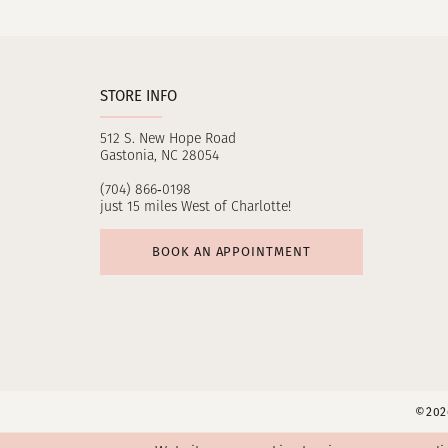
11
12
STORE INFO
13
512 S. New Hope Road
14
Gastonia, NC 28054
(704) 866‑0198
just 15 miles West of Charlotte!
BOOK AN APPOINTMENT
©2026