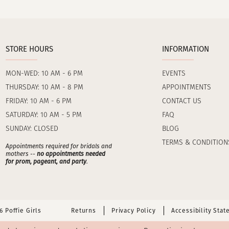
STORE HOURS
INFORMATION
MON-WED: 10 AM - 6 PM
EVENTS
THURSDAY: 10 AM - 8 PM
APPOINTMENTS
FRIDAY: 10 AM - 6 PM
CONTACT US
SATURDAY: 10 AM - 5 PM
FAQ
SUNDAY: CLOSED
BLOG
TERMS & CONDITION
Appointments required for bridals and
mothers --
no appointments needed
for prom, pageant, and party
.
 Poffie Girls
Returns
Privacy Policy
Accessibility Sta