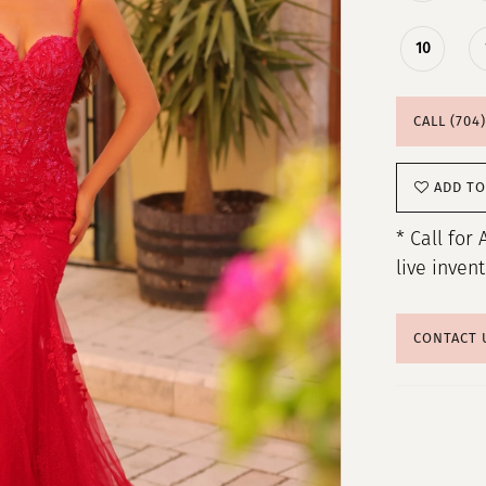
10
CALL (704
ADD TO
* Call for 
live inven
CONTACT 