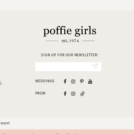
SIGN UP FOR OUR NEWSLETTER:
WEDDINGS
S
PROM
tement