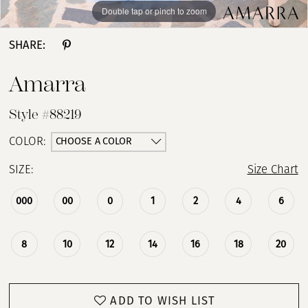
Double tap or pinch to zoom
Double tap or pinch to zoom
Double tap or pinch to zoom
SHARE:
Amarra
Style #88219
CHOOSE A COLOR
COLOR:
SIZE:
Size Chart
000
00
0
1
2
4
6
8
10
12
14
16
18
20
ADD TO WISH LIST