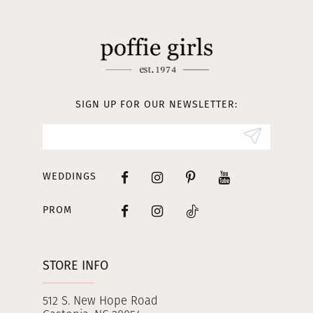
11
12
13
SIGN UP FOR OUR NEWSLETTER:
14
WEDDINGS
PROM
STORE INFO
512 S. New Hope Road