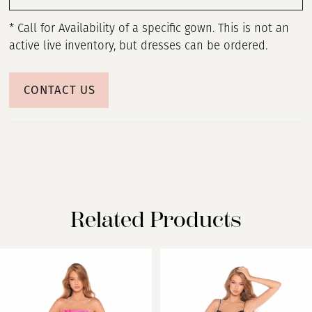
* Call for Availability of a specific gown. This is not an
active live inventory, but dresses can be ordered.
CONTACT US
Related Products
PAUSE AUTOPLAY
PREVIOUS SLIDE
NEXT SLIDE
Related
Skip
0
Products
to
Carousel
end
1