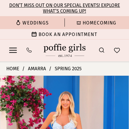
Enable
Pause
Skip
Skip
DON’T MISS OUT ON OUR SPECIAL EVENTS! EXPLORE
Accessibility
autoplay
WHAT’S COMING UP!
to
to
for
for
main
Navigation
WEDDINGS
HOMECOMING
visually
dynamic
content
impaired
content
BOOK AN APPOINTMENT
Amarra
HOME
AMARRA
SPRING 2025
-
PAUSE AUTOPLAY
PREVIOUS SLIDE
NEXT SLIDE
Products
Skip
88219
0
Views
to
|
Carousel
end
Poffie
1
Girls
2
3