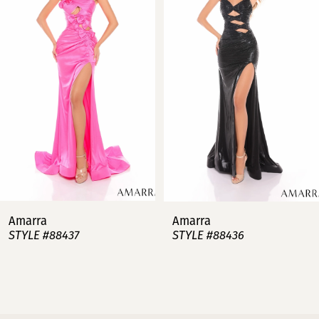
2
3
4
5
6
7
Amarra
Amarra
STYLE #88437
STYLE #88436
8
9
10