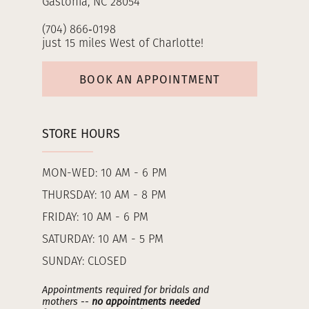
Gastonia, NC 28054
(704) 866‑0198
just 15 miles West of Charlotte!
BOOK AN APPOINTMENT
STORE HOURS
MON-WED: 10 AM - 6 PM
THURSDAY: 10 AM - 8 PM
FRIDAY: 10 AM - 6 PM
SATURDAY: 10 AM - 5 PM
SUNDAY: CLOSED
Appointments required for bridals and
mothers --
no appointments needed