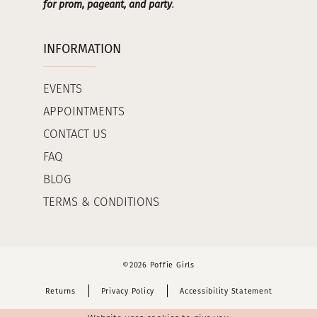
for prom, pageant, and party
.
INFORMATION
EVENTS
APPOINTMENTS
CONTACT US
FAQ
BLOG
TERMS & CONDITIONS
©2026 Poffie Girls
Returns
Privacy Policy
Accessibility Statement