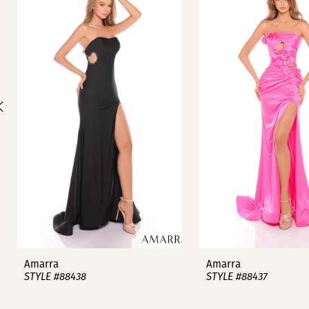
1
Carousel
end
2
3
4
5
6
7
8
9
Amarra
Amarra
STYLE #88438
STYLE #88437
10