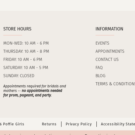
STORE HOURS
INFORMATION
MON-WED: 10 AM - 6 PM
EVENTS
THURSDAY: 10 AM - 8 PM
APPOINTMENTS
FRIDAY: 10 AM - 6 PM
CONTACT US
SATURDAY: 10 AM - 5 PM
FAQ
SUNDAY: CLOSED
BLOG
TERMS & CONDITION
Appointments required for bridals and
mothers --
no appointments needed
for prom, pageant, and party
.
 Poffie Girls
Returns
Privacy Policy
Accessibility Sta