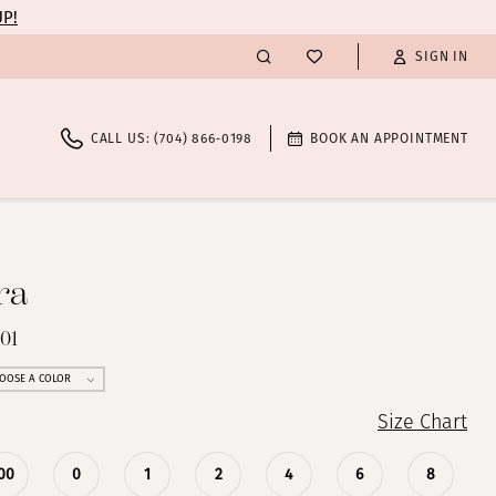
UP!
SIGN IN
CALL US: (704) 866‑0198
BOOK AN APPOINTMENT
ra
01
OOSE A COLOR
Size Chart
00
0
1
2
4
6
8