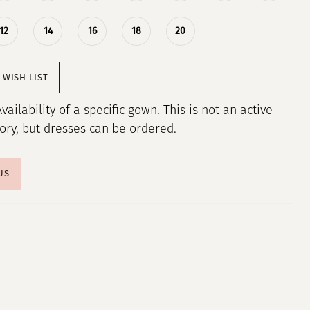
12
14
16
18
20
 WISH LIST
Availability of a specific gown. This is not an active
tory, but dresses can be ordered.
US