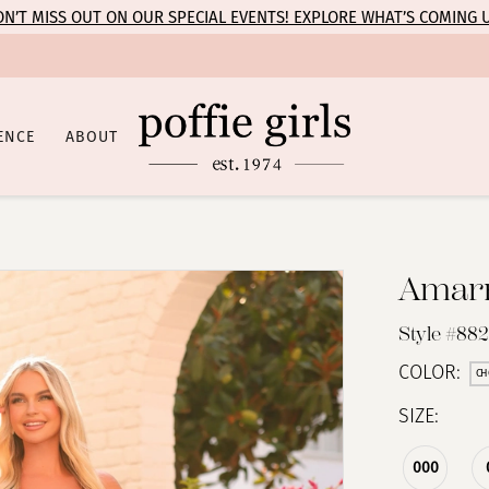
N’T MISS OUT ON OUR SPECIAL EVENTS! EXPLORE WHAT’S COMING 
ENCE
ABOUT
Amar
Style #882
COLOR:
CH
SIZE:
000