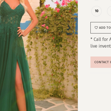
10
ADD TO
* Call for 
live inven
CONTACT 