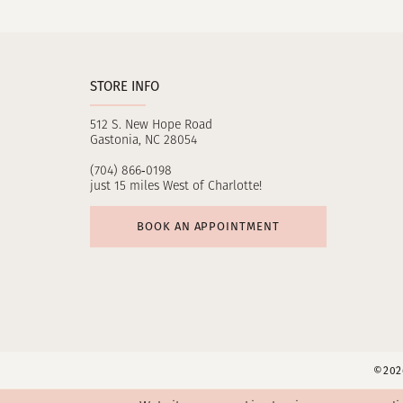
11
12
STORE INFO
13
512 S. New Hope Road
14
Gastonia, NC 28054
(704) 866‑0198
just 15 miles West of Charlotte!
BOOK AN APPOINTMENT
©2026