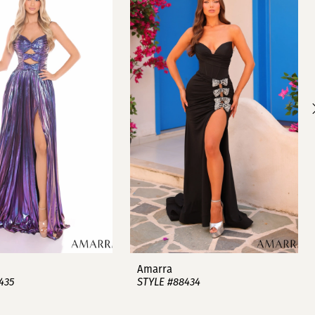
Amarra
435
STYLE #88434