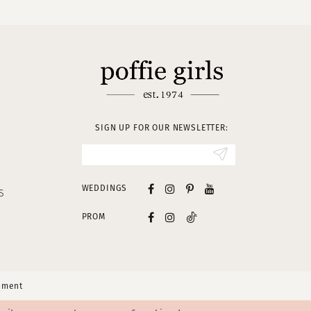
SIGN UP FOR OUR NEWSLETTER:
WEDDINGS
S
PROM
tement