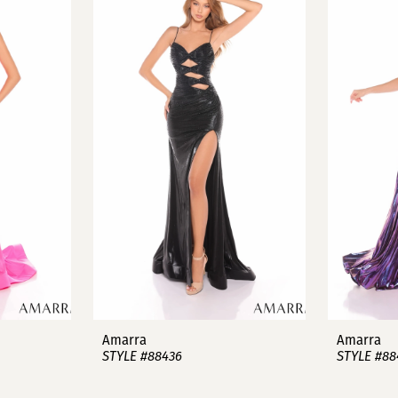
Amarra
Amarra
STYLE #88436
STYLE #88