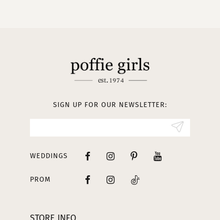
10
11
12
13
SIGN UP FOR OUR NEWSLETTER:
14
WEDDINGS
PROM
STORE INFO