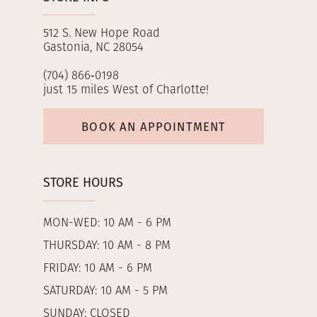
512 S. New Hope Road
Gastonia, NC 28054
(704) 866‑0198
just 15 miles West of Charlotte!
BOOK AN APPOINTMENT
STORE HOURS
MON-WED: 10 AM - 6 PM
THURSDAY: 10 AM - 8 PM
FRIDAY: 10 AM - 6 PM
SATURDAY: 10 AM - 5 PM
SUNDAY: CLOSED