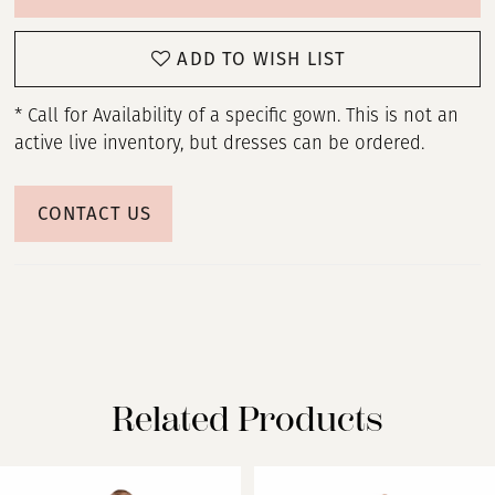
ADD TO WISH LIST
* Call for Availability of a specific gown. This is not an
active live inventory, but dresses can be ordered.
CONTACT US
Related Products
PAUSE AUTOPLAY
PREVIOUS SLIDE
NEXT SLIDE
Related
Skip
0