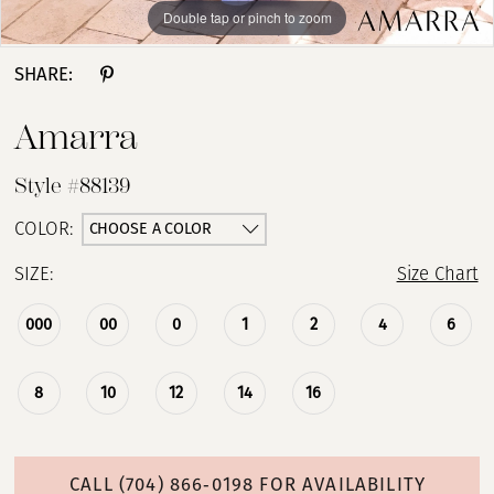
Double tap or pinch to zoom
Double tap or pinch to zoom
Double tap or pinch to zoom
SHARE:
Amarra
Style #88139
CHOOSE A COLOR
COLOR:
SIZE:
Size Chart
000
00
0
1
2
4
6
8
10
12
14
16
CALL (704) 866‑0198 FOR AVAILABILITY