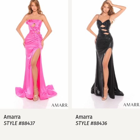
Products
to
Carousel
end
1
2
3
4
5
6
7
Amarra
Amarra
STYLE #88437
STYLE #88436
8
9