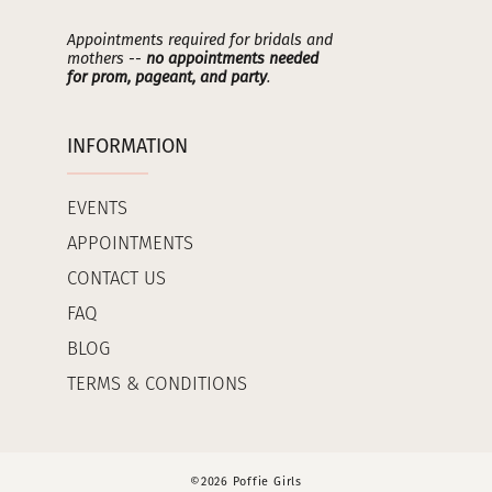
Appointments required for bridals and
mothers --
no appointments needed
for prom, pageant, and party
.
INFORMATION
EVENTS
APPOINTMENTS
CONTACT US
FAQ
BLOG
TERMS & CONDITIONS
©2026 Poffie Girls