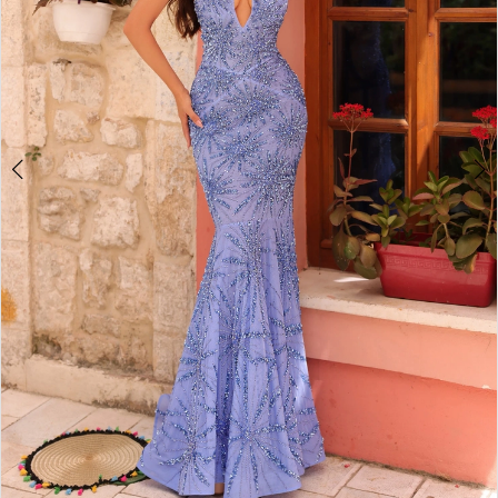
4
5
6
7