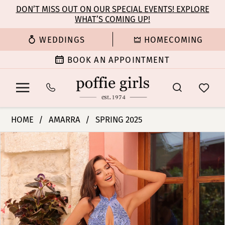
Enable
Pause
Skip
Skip
DON’T MISS OUT ON OUR SPECIAL EVENTS! EXPLORE
Accessibility
autoplay
WHAT’S COMING UP!
to
to
for
for
main
Navigation
WEDDINGS
HOMECOMING
visually
dynamic
content
impaired
content
BOOK AN APPOINTMENT
Amarra
HOME
AMARRA
SPRING 2025
-
PAUSE AUTOPLAY
PREVIOUS SLIDE
NEXT SLIDE
Products
Skip
88139
0
Views
to
|
Carousel
end
Poffie
1
Girls
2
3