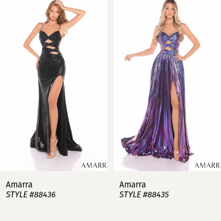
Products
to
Carousel
end
1
2
3
4
5
6
7
Amarra
Amarra
STYLE #88436
STYLE #88435
8
9