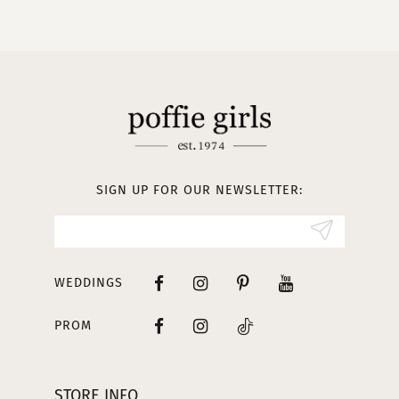
10
11
12
13
SIGN UP FOR OUR NEWSLETTER:
14
WEDDINGS
PROM
STORE INFO