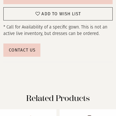
ADD TO WISH LIST
* Call for Availability of a specific gown. This is not an
active live inventory, but dresses can be ordered.
CONTACT US
Related Products
PAUSE AUTOPLAY
PREVIOUS SLIDE
NEXT SLIDE
Related
Skip
0