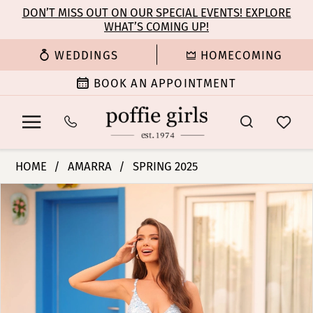
Enable
Pause
Skip
Skip
DON’T MISS OUT ON OUR SPECIAL EVENTS! EXPLORE
Accessibility
autoplay
WHAT’S COMING UP!
to
to
for
for
main
Navigation
WEDDINGS
HOMECOMING
visually
dynamic
content
impaired
content
BOOK AN APPOINTMENT
Amarra
HOME
AMARRA
SPRING 2025
-
PAUSE AUTOPLAY
PREVIOUS SLIDE
NEXT SLIDE
Products
Skip
88119
0
Views
to
|
Carousel
end
Poffie
1
Girls
2
3