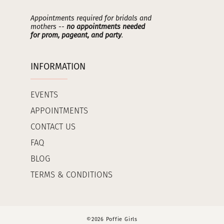
Appointments required for bridals and
mothers --
no appointments needed
for prom, pageant, and party
.
INFORMATION
EVENTS
APPOINTMENTS
CONTACT US
FAQ
BLOG
TERMS & CONDITIONS
©2026 Poffie Girls