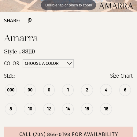
Double tap or pinch to zoom
Double tap or pinch to zoom
Double tap or pinch to zoom
SHARE:
Amarra
Style #88119
CHOOSE A COLOR
COLOR:
SIZE:
Size Chart
000
00
0
1
2
4
6
8
10
12
14
16
18
CALL (704) 866‑0198 FOR AVAILABILITY