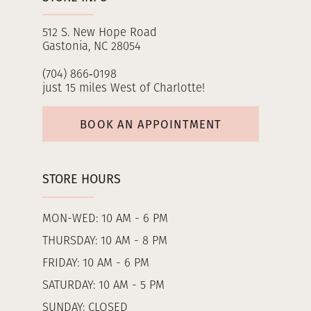
512 S. New Hope Road
Gastonia, NC 28054
(704) 866‑0198
just 15 miles West of Charlotte!
BOOK AN APPOINTMENT
STORE HOURS
MON-WED: 10 AM - 6 PM
THURSDAY: 10 AM - 8 PM
FRIDAY: 10 AM - 6 PM
SATURDAY: 10 AM - 5 PM
SUNDAY: CLOSED